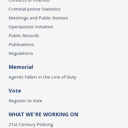
Criminal Justice Statistics
Meetings and Public Notices
OpenJustice Initiative
Public Records
Publications
Regulations
Memorial
Agents Fallen in the Line of Duty
Vote
Register to Vote
WHAT WE'RE WORKING ON
21st Century Policing