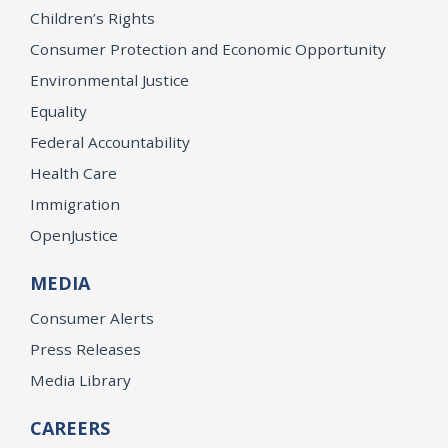
Children’s Rights
Consumer Protection and Economic Opportunity
Environmental Justice
Equality
Federal Accountability
Health Care
Immigration
OpenJustice
MEDIA
Consumer Alerts
Press Releases
Media Library
CAREERS