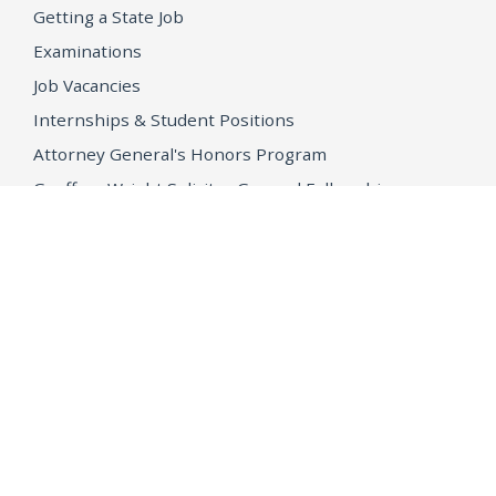
Getting a State Job
Examinations
Job Vacancies
Internships & Student Positions
Attorney General's Honors Program
Geoffrey Wright Solicitor General Fellowship
Office of the Attorney General
Accessibility
Privacy Policy
Conditions of Use
Disclaimer
© 2026 DOJ