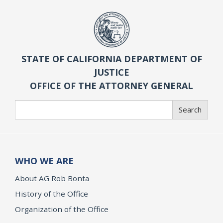
STATE OF CALIFORNIA DEPARTMENT OF
JUSTICE
OFFICE OF THE ATTORNEY GENERAL
Search
Search
WHO WE ARE
About AG Rob Bonta
History of the Office
Organization of the Office