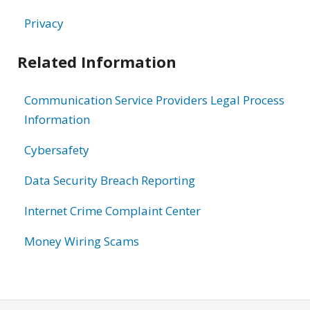
Privacy
Related Information
Communication Service Providers Legal Process
Information
Cybersafety
Data Security Breach Reporting
Internet Crime Complaint Center
Money Wiring Scams