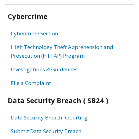
Related
Cybercrime
information
Cybercrime Section
High Technology Theft Apprehension and
Prosecution (HTTAP) Program
Investigations & Guidelines
File a Complaint
Data Security Breach ( SB24 )
Data Security Breach Reporting
Submit Data Security Breach