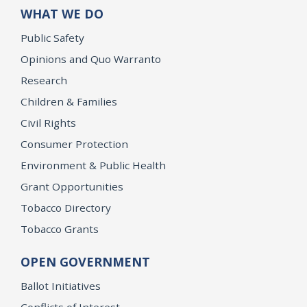
WHAT WE DO
Public Safety
Opinions and Quo Warranto
Research
Children & Families
Civil Rights
Consumer Protection
Environment & Public Health
Grant Opportunities
Tobacco Directory
Tobacco Grants
OPEN GOVERNMENT
Ballot Initiatives
Conflicts of Interest