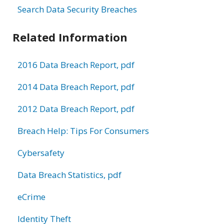
Search Data Security Breaches
Related Information
2016 Data Breach Report, pdf
2014 Data Breach Report, pdf
2012 Data Breach Report, pdf
Breach Help: Tips For Consumers
Cybersafety
Data Breach Statistics, pdf
eCrime
Identity Theft