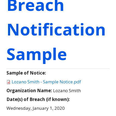
Breach
Notification
Sample
Sample of Notice:
Lozano Smith - Sample Notice.pdf
Organization Name:
Lozano Smith
Date(s) of Breach (if known):
Wednesday, January 1, 2020