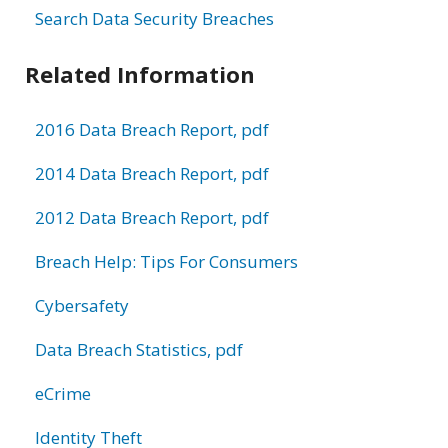
Search Data Security Breaches
Related Information
2016 Data Breach Report, pdf
2014 Data Breach Report, pdf
2012 Data Breach Report, pdf
Breach Help: Tips For Consumers
Cybersafety
Data Breach Statistics, pdf
eCrime
Identity Theft