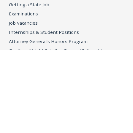
Getting a State Job
Examinations
Job Vacancies
Internships & Student Positions
Attorney General's Honors Program
Geoffrey Wright Solicitor General Fellowship
Office of the Attorney General
Accessibility
Privacy Policy
Conditions of Use
Disclaimer
© 2026 DOJ