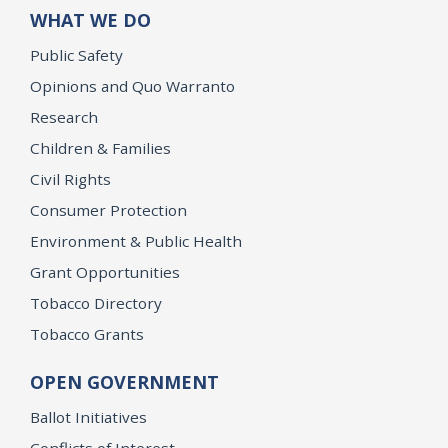
WHAT WE DO
Public Safety
Opinions and Quo Warranto
Research
Children & Families
Civil Rights
Consumer Protection
Environment & Public Health
Grant Opportunities
Tobacco Directory
Tobacco Grants
OPEN GOVERNMENT
Ballot Initiatives
Conflicts of Interest