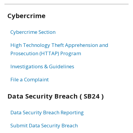
Related
Cybercrime
information
Cybercrime Section
High Technology Theft Apprehension and
Prosecution (HTTAP) Program
Investigations & Guidelines
File a Complaint
Data Security Breach ( SB24 )
Data Security Breach Reporting
Submit Data Security Breach