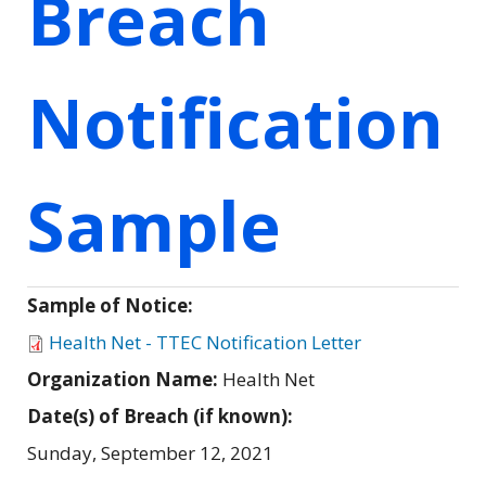
Breach
Notification
Sample
Sample of Notice:
Health Net - TTEC Notification Letter
Organization Name:
Health Net
Date(s) of Breach (if known):
Sunday, September 12, 2021