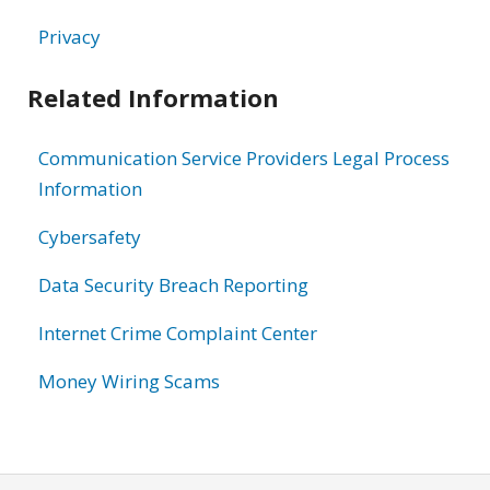
Privacy
Related Information
Communication Service Providers Legal Process
Information
Cybersafety
Data Security Breach Reporting
Internet Crime Complaint Center
Money Wiring Scams