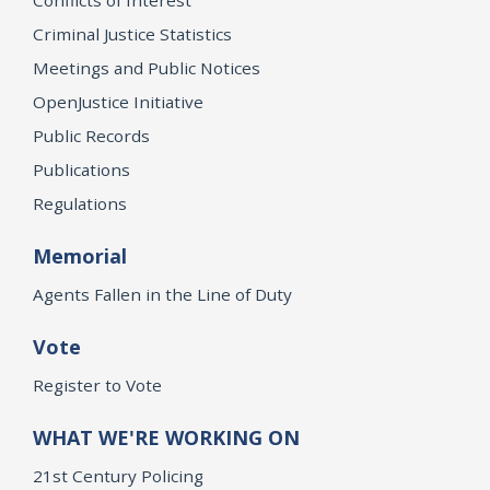
Criminal Justice Statistics
Meetings and Public Notices
OpenJustice Initiative
Public Records
Publications
Regulations
Memorial
Agents Fallen in the Line of Duty
Vote
Register to Vote
WHAT WE'RE WORKING ON
21st Century Policing