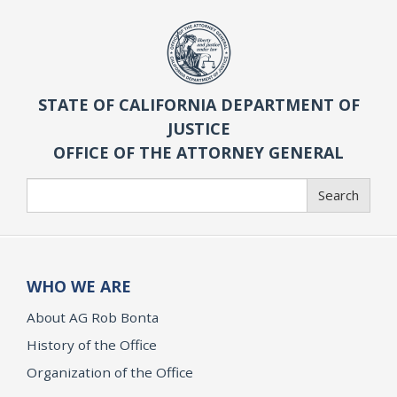
STATE OF CALIFORNIA DEPARTMENT OF
JUSTICE
OFFICE OF THE ATTORNEY GENERAL
Search
Search
WHO WE ARE
About AG Rob Bonta
History of the Office
Organization of the Office