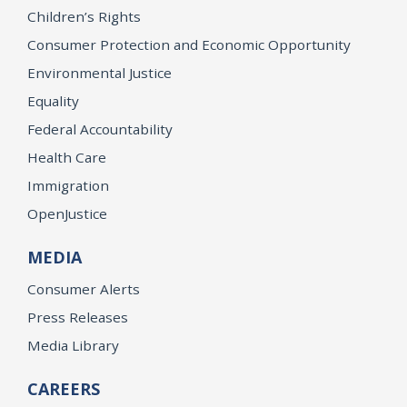
Children’s Rights
Consumer Protection and Economic Opportunity
Environmental Justice
Equality
Federal Accountability
Health Care
Immigration
OpenJustice
MEDIA
Consumer Alerts
Press Releases
Media Library
CAREERS