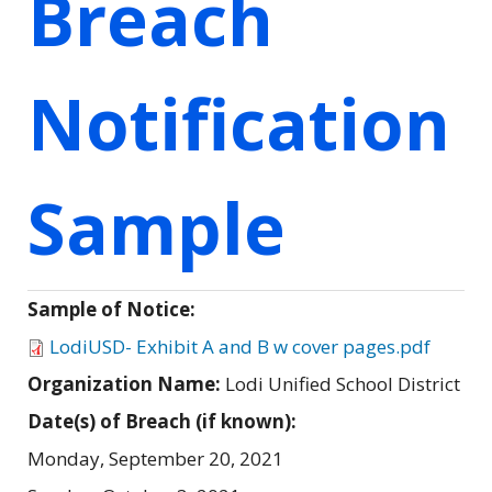
Breach
Notification
Sample
Sample of Notice:
LodiUSD- Exhibit A and B w cover pages.pdf
Organization Name:
Lodi Unified School District
Date(s) of Breach (if known):
Monday, September 20, 2021