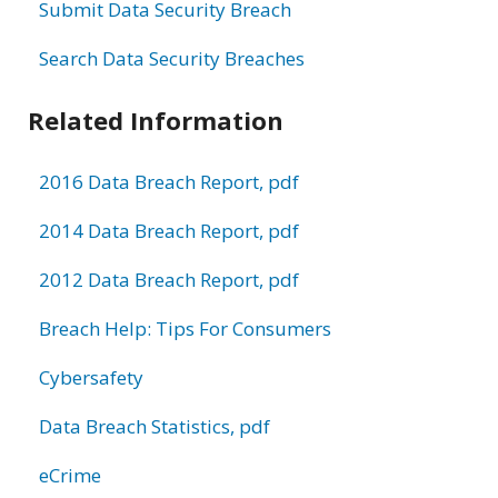
Submit Data Security Breach
Search Data Security Breaches
Related Information
2016 Data Breach Report, pdf
2014 Data Breach Report, pdf
2012 Data Breach Report, pdf
Breach Help: Tips For Consumers
Cybersafety
Data Breach Statistics, pdf
eCrime