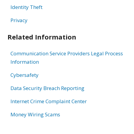
Identity Theft
Privacy
Related Information
Communication Service Providers Legal Process
Information
Cybersafety
Data Security Breach Reporting
Internet Crime Complaint Center
Money Wiring Scams