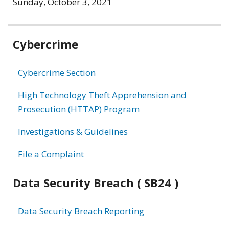
Sunday, October 3, 2021
Related
Cybercrime
information
Cybercrime Section
High Technology Theft Apprehension and
Prosecution (HTTAP) Program
Investigations & Guidelines
File a Complaint
Data Security Breach ( SB24 )
Data Security Breach Reporting