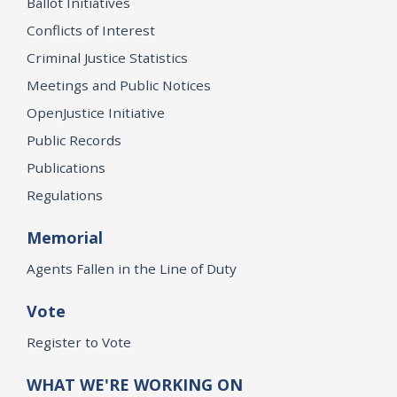
Ballot Initiatives
Conflicts of Interest
Criminal Justice Statistics
Meetings and Public Notices
OpenJustice Initiative
Public Records
Publications
Regulations
Memorial
Agents Fallen in the Line of Duty
Vote
Register to Vote
WHAT WE'RE WORKING ON