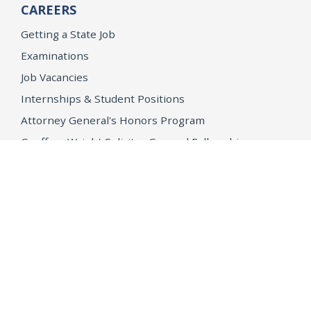
CAREERS
Getting a State Job
Examinations
Job Vacancies
Internships & Student Positions
Attorney General's Honors Program
Geoffrey Wright Solicitor General Fellowship
Office of the Attorney General
Accessibility
Privacy Policy
Conditions of Use
Disclaimer
© 2026 DOJ