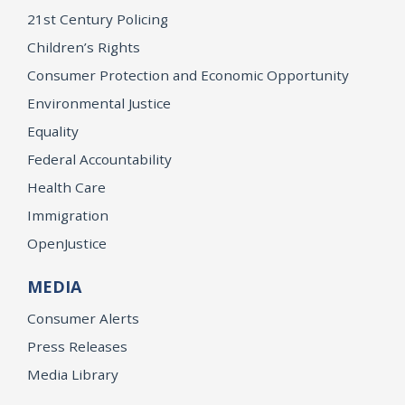
21st Century Policing
Children’s Rights
Consumer Protection and Economic Opportunity
Environmental Justice
Equality
Federal Accountability
Health Care
Immigration
OpenJustice
MEDIA
Consumer Alerts
Press Releases
Media Library