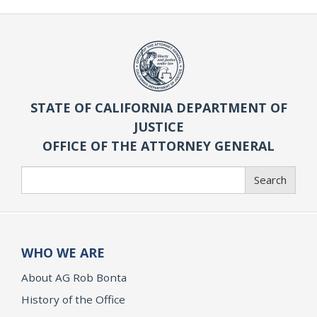
STATE OF CALIFORNIA DEPARTMENT OF
JUSTICE
OFFICE OF THE ATTORNEY GENERAL
Search
Search
WHO WE ARE
About AG Rob Bonta
History of the Office