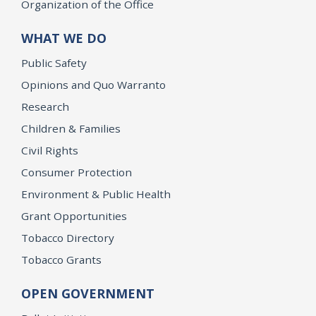
Organization of the Office
WHAT WE DO
Public Safety
Opinions and Quo Warranto
Research
Children & Families
Civil Rights
Consumer Protection
Environment & Public Health
Grant Opportunities
Tobacco Directory
Tobacco Grants
OPEN GOVERNMENT