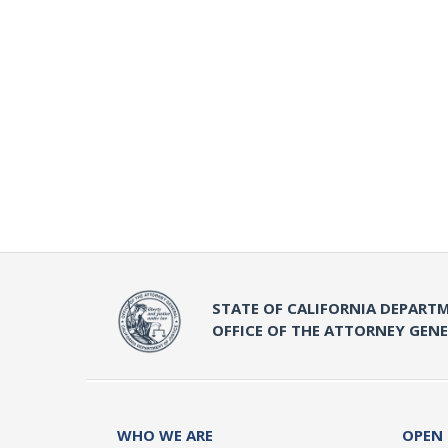
STATE OF CALIFORNIA DEPARTM
OFFICE OF THE ATTORNEY GEN
WHO WE ARE
OPEN