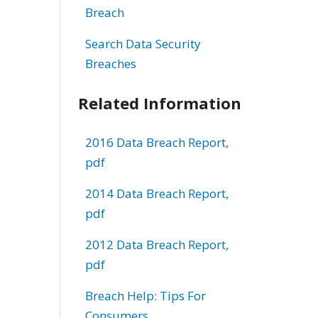
Breach
Search Data Security
Breaches
Related Information
2016 Data Breach Report,
pdf
2014 Data Breach Report,
pdf
2012 Data Breach Report,
pdf
Breach Help: Tips For
Consumers