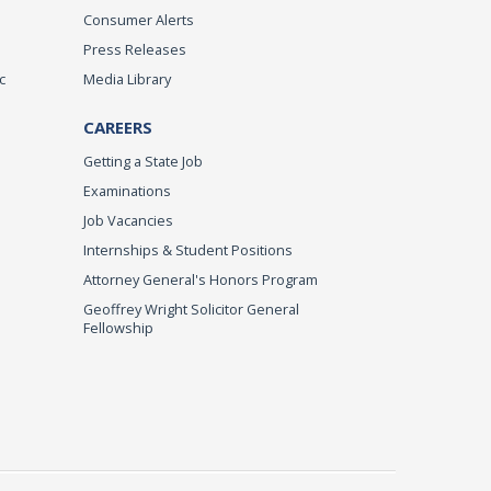
Consumer Alerts
Press Releases
c
Media Library
CAREERS
Getting a State Job
Examinations
Job Vacancies
Internships & Student Positions
Attorney General's Honors Program
Geoffrey Wright Solicitor General
Fellowship