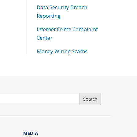
Data Security Breach
Reporting
Internet Crime Complaint
Center
Money Wiring Scams
Search
MEDIA