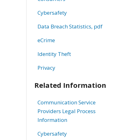
Cybersafety
Data Breach Statistics, pdf
eCrime
Identity Theft
Privacy
Related Information
Communication Service
Providers Legal Process
Information
Cybersafety