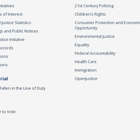
itiatives
21st Century Policing
s of Interest
Children’s Rights
 Justice Statistics
Consumer Protection and Economi
Opportunity
s and Public Notices
Environmental Justice
ice Initiative
Equality
Records
Federal Accountability
tions
Health Care
ions
Immigration
ial
OpenJustice
Fallen in the Line of Duty
r to Vote