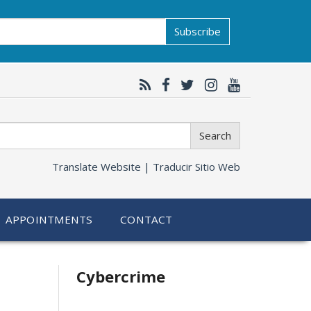
Subscribe
Search
Translate Website |
Traducir Sitio Web
APPOINTMENTS
CONTACT
Related
Cybercrime
information