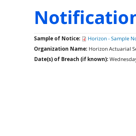
Notificati
Sample of Notice:
Horizon - Sample No
Organization Name:
Horizon Actuarial S
Date(s) of Breach (if known):
Wednesday