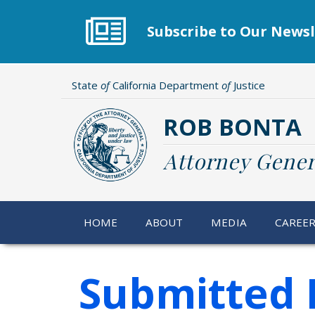
Skip
to
Subscribe to Our Newsl
main
content
State
of
California Department
of
Justice
ROB BONTA
Attorney Gener
HOME
ABOUT
MEDIA
CAREE
Submitted 