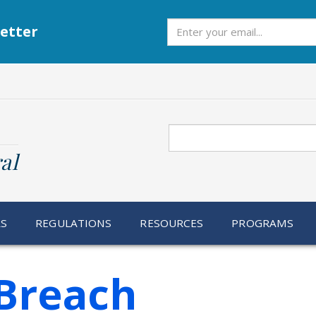
Subscribe
etter
Search
al
RS
REGULATIONS
RESOURCES
PROGRAMS
Breach