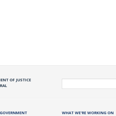
ENT OF JUSTICE
Search
ERAL
 GOVERNMENT
WHAT WE'RE WORKING ON