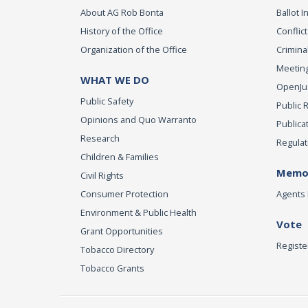
About AG Rob Bonta
Ballot In
History of the Office
Conflict
Organization of the Office
Criminal
Meeting
WHAT WE DO
OpenJust
Public Safety
Public 
Opinions and Quo Warranto
Publica
Research
Regulat
Children & Families
Memor
Civil Rights
Consumer Protection
Agents 
Environment & Public Health
Vote
Grant Opportunities
Registe
Tobacco Directory
Tobacco Grants