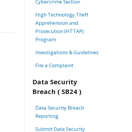
Cybercrime Section
High Technology Theft
Apprehension and
Prosecution (HTTAP)
Program
Investigations & Guidelines
File a Complaint
Data Security
Breach ( SB24 )
Data Security Breach
Reporting
Submit Data Security