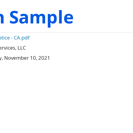
on Sample
tice - CA.pdf
ervices, LLC
, November 10, 2021