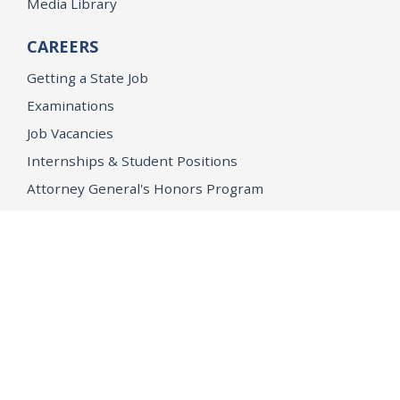
Media Library
CAREERS
Getting a State Job
Examinations
Job Vacancies
Internships & Student Positions
Attorney General's Honors Program
Geoffrey Wright Solicitor General Fellowship
Office of the Attorney General
Accessibility
Privacy Policy
Conditions of Use
Disclaimer
© 2026 DOJ