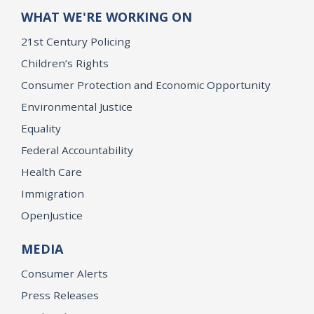
WHAT WE'RE WORKING ON
21st Century Policing
Children’s Rights
Consumer Protection and Economic Opportunity
Environmental Justice
Equality
Federal Accountability
Health Care
Immigration
OpenJustice
MEDIA
Consumer Alerts
Press Releases