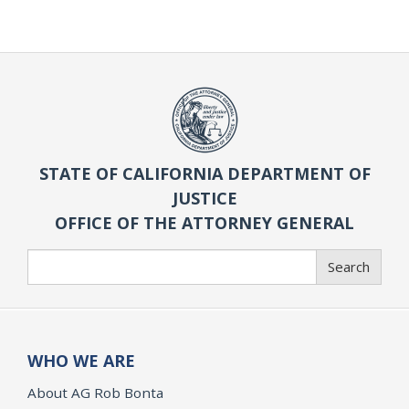
STATE OF CALIFORNIA DEPARTMENT OF
JUSTICE
OFFICE OF THE ATTORNEY GENERAL
Search
Search
WHO WE ARE
About AG Rob Bonta