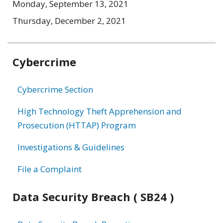
Monday, September 13, 2021
Thursday, December 2, 2021
Related
Cybercrime
information
Cybercrime Section
High Technology Theft Apprehension and
Prosecution (HTTAP) Program
Investigations & Guidelines
File a Complaint
Data Security Breach ( SB24 )