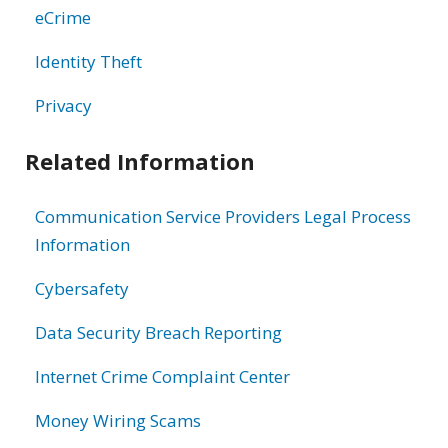
eCrime
Identity Theft
Privacy
Related Information
Communication Service Providers Legal Process
Information
Cybersafety
Data Security Breach Reporting
Internet Crime Complaint Center
Money Wiring Scams