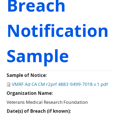
Breach
Notification
Sample
Sample of Notice:
VMRF Ad CA CM r2prf 4883-9499-7018 v.1.pdf
Organization Name:
Veterans Medical Research Foundation
Date(s) of Breach (if known):