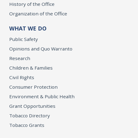
History of the Office
Organization of the Office
WHAT WE DO
Public Safety
Opinions and Quo Warranto
Research
Children & Families
Civil Rights
Consumer Protection
Environment & Public Health
Grant Opportunities
Tobacco Directory
Tobacco Grants