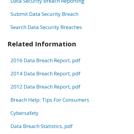
Data Security Breach Reporting
Submit Data Security Breach
Search Data Security Breaches
Related Information
2016 Data Breach Report, pdf
2014 Data Breach Report, pdf
2012 Data Breach Report, pdf
Breach Help: Tips For Consumers
Cybersafety
Data Breach Statistics, pdf