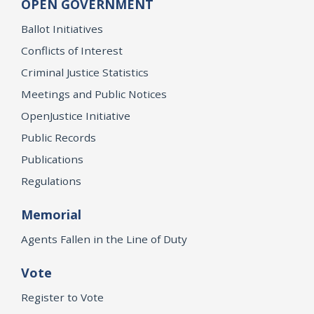
OPEN GOVERNMENT
Ballot Initiatives
Conflicts of Interest
Criminal Justice Statistics
Meetings and Public Notices
OpenJustice Initiative
Public Records
Publications
Regulations
Memorial
Agents Fallen in the Line of Duty
Vote
Register to Vote