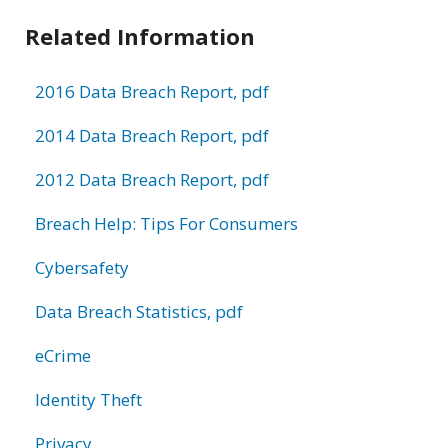
Related Information
2016 Data Breach Report, pdf
2014 Data Breach Report, pdf
2012 Data Breach Report, pdf
Breach Help: Tips For Consumers
Cybersafety
Data Breach Statistics, pdf
eCrime
Identity Theft
Privacy