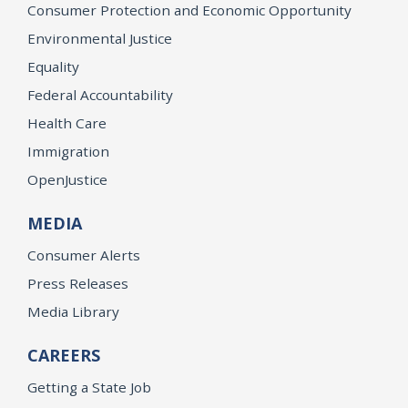
Consumer Protection and Economic Opportunity
Environmental Justice
Equality
Federal Accountability
Health Care
Immigration
OpenJustice
MEDIA
Consumer Alerts
Press Releases
Media Library
CAREERS
Getting a State Job