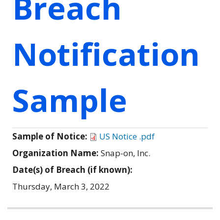
Breach
Notification
Sample
Sample of Notice:
US Notice .pdf
Organization Name:
Snap-on, Inc.
Date(s) of Breach (if known):
Thursday, March 3, 2022
Related