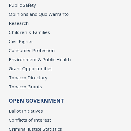
Public Safety
Opinions and Quo Warranto
Research
Children & Families
Civil Rights
Consumer Protection
Environment & Public Health
Grant Opportunities
Tobacco Directory
Tobacco Grants
OPEN GOVERNMENT
Ballot Initiatives
Conflicts of Interest
Criminal Justice Statistics