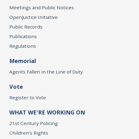
Meetings and Public Notices
OpenJustice Initiative
Public Records
Publications
Regulations
Memorial
Agents Fallen in the Line of Duty
Vote
Register to Vote
WHAT WE'RE WORKING ON
21st Century Policing
Children’s Rights