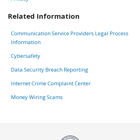
Related Information
Communication Service Providers Legal Process
Information
Cybersafety
Data Security Breach Reporting
Internet Crime Complaint Center
Money Wiring Scams