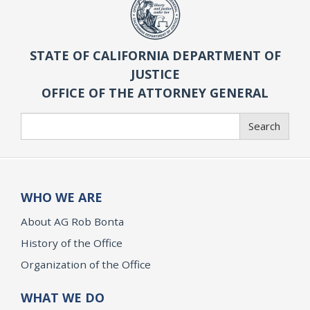
STATE OF CALIFORNIA DEPARTMENT OF
JUSTICE
OFFICE OF THE ATTORNEY GENERAL
Search
Search
WHO WE ARE
About AG Rob Bonta
History of the Office
Organization of the Office
WHAT WE DO