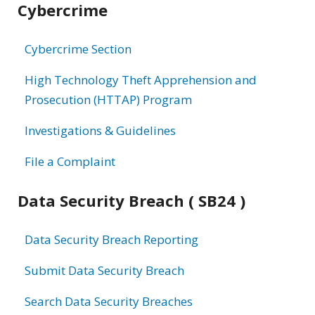
Cybercrime
information
Cybercrime Section
High Technology Theft Apprehension and
Prosecution (HTTAP) Program
Investigations & Guidelines
File a Complaint
Data Security Breach ( SB24 )
Data Security Breach Reporting
Submit Data Security Breach
Search Data Security Breaches