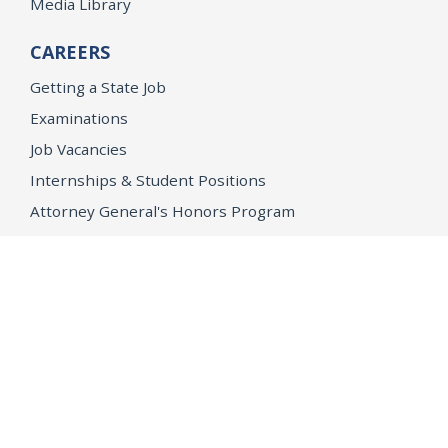
Media Library
CAREERS
Getting a State Job
Examinations
Job Vacancies
Internships & Student Positions
Attorney General's Honors Program
Geoffrey Wright Solicitor General Fellowship
Office of the Attorney General
Accessibility
Privacy Policy
Conditions of Use
Disclaimer
© 2026 DOJ