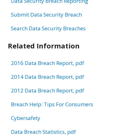
Data Security Breach Reporting
Submit Data Security Breach
Search Data Security Breaches
Related Information
2016 Data Breach Report, pdf
2014 Data Breach Report, pdf
2012 Data Breach Report, pdf
Breach Help: Tips For Consumers
Cybersafety
Data Breach Statistics, pdf