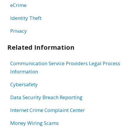
eCrime
Identity Theft
Privacy
Related Information
Communication Service Providers Legal Process
Information
Cybersafety
Data Security Breach Reporting
Internet Crime Complaint Center
Money Wiring Scams