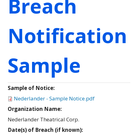
Breach
Notification
Sample
Sample of Notice:
Nederlander - Sample Notice.pdf
Organization Name:
Nederlander Theatrical Corp.
Date(s) of Breach (if known):