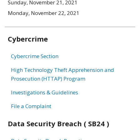
Sunday, November 21, 2021
Monday, November 22, 2021
Related
Cybercrime
information
Cybercrime Section
High Technology Theft Apprehension and
Prosecution (HTTAP) Program
Investigations & Guidelines
File a Complaint
Data Security Breach ( SB24 )