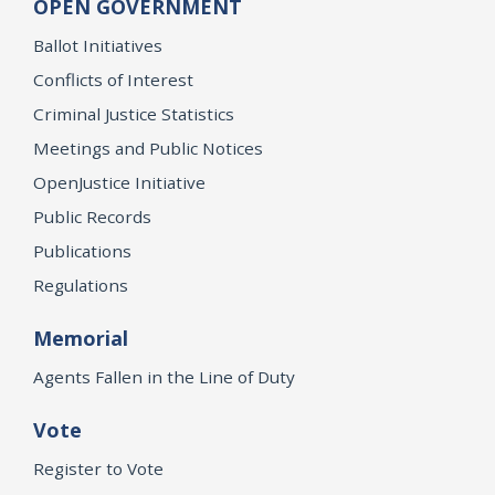
OPEN GOVERNMENT
Ballot Initiatives
Conflicts of Interest
Criminal Justice Statistics
Meetings and Public Notices
OpenJustice Initiative
Public Records
Publications
Regulations
Memorial
Agents Fallen in the Line of Duty
Vote
Register to Vote