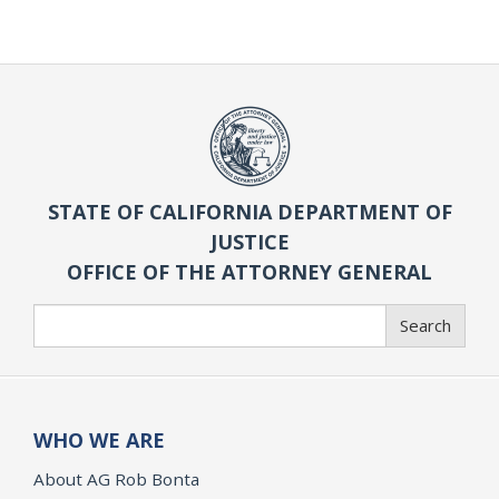
STATE OF CALIFORNIA DEPARTMENT OF
JUSTICE
OFFICE OF THE ATTORNEY GENERAL
Search
Search
WHO WE ARE
About AG Rob Bonta