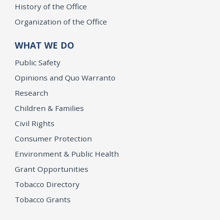
History of the Office
Organization of the Office
WHAT WE DO
Public Safety
Opinions and Quo Warranto
Research
Children & Families
Civil Rights
Consumer Protection
Environment & Public Health
Grant Opportunities
Tobacco Directory
Tobacco Grants