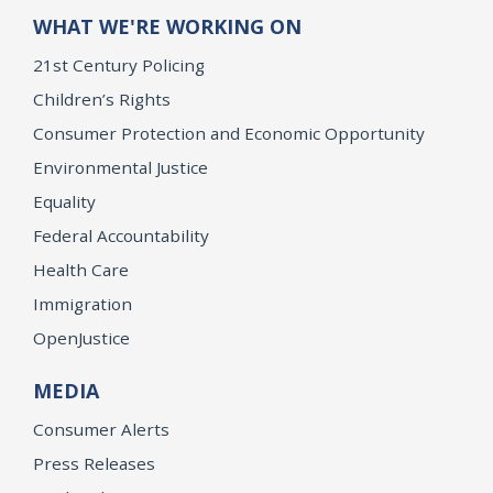
WHAT WE'RE WORKING ON
21st Century Policing
Children’s Rights
Consumer Protection and Economic Opportunity
Environmental Justice
Equality
Federal Accountability
Health Care
Immigration
OpenJustice
MEDIA
Consumer Alerts
Press Releases