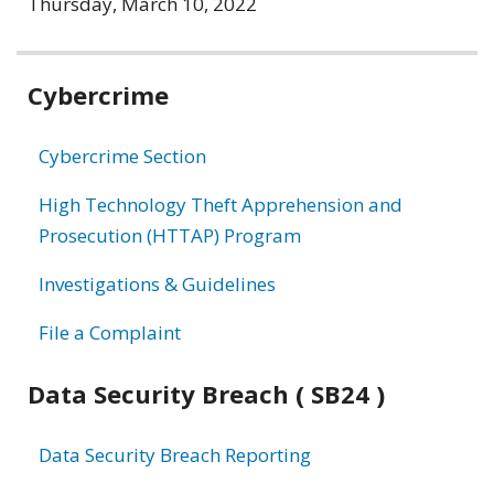
Thursday, March 10, 2022
Related
Cybercrime
information
Cybercrime Section
High Technology Theft Apprehension and
Prosecution (HTTAP) Program
Investigations & Guidelines
File a Complaint
Data Security Breach ( SB24 )
Data Security Breach Reporting