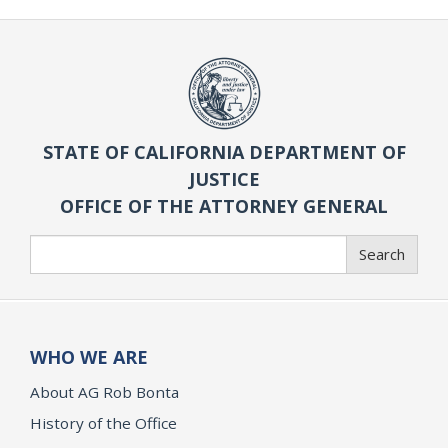
STATE OF CALIFORNIA DEPARTMENT OF
JUSTICE
OFFICE OF THE ATTORNEY GENERAL
Search
Search
WHO WE ARE
About AG Rob Bonta
History of the Office