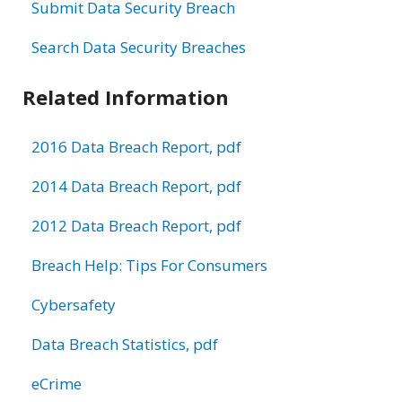
Submit Data Security Breach
Search Data Security Breaches
Related Information
2016 Data Breach Report, pdf
2014 Data Breach Report, pdf
2012 Data Breach Report, pdf
Breach Help: Tips For Consumers
Cybersafety
Data Breach Statistics, pdf
eCrime