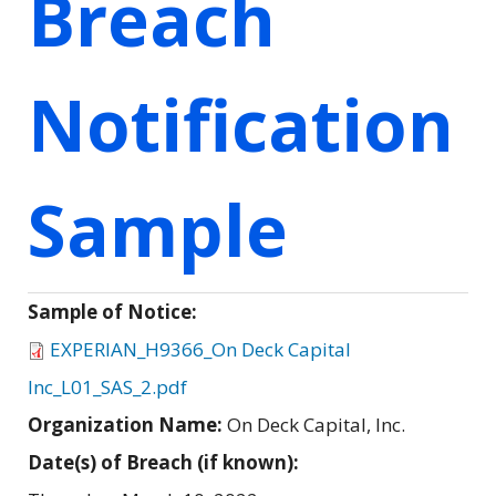
Breach
Notification
Sample
Sample of Notice:
EXPERIAN_H9366_On Deck Capital
Inc_L01_SAS_2.pdf
Organization Name:
On Deck Capital, Inc.
Date(s) of Breach (if known):