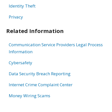
Identity Theft
Privacy
Related Information
Communication Service Providers Legal Process
Information
Cybersafety
Data Security Breach Reporting
Internet Crime Complaint Center
Money Wiring Scams