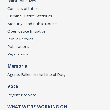
Ballot Initiatives
Conflicts of Interest
Criminal Justice Statistics
Meetings and Public Notices
OpenJustice Initiative
Public Records
Publications
Regulations
Memorial
Agents Fallen in the Line of Duty
Vote
Register to Vote
WHAT WE'RE WORKING ON