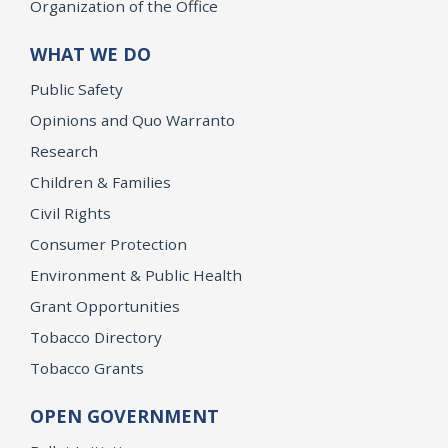
Organization of the Office
WHAT WE DO
Public Safety
Opinions and Quo Warranto
Research
Children & Families
Civil Rights
Consumer Protection
Environment & Public Health
Grant Opportunities
Tobacco Directory
Tobacco Grants
OPEN GOVERNMENT