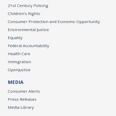
21st Century Policing
Children’s Rights
Consumer Protection and Economic Opportunity
Environmental Justice
Equality
Federal Accountability
Health Care
Immigration
OpenJustice
MEDIA
Consumer Alerts
Press Releases
Media Library