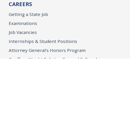
CAREERS
Getting a State Job
Examinations
Job Vacancies
Internships & Student Positions
Attorney General's Honors Program
Geoffrey Wright Solicitor General Fellowship
Office of the Attorney General
Accessibility
Privacy Policy
Conditions of Use
Disclaimer
© 2026 DOJ