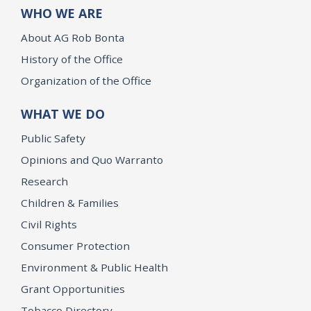
WHO WE ARE
About AG Rob Bonta
History of the Office
Organization of the Office
WHAT WE DO
Public Safety
Opinions and Quo Warranto
Research
Children & Families
Civil Rights
Consumer Protection
Environment & Public Health
Grant Opportunities
Tobacco Directory