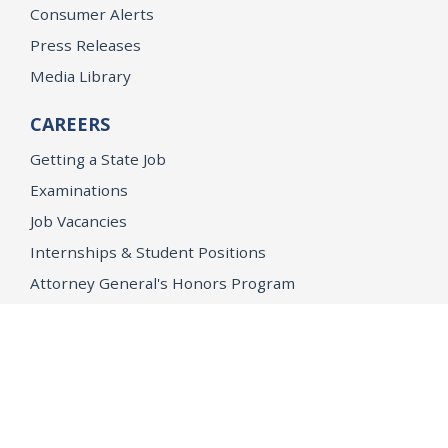
Consumer Alerts
Press Releases
Media Library
CAREERS
Getting a State Job
Examinations
Job Vacancies
Internships & Student Positions
Attorney General's Honors Program
Geoffrey Wright Solicitor General Fellowship
Office of the Attorney General
Accessibility
Privacy Policy
Conditions of Use
Disclaimer
© 2026 DOJ