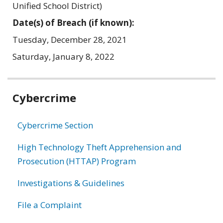
Unified School District)
Date(s) of Breach (if known):
Tuesday, December 28, 2021
Saturday, January 8, 2022
Related
Cybercrime
information
Cybercrime Section
High Technology Theft Apprehension and
Prosecution (HTTAP) Program
Investigations & Guidelines
File a Complaint