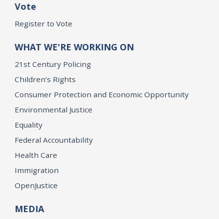
Vote
Register to Vote
WHAT WE'RE WORKING ON
21st Century Policing
Children’s Rights
Consumer Protection and Economic Opportunity
Environmental Justice
Equality
Federal Accountability
Health Care
Immigration
OpenJustice
MEDIA