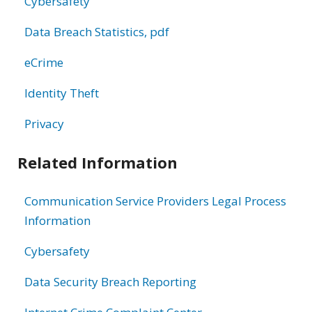
Cybersafety
Data Breach Statistics, pdf
eCrime
Identity Theft
Privacy
Related Information
Communication Service Providers Legal Process
Information
Cybersafety
Data Security Breach Reporting