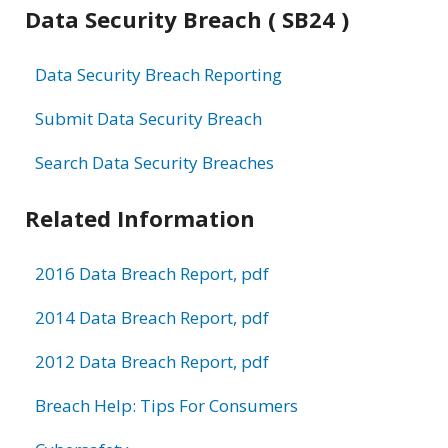
Data Security Breach ( SB24 )
Data Security Breach Reporting
Submit Data Security Breach
Search Data Security Breaches
Related Information
2016 Data Breach Report, pdf
2014 Data Breach Report, pdf
2012 Data Breach Report, pdf
Breach Help: Tips For Consumers