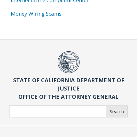
Internet Crime Complaint Center
Money Wiring Scams
STATE OF CALIFORNIA DEPARTMENT OF
JUSTICE
OFFICE OF THE ATTORNEY GENERAL
Search
Search