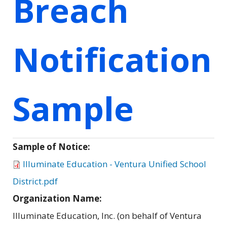
Breach
Notification
Sample
Sample of Notice:
Illuminate Education - Ventura Unified School
District.pdf
Organization Name:
Illuminate Education, Inc. (on behalf of Ventura