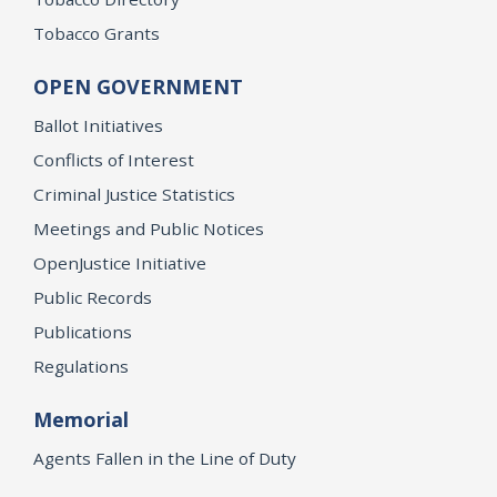
Tobacco Grants
OPEN GOVERNMENT
Ballot Initiatives
Conflicts of Interest
Criminal Justice Statistics
Meetings and Public Notices
OpenJustice Initiative
Public Records
Publications
Regulations
Memorial
Agents Fallen in the Line of Duty