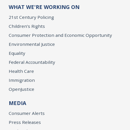
WHAT WE'RE WORKING ON
21st Century Policing
Children’s Rights
Consumer Protection and Economic Opportunity
Environmental Justice
Equality
Federal Accountability
Health Care
Immigration
OpenJustice
MEDIA
Consumer Alerts
Press Releases