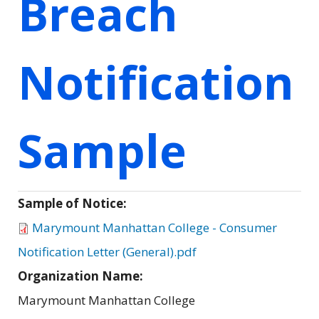
Breach
Notification
Sample
Sample of Notice:
Marymount Manhattan College - Consumer
Notification Letter (General).pdf
Organization Name:
Marymount Manhattan College