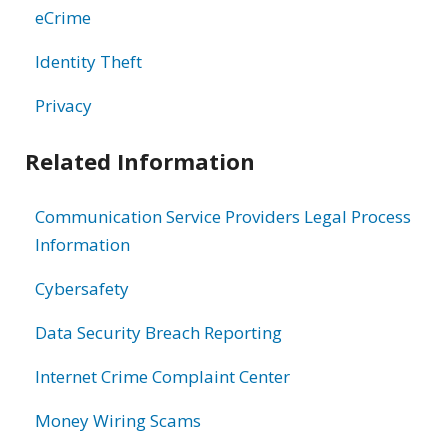
eCrime
Identity Theft
Privacy
Related Information
Communication Service Providers Legal Process
Information
Cybersafety
Data Security Breach Reporting
Internet Crime Complaint Center
Money Wiring Scams