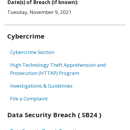
Date(s) of Breach (if known):
Tuesday, November 9, 2021
Related
Cybercrime
information
Cybercrime Section
High Technology Theft Apprehension and
Prosecution (HTTAP) Program
Investigations & Guidelines
File a Complaint
Data Security Breach ( SB24 )