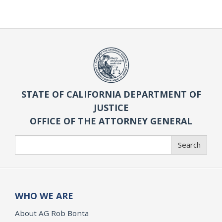
STATE OF CALIFORNIA DEPARTMENT OF
JUSTICE
OFFICE OF THE ATTORNEY GENERAL
Search
Search
WHO WE ARE
About AG Rob Bonta