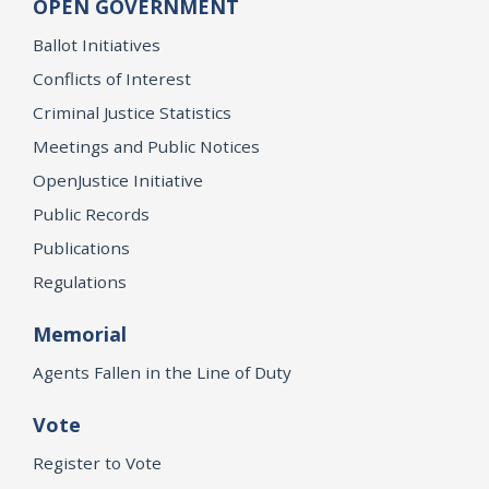
OPEN GOVERNMENT
Ballot Initiatives
Conflicts of Interest
Criminal Justice Statistics
Meetings and Public Notices
OpenJustice Initiative
Public Records
Publications
Regulations
Memorial
Agents Fallen in the Line of Duty
Vote
Register to Vote