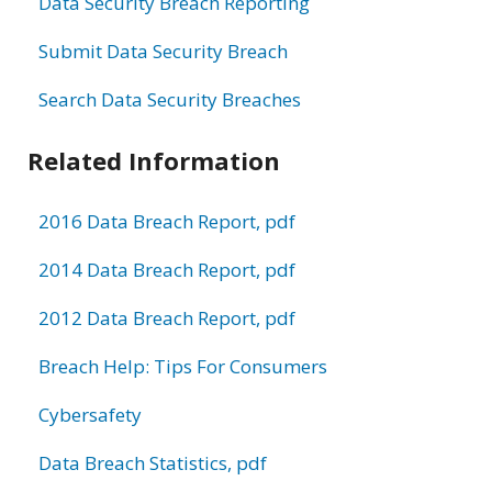
Data Security Breach Reporting
Submit Data Security Breach
Search Data Security Breaches
Related Information
2016 Data Breach Report, pdf
2014 Data Breach Report, pdf
2012 Data Breach Report, pdf
Breach Help: Tips For Consumers
Cybersafety
Data Breach Statistics, pdf