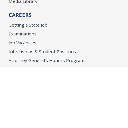
Media Library
CAREERS
Getting a State Job
Examinations
Job Vacancies
Internships & Student Positions
Attorney General's Honors Program
Geoffrey Wright Solicitor General Fellowship
Office of the Attorney General
Accessibility
Privacy Policy
Conditions of Use
Disclaimer
© 2026 DOJ