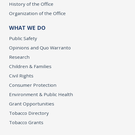
History of the Office
Organization of the Office
WHAT WE DO
Public Safety
Opinions and Quo Warranto
Research
Children & Families
Civil Rights
Consumer Protection
Environment & Public Health
Grant Opportunities
Tobacco Directory
Tobacco Grants