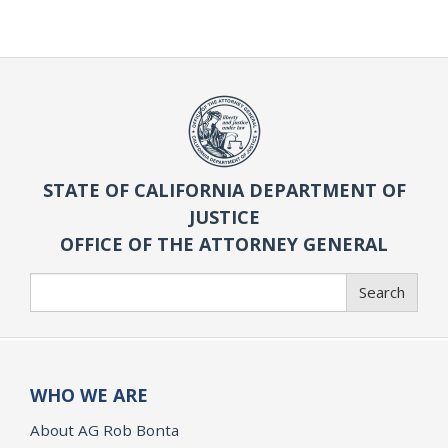
STATE OF CALIFORNIA DEPARTMENT OF
JUSTICE
OFFICE OF THE ATTORNEY GENERAL
Search
Search
WHO WE ARE
About AG Rob Bonta