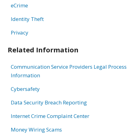
eCrime
Identity Theft
Privacy
Related Information
Communication Service Providers Legal Process
Information
Cybersafety
Data Security Breach Reporting
Internet Crime Complaint Center
Money Wiring Scams