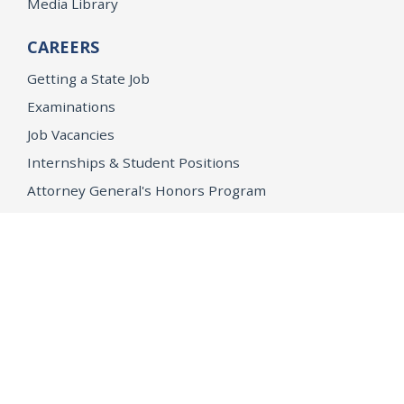
Media Library
CAREERS
Getting a State Job
Examinations
Job Vacancies
Internships & Student Positions
Attorney General's Honors Program
Geoffrey Wright Solicitor General Fellowship
Office of the Attorney General
Accessibility
Privacy Policy
Conditions of Use
Disclaimer
© 2026 DOJ