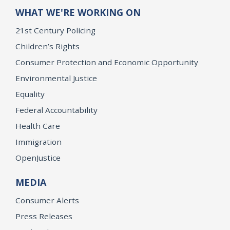
WHAT WE'RE WORKING ON
21st Century Policing
Children’s Rights
Consumer Protection and Economic Opportunity
Environmental Justice
Equality
Federal Accountability
Health Care
Immigration
OpenJustice
MEDIA
Consumer Alerts
Press Releases