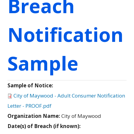
Breach
Notification
Sample
Sample of Notice:
City of Maywood - Adult Consumer Notification
Letter - PROOF.pdf
Organization Name:
City of Maywood
Date(s) of Breach (if known):