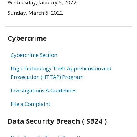
Wednesday, January 5, 2022
Sunday, March 6, 2022
Related
Cybercrime
information
Cybercrime Section
High Technology Theft Apprehension and
Prosecution (HTTAP) Program
Investigations & Guidelines
File a Complaint
Data Security Breach ( SB24 )