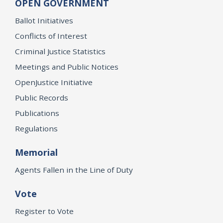
OPEN GOVERNMENT
Ballot Initiatives
Conflicts of Interest
Criminal Justice Statistics
Meetings and Public Notices
OpenJustice Initiative
Public Records
Publications
Regulations
Memorial
Agents Fallen in the Line of Duty
Vote
Register to Vote