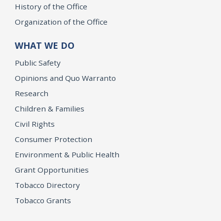
History of the Office
Organization of the Office
WHAT WE DO
Public Safety
Opinions and Quo Warranto
Research
Children & Families
Civil Rights
Consumer Protection
Environment & Public Health
Grant Opportunities
Tobacco Directory
Tobacco Grants