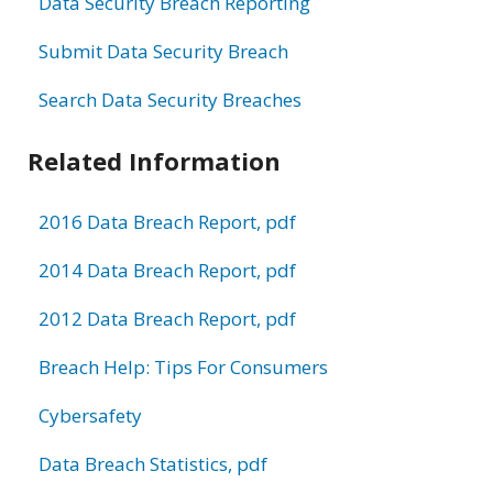
Data Security Breach Reporting
Submit Data Security Breach
Search Data Security Breaches
Related Information
2016 Data Breach Report, pdf
2014 Data Breach Report, pdf
2012 Data Breach Report, pdf
Breach Help: Tips For Consumers
Cybersafety
Data Breach Statistics, pdf