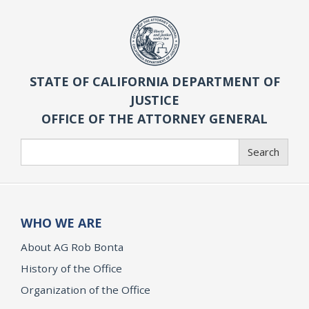
STATE OF CALIFORNIA DEPARTMENT OF
JUSTICE
OFFICE OF THE ATTORNEY GENERAL
Search
Search
WHO WE ARE
About AG Rob Bonta
History of the Office
Organization of the Office