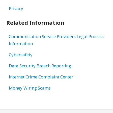
Privacy
Related Information
Communication Service Providers Legal Process
Information
Cybersafety
Data Security Breach Reporting
Internet Crime Complaint Center
Money Wiring Scams