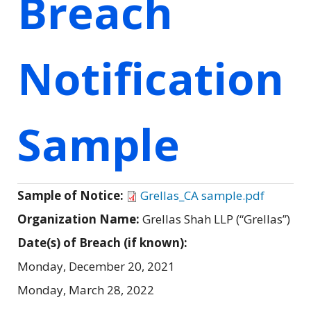
Breach
Notification
Sample
Sample of Notice:
Grellas_CA sample.pdf
Organization Name:
Grellas Shah LLP (“Grellas”)
Date(s) of Breach (if known):
Monday, December 20, 2021
Monday, March 28, 2022