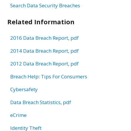
Search Data Security Breaches
Related Information
2016 Data Breach Report, pdf
2014 Data Breach Report, pdf
2012 Data Breach Report, pdf
Breach Help: Tips For Consumers
Cybersafety
Data Breach Statistics, pdf
eCrime
Identity Theft