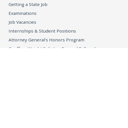
Getting a State Job
Examinations
Job Vacancies
Internships & Student Positions
Attorney General's Honors Program
Geoffrey Wright Solicitor General Fellowship
Office of the Attorney General
Accessibility
Privacy Policy
Conditions of Use
Disclaimer
© 2026 DOJ