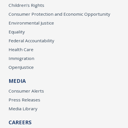
Children’s Rights
Consumer Protection and Economic Opportunity
Environmental Justice
Equality
Federal Accountability
Health Care
Immigration
OpenJustice
MEDIA
Consumer Alerts
Press Releases
Media Library
CAREERS