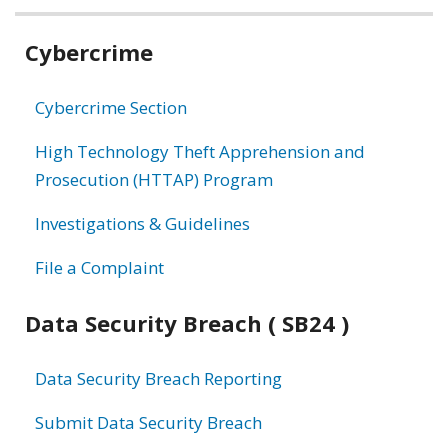
Related
Cybercrime
information
Cybercrime Section
High Technology Theft Apprehension and
Prosecution (HTTAP) Program
Investigations & Guidelines
File a Complaint
Data Security Breach ( SB24 )
Data Security Breach Reporting
Submit Data Security Breach