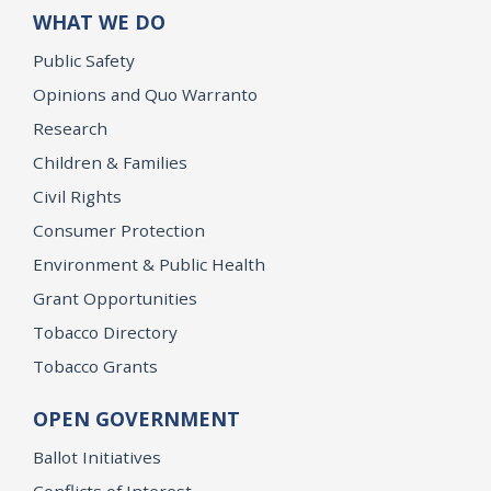
WHAT WE DO
Public Safety
Opinions and Quo Warranto
Research
Children & Families
Civil Rights
Consumer Protection
Environment & Public Health
Grant Opportunities
Tobacco Directory
Tobacco Grants
OPEN GOVERNMENT
Ballot Initiatives
Conflicts of Interest