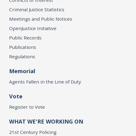
Criminal Justice Statistics
Meetings and Public Notices
OpenJustice Initiative
Public Records
Publications
Regulations
Memorial
Agents Fallen in the Line of Duty
Vote
Register to Vote
WHAT WE'RE WORKING ON
21st Century Policing