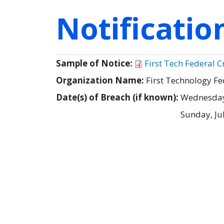
Notificati
Sample of Notice:
First Tech Federal 
Organization Name:
First Technology Fe
Date(s) of Breach (if known):
Wednesday,
Sunday, Ju