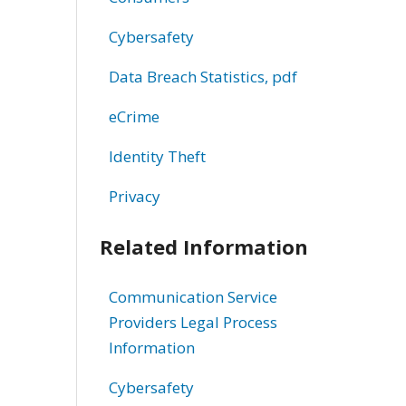
Cybersafety
Data Breach Statistics, pdf
eCrime
Identity Theft
Privacy
Related Information
Communication Service
Providers Legal Process
Information
Cybersafety