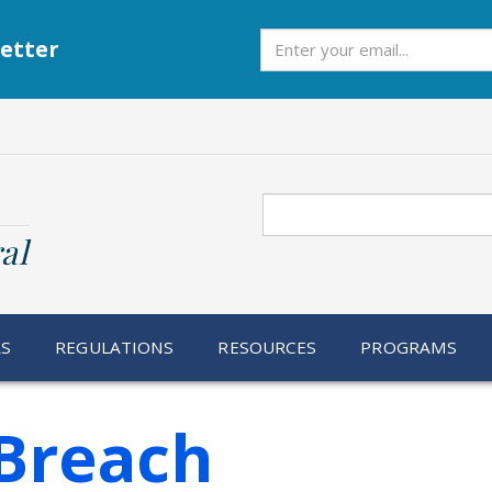
Subscribe
etter
Search
al
RS
REGULATIONS
RESOURCES
PROGRAMS
Breach