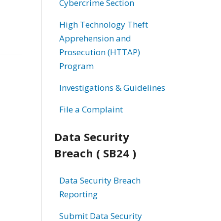
Cybercrime Section
High Technology Theft
Apprehension and
Prosecution (HTTAP)
Program
Investigations & Guidelines
File a Complaint
Data Security
Breach ( SB24 )
Data Security Breach
Reporting
Submit Data Security