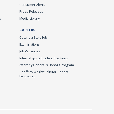
Consumer Alerts
Press Releases
c
Media Library
CAREERS
Getting a State Job
Examinations
Job Vacancies
Internships & Student Positions
Attorney General's Honors Program
Geoffrey Wright Solicitor General
Fellowship