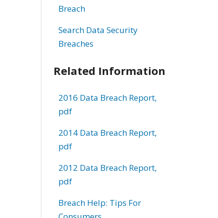
Breach
Search Data Security
Breaches
Related Information
2016 Data Breach Report,
pdf
2014 Data Breach Report,
pdf
2012 Data Breach Report,
pdf
Breach Help: Tips For
Consumers