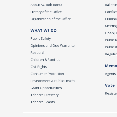
About AG Rob Bonta
Ballot In
History of the Office
Conflict
Organization of the Office
Criminal
Meeting
WHAT WE DO
OpenJust
Public Safety
Public 
Opinions and Quo Warranto
Publica
Research
Regulat
Children & Families
Memor
Civil Rights
Consumer Protection
Agents 
Environment & Public Health
Vote
Grant Opportunities
Registe
Tobacco Directory
Tobacco Grants