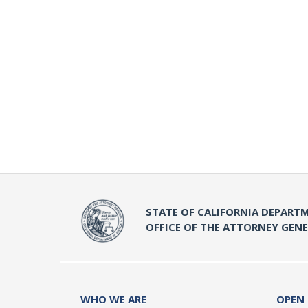
STATE OF CALIFORNIA DEPARTM
OFFICE OF THE ATTORNEY GEN
WHO WE ARE
OPEN