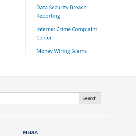
Data Security Breach
Reporting
Internet Crime Complaint
Center
Money Wiring Scams
Search
MEDIA