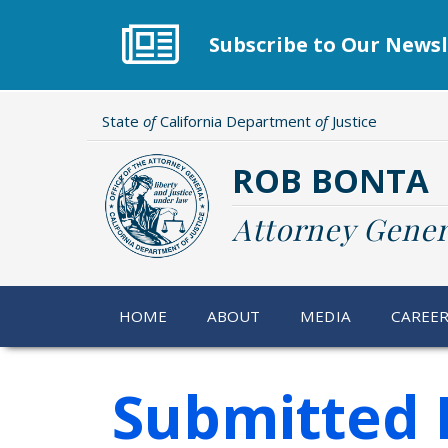
Skip
to
Subscribe to Our Newsl
main
content
State
of
California Department
of
Justice
ROB BONTA
Attorney Gener
HOME
ABOUT
MEDIA
CAREE
Submitted 