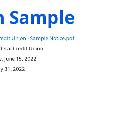
on Sample
Credit Union - Sample Notice.pdf
deral Credit Union
 June 15, 2022
ly 31, 2022