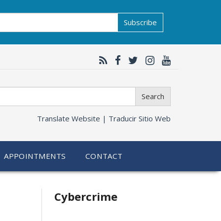
Subscribe
Search
Translate Website |
Traducir Sitio Web
APPOINTMENTS
CONTACT
Related
Cybercrime
information