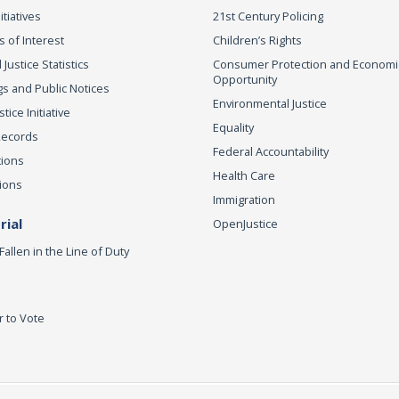
itiatives
21st Century Policing
s of Interest
Children’s Rights
 Justice Statistics
Consumer Protection and Economi
Opportunity
s and Public Notices
Environmental Justice
ice Initiative
Equality
Records
Federal Accountability
tions
Health Care
ions
Immigration
ial
OpenJustice
Fallen in the Line of Duty
r to Vote