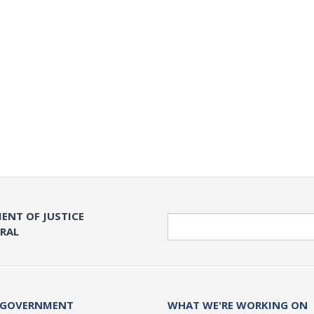
ENT OF JUSTICE
Search
ERAL
 GOVERNMENT
WHAT WE'RE WORKING ON