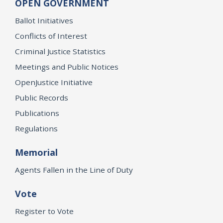
OPEN GOVERNMENT
Ballot Initiatives
Conflicts of Interest
Criminal Justice Statistics
Meetings and Public Notices
OpenJustice Initiative
Public Records
Publications
Regulations
Memorial
Agents Fallen in the Line of Duty
Vote
Register to Vote