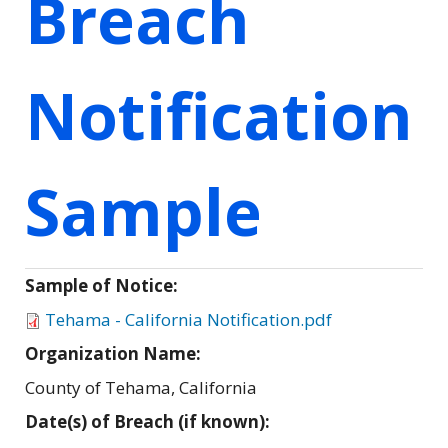
Breach
Notification
Sample
Sample of Notice:
Tehama - California Notification.pdf
Organization Name:
County of Tehama, California
Date(s) of Breach (if known):