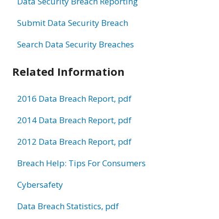
Data Security Breach Reporting
Submit Data Security Breach
Search Data Security Breaches
Related Information
2016 Data Breach Report, pdf
2014 Data Breach Report, pdf
2012 Data Breach Report, pdf
Breach Help: Tips For Consumers
Cybersafety
Data Breach Statistics, pdf