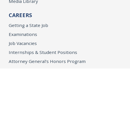
Media Library
CAREERS
Getting a State Job
Examinations
Job Vacancies
Internships & Student Positions
Attorney General's Honors Program
Geoffrey Wright Solicitor General Fellowship
Office of the Attorney General
Accessibility
Privacy Policy
Conditions of Use
Disclaimer
© 2026 DOJ