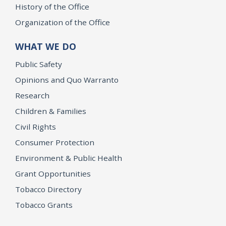
History of the Office
Organization of the Office
WHAT WE DO
Public Safety
Opinions and Quo Warranto
Research
Children & Families
Civil Rights
Consumer Protection
Environment & Public Health
Grant Opportunities
Tobacco Directory
Tobacco Grants