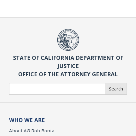
STATE OF CALIFORNIA DEPARTMENT OF
JUSTICE
OFFICE OF THE ATTORNEY GENERAL
Search
Search
WHO WE ARE
About AG Rob Bonta