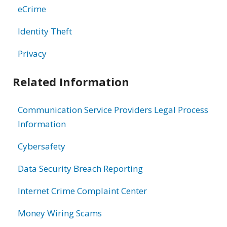
eCrime
Identity Theft
Privacy
Related Information
Communication Service Providers Legal Process
Information
Cybersafety
Data Security Breach Reporting
Internet Crime Complaint Center
Money Wiring Scams