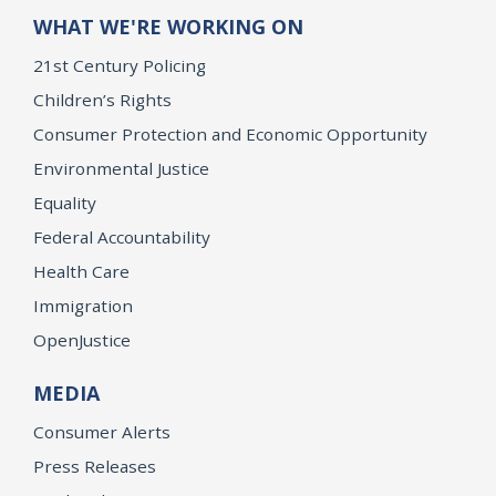
WHAT WE'RE WORKING ON
21st Century Policing
Children’s Rights
Consumer Protection and Economic Opportunity
Environmental Justice
Equality
Federal Accountability
Health Care
Immigration
OpenJustice
MEDIA
Consumer Alerts
Press Releases