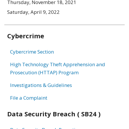
Thursday, November 18, 2021
Saturday, April 9, 2022
Related
Cybercrime
information
Cybercrime Section
High Technology Theft Apprehension and
Prosecution (HTTAP) Program
Investigations & Guidelines
File a Complaint
Data Security Breach ( SB24 )