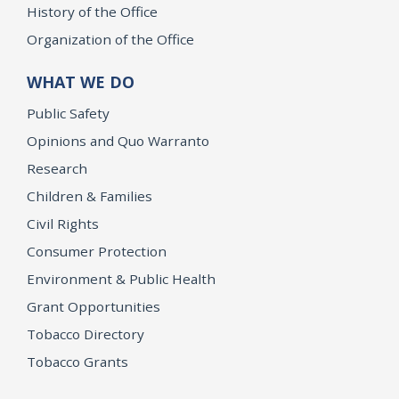
History of the Office
Organization of the Office
WHAT WE DO
Public Safety
Opinions and Quo Warranto
Research
Children & Families
Civil Rights
Consumer Protection
Environment & Public Health
Grant Opportunities
Tobacco Directory
Tobacco Grants