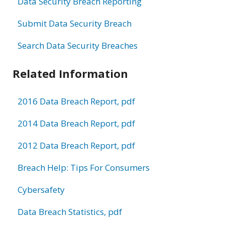
Data Security Breach Reporting
Submit Data Security Breach
Search Data Security Breaches
Related Information
2016 Data Breach Report, pdf
2014 Data Breach Report, pdf
2012 Data Breach Report, pdf
Breach Help: Tips For Consumers
Cybersafety
Data Breach Statistics, pdf