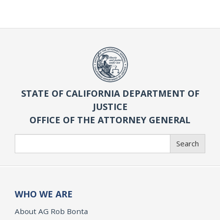
STATE OF CALIFORNIA DEPARTMENT OF
JUSTICE
OFFICE OF THE ATTORNEY GENERAL
Search
Search
WHO WE ARE
About AG Rob Bonta