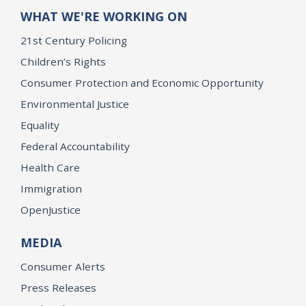
WHAT WE'RE WORKING ON
21st Century Policing
Children’s Rights
Consumer Protection and Economic Opportunity
Environmental Justice
Equality
Federal Accountability
Health Care
Immigration
OpenJustice
MEDIA
Consumer Alerts
Press Releases