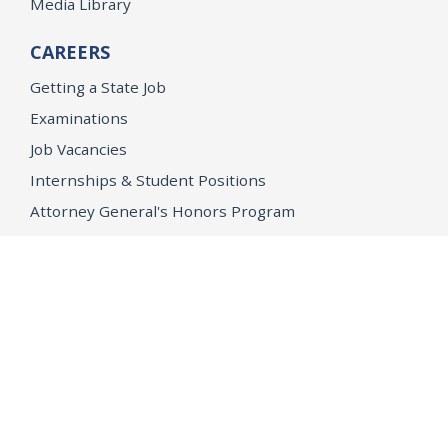
Media Library
CAREERS
Getting a State Job
Examinations
Job Vacancies
Internships & Student Positions
Attorney General's Honors Program
Geoffrey Wright Solicitor General Fellowship
Office of the Attorney General
Accessibility
Privacy Policy
Conditions of Use
Disclaimer
© 2026 DOJ