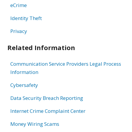
eCrime
Identity Theft
Privacy
Related Information
Communication Service Providers Legal Process
Information
Cybersafety
Data Security Breach Reporting
Internet Crime Complaint Center
Money Wiring Scams