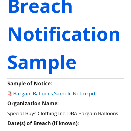
Breach
Notification
Sample
Sample of Notice:
Bargain Balloons Sample Notice.pdf
Organization Name:
Special Buys Clothing Inc. DBA Bargain Balloons
Date(s) of Breach (if known):