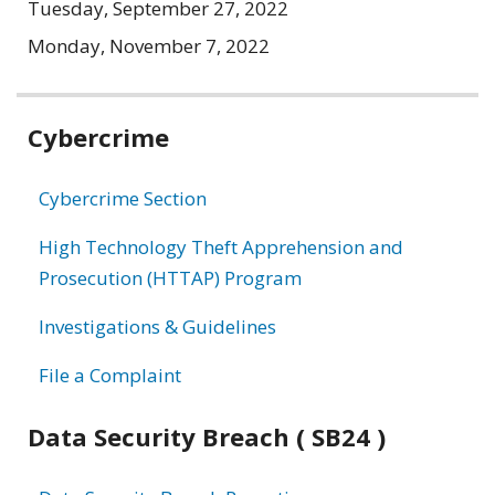
Tuesday, September 27, 2022
Monday, November 7, 2022
Related
Cybercrime
information
Cybercrime Section
High Technology Theft Apprehension and
Prosecution (HTTAP) Program
Investigations & Guidelines
File a Complaint
Data Security Breach ( SB24 )