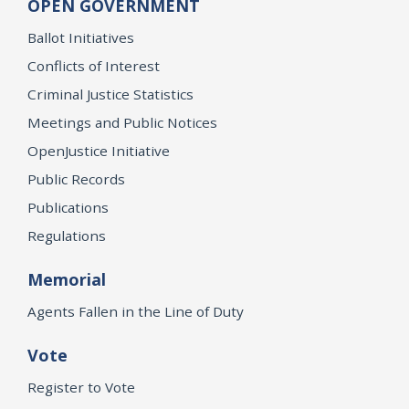
OPEN GOVERNMENT
Ballot Initiatives
Conflicts of Interest
Criminal Justice Statistics
Meetings and Public Notices
OpenJustice Initiative
Public Records
Publications
Regulations
Memorial
Agents Fallen in the Line of Duty
Vote
Register to Vote