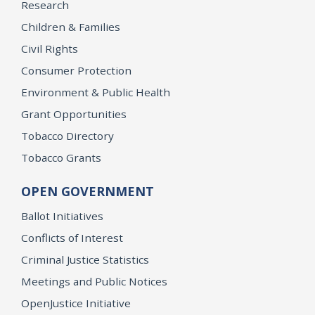
Research
Children & Families
Civil Rights
Consumer Protection
Environment & Public Health
Grant Opportunities
Tobacco Directory
Tobacco Grants
OPEN GOVERNMENT
Ballot Initiatives
Conflicts of Interest
Criminal Justice Statistics
Meetings and Public Notices
OpenJustice Initiative