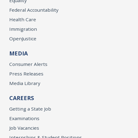
Equality
Federal Accountability
Health Care
Immigration
OpenJustice
MEDIA
Consumer Alerts
Press Releases
Media Library
CAREERS
Getting a State Job
Examinations
Job Vacancies
Internships & Student Positions