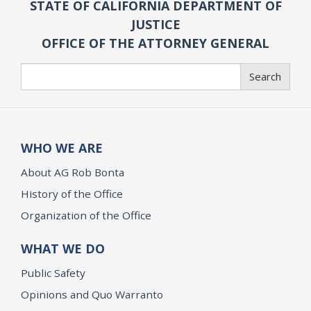
STATE OF CALIFORNIA DEPARTMENT OF
JUSTICE
OFFICE OF THE ATTORNEY GENERAL
Search
Search
WHO WE ARE
About AG Rob Bonta
History of the Office
Organization of the Office
WHAT WE DO
Public Safety
Opinions and Quo Warranto