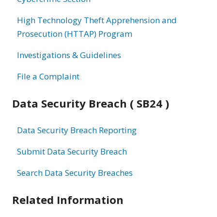
High Technology Theft Apprehension and
Prosecution (HTTAP) Program
Investigations & Guidelines
File a Complaint
Data Security Breach ( SB24 )
Data Security Breach Reporting
Submit Data Security Breach
Search Data Security Breaches
Related Information