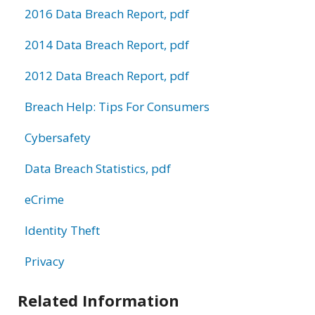
2016 Data Breach Report, pdf
2014 Data Breach Report, pdf
2012 Data Breach Report, pdf
Breach Help: Tips For Consumers
Cybersafety
Data Breach Statistics, pdf
eCrime
Identity Theft
Privacy
Related Information