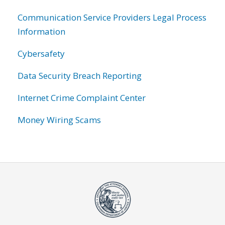
Communication Service Providers Legal Process
Information
Cybersafety
Data Security Breach Reporting
Internet Crime Complaint Center
Money Wiring Scams