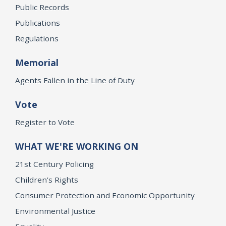
Public Records
Publications
Regulations
Memorial
Agents Fallen in the Line of Duty
Vote
Register to Vote
WHAT WE'RE WORKING ON
21st Century Policing
Children’s Rights
Consumer Protection and Economic Opportunity
Environmental Justice