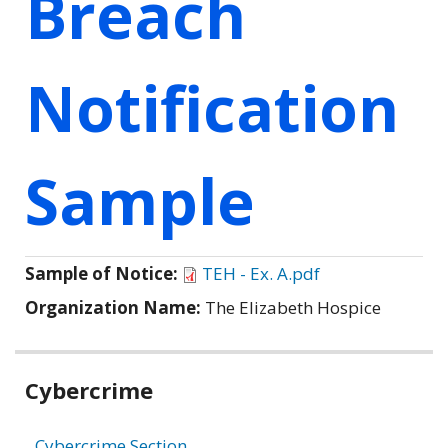
Breach
Notification
Sample
Sample of Notice:
TEH - Ex. A.pdf
Organization Name:
The Elizabeth Hospice
Related
Cybercrime
information
Cybercrime Section