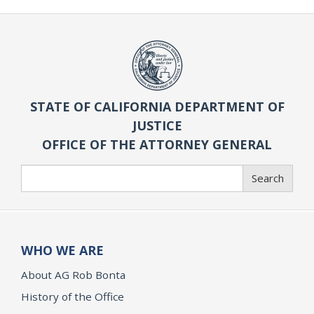
STATE OF CALIFORNIA DEPARTMENT OF
JUSTICE
OFFICE OF THE ATTORNEY GENERAL
Search
Search
WHO WE ARE
About AG Rob Bonta
History of the Office