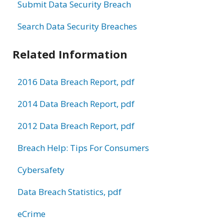
Submit Data Security Breach
Search Data Security Breaches
Related Information
2016 Data Breach Report, pdf
2014 Data Breach Report, pdf
2012 Data Breach Report, pdf
Breach Help: Tips For Consumers
Cybersafety
Data Breach Statistics, pdf
eCrime