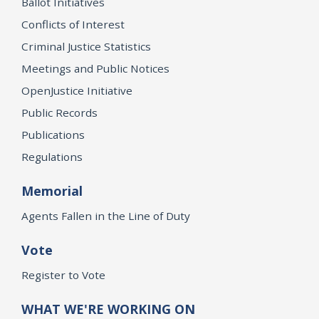
Ballot Initiatives
Conflicts of Interest
Criminal Justice Statistics
Meetings and Public Notices
OpenJustice Initiative
Public Records
Publications
Regulations
Memorial
Agents Fallen in the Line of Duty
Vote
Register to Vote
WHAT WE'RE WORKING ON