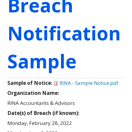
Breach
Notification
Sample
Sample of Notice:
RINA - Sample Notice.pdf
Organization Name:
RINA Accountants & Advisors
Date(s) of Breach (if known):
Monday, February 28, 2022