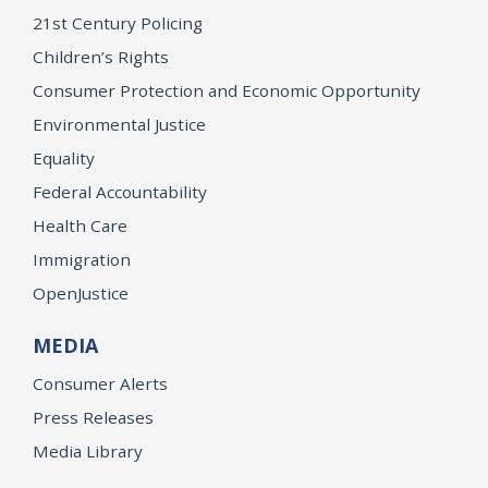
21st Century Policing
Children’s Rights
Consumer Protection and Economic Opportunity
Environmental Justice
Equality
Federal Accountability
Health Care
Immigration
OpenJustice
MEDIA
Consumer Alerts
Press Releases
Media Library