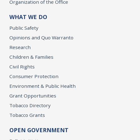
Organization of the Office
WHAT WE DO
Public Safety
Opinions and Quo Warranto
Research
Children & Families
Civil Rights
Consumer Protection
Environment & Public Health
Grant Opportunities
Tobacco Directory
Tobacco Grants
OPEN GOVERNMENT