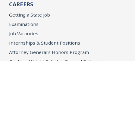
CAREERS
Getting a State Job
Examinations
Job Vacancies
Internships & Student Positions
Attorney General's Honors Program
Geoffrey Wright Solicitor General Fellowship
Office of the Attorney General
Accessibility
Privacy Policy
Conditions of Use
Disclaimer
© 2026 DOJ