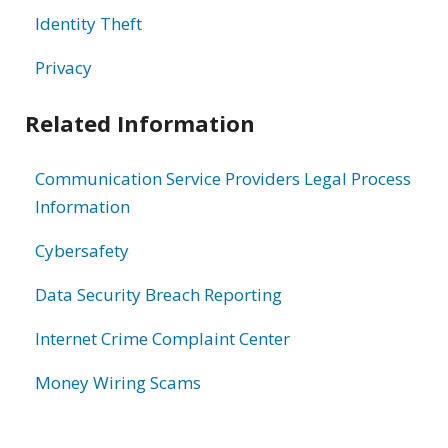
Identity Theft
Privacy
Related Information
Communication Service Providers Legal Process
Information
Cybersafety
Data Security Breach Reporting
Internet Crime Complaint Center
Money Wiring Scams