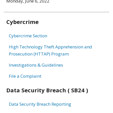
Monday, June 6, 2022
Related
Cybercrime
information
Cybercrime Section
High Technology Theft Apprehension and
Prosecution (HTTAP) Program
Investigations & Guidelines
File a Complaint
Data Security Breach ( SB24 )
Data Security Breach Reporting