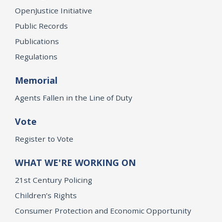
OpenJustice Initiative
Public Records
Publications
Regulations
Memorial
Agents Fallen in the Line of Duty
Vote
Register to Vote
WHAT WE'RE WORKING ON
21st Century Policing
Children’s Rights
Consumer Protection and Economic Opportunity