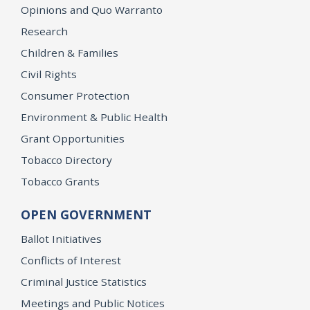
Opinions and Quo Warranto
Research
Children & Families
Civil Rights
Consumer Protection
Environment & Public Health
Grant Opportunities
Tobacco Directory
Tobacco Grants
OPEN GOVERNMENT
Ballot Initiatives
Conflicts of Interest
Criminal Justice Statistics
Meetings and Public Notices