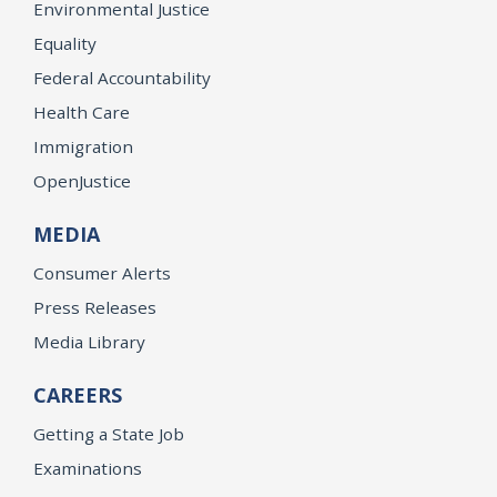
Environmental Justice
Equality
Federal Accountability
Health Care
Immigration
OpenJustice
MEDIA
Consumer Alerts
Press Releases
Media Library
CAREERS
Getting a State Job
Examinations