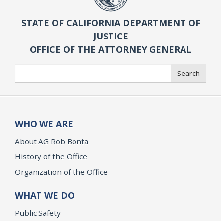
STATE OF CALIFORNIA DEPARTMENT OF
JUSTICE
OFFICE OF THE ATTORNEY GENERAL
Search
Search
WHO WE ARE
About AG Rob Bonta
History of the Office
Organization of the Office
WHAT WE DO
Public Safety