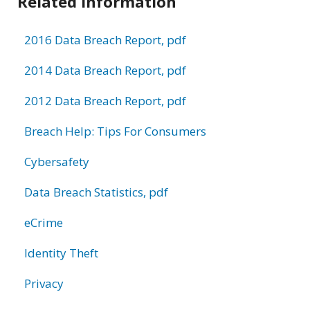
Related Information
2016 Data Breach Report, pdf
2014 Data Breach Report, pdf
2012 Data Breach Report, pdf
Breach Help: Tips For Consumers
Cybersafety
Data Breach Statistics, pdf
eCrime
Identity Theft
Privacy