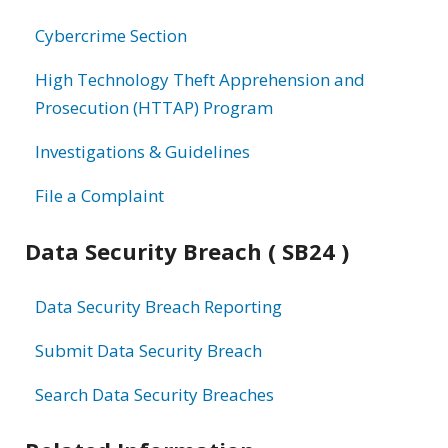
information
Cybercrime Section
High Technology Theft Apprehension and
Prosecution (HTTAP) Program
Investigations & Guidelines
File a Complaint
Data Security Breach ( SB24 )
Data Security Breach Reporting
Submit Data Security Breach
Search Data Security Breaches