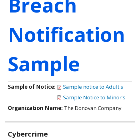
Breach
Notification
Sample
Sample of Notice:
Sample notice to Adult's
Sample Notice to Minor's
Organization Name:
The Donovan Company
Related
Cybercrime