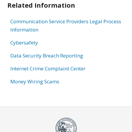
Related Information
Communication Service Providers Legal Process
Information
Cybersafety
Data Security Breach Reporting
Internet Crime Complaint Center
Money Wiring Scams