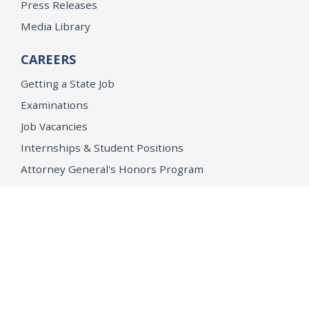
Press Releases
Media Library
CAREERS
Getting a State Job
Examinations
Job Vacancies
Internships & Student Positions
Attorney General's Honors Program
Geoffrey Wright Solicitor General Fellowship
Office of the Attorney General
Accessibility
Privacy Policy
Conditions of Use
Disclaimer
© 2026 DOJ