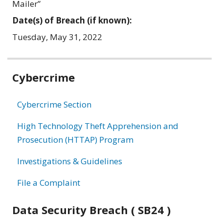
Mailer”
Date(s) of Breach (if known):
Tuesday, May 31, 2022
Related
Cybercrime
information
Cybercrime Section
High Technology Theft Apprehension and
Prosecution (HTTAP) Program
Investigations & Guidelines
File a Complaint
Data Security Breach ( SB24 )