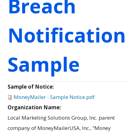
Breach
Notification
Sample
Sample of Notice:
MoneyMailer - Sample Notice.pdf
Organization Name:
Local Marketing Solutions Group, Inc. parent
company of MoneyMailerUSA, Inc., “Money