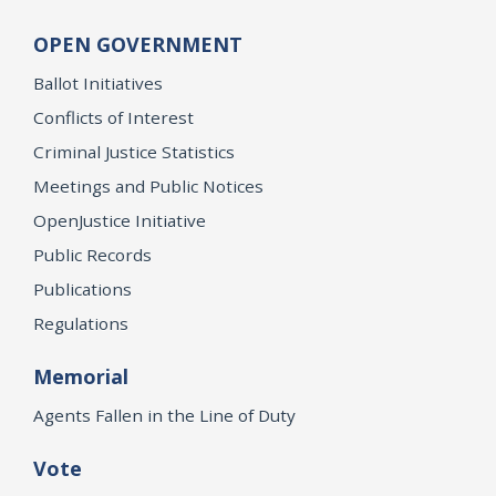
OPEN GOVERNMENT
Ballot Initiatives
Conflicts of Interest
Criminal Justice Statistics
Meetings and Public Notices
OpenJustice Initiative
Public Records
Publications
Regulations
Memorial
Agents Fallen in the Line of Duty
Vote