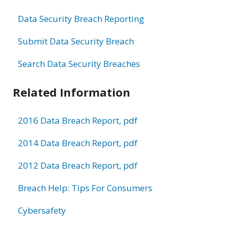
Data Security Breach Reporting
Submit Data Security Breach
Search Data Security Breaches
Related Information
2016 Data Breach Report, pdf
2014 Data Breach Report, pdf
2012 Data Breach Report, pdf
Breach Help: Tips For Consumers
Cybersafety