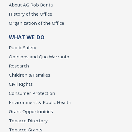
About AG Rob Bonta
History of the Office
Organization of the Office
WHAT WE DO
Public Safety
Opinions and Quo Warranto
Research
Children & Families
Civil Rights
Consumer Protection
Environment & Public Health
Grant Opportunities
Tobacco Directory
Tobacco Grants