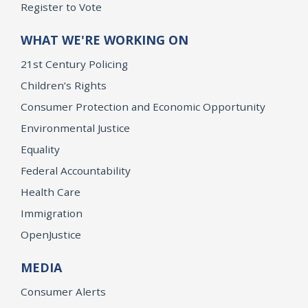
Register to Vote
WHAT WE'RE WORKING ON
21st Century Policing
Children’s Rights
Consumer Protection and Economic Opportunity
Environmental Justice
Equality
Federal Accountability
Health Care
Immigration
OpenJustice
MEDIA
Consumer Alerts