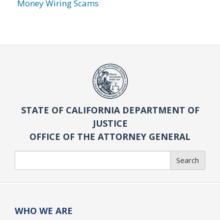
Money Wiring Scams
STATE OF CALIFORNIA DEPARTMENT OF
JUSTICE
OFFICE OF THE ATTORNEY GENERAL
Search
Search
WHO WE ARE