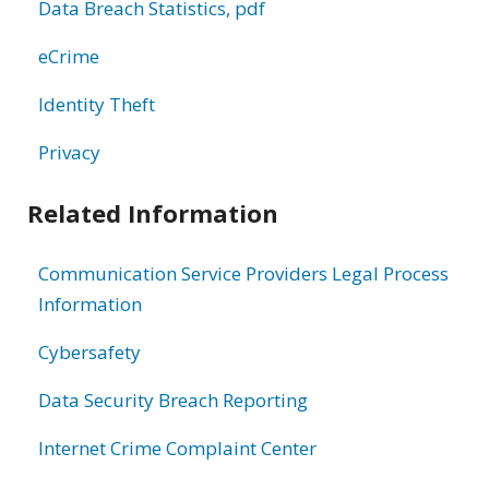
Data Breach Statistics, pdf
eCrime
Identity Theft
Privacy
Related Information
Communication Service Providers Legal Process
Information
Cybersafety
Data Security Breach Reporting
Internet Crime Complaint Center