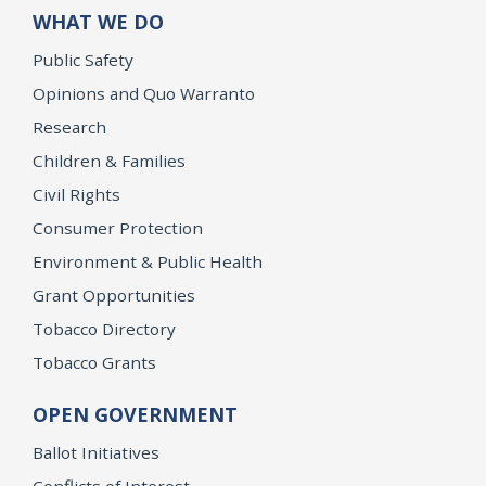
WHAT WE DO
Public Safety
Opinions and Quo Warranto
Research
Children & Families
Civil Rights
Consumer Protection
Environment & Public Health
Grant Opportunities
Tobacco Directory
Tobacco Grants
OPEN GOVERNMENT
Ballot Initiatives
Conflicts of Interest