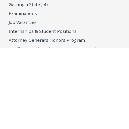
Getting a State Job
Examinations
Job Vacancies
Internships & Student Positions
Attorney General's Honors Program
Geoffrey Wright Solicitor General Fellowship
Office of the Attorney General
Accessibility
Privacy Policy
Conditions of Use
Disclaimer
© 2026 DOJ