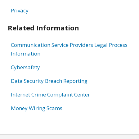
Privacy
Related Information
Communication Service Providers Legal Process
Information
Cybersafety
Data Security Breach Reporting
Internet Crime Complaint Center
Money Wiring Scams