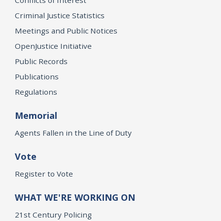
Criminal Justice Statistics
Meetings and Public Notices
OpenJustice Initiative
Public Records
Publications
Regulations
Memorial
Agents Fallen in the Line of Duty
Vote
Register to Vote
WHAT WE'RE WORKING ON
21st Century Policing