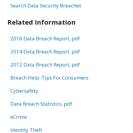
Search Data Security Breaches
Related Information
2016 Data Breach Report, pdf
2014 Data Breach Report, pdf
2012 Data Breach Report, pdf
Breach Help: Tips For Consumers
Cybersafety
Data Breach Statistics, pdf
eCrime
Identity Theft