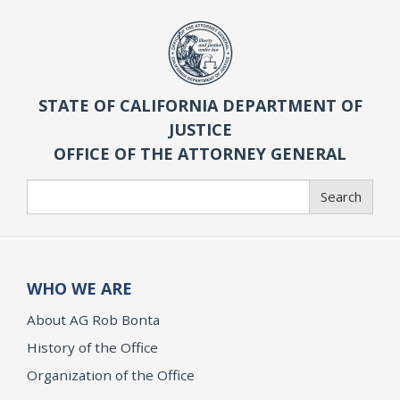
STATE OF CALIFORNIA DEPARTMENT OF
JUSTICE
OFFICE OF THE ATTORNEY GENERAL
Search
Search
WHO WE ARE
About AG Rob Bonta
History of the Office
Organization of the Office