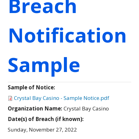
Breach
Notification
Sample
Sample of Notice:
Crystal Bay Casino - Sample Notice.pdf
Organization Name:
Crystal Bay Casino
Date(s) of Breach (if known):
Sunday, November 27, 2022