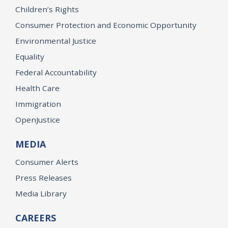
Children’s Rights
Consumer Protection and Economic Opportunity
Environmental Justice
Equality
Federal Accountability
Health Care
Immigration
OpenJustice
MEDIA
Consumer Alerts
Press Releases
Media Library
CAREERS