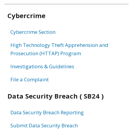
Related
Cybercrime
information
Cybercrime Section
High Technology Theft Apprehension and
Prosecution (HTTAP) Program
Investigations & Guidelines
File a Complaint
Data Security Breach ( SB24 )
Data Security Breach Reporting
Submit Data Security Breach