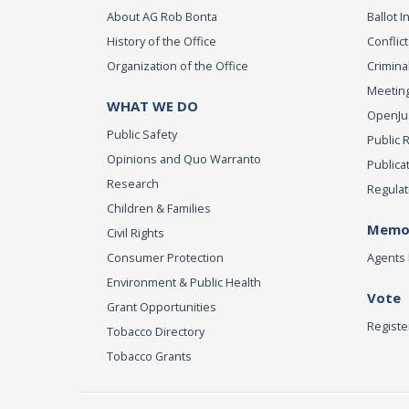
About AG Rob Bonta
Ballot In
History of the Office
Conflict
Organization of the Office
Criminal
Meeting
WHAT WE DO
OpenJust
Public Safety
Public 
Opinions and Quo Warranto
Publica
Research
Regulat
Children & Families
Memor
Civil Rights
Consumer Protection
Agents 
Environment & Public Health
Vote
Grant Opportunities
Registe
Tobacco Directory
Tobacco Grants