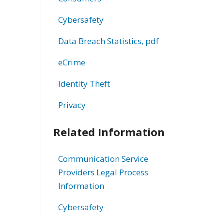
Cybersafety
Data Breach Statistics, pdf
eCrime
Identity Theft
Privacy
Related Information
Communication Service
Providers Legal Process
Information
Cybersafety