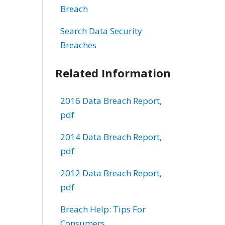
Breach
Search Data Security
Breaches
Related Information
2016 Data Breach Report,
pdf
2014 Data Breach Report,
pdf
2012 Data Breach Report,
pdf
Breach Help: Tips For
Consumers