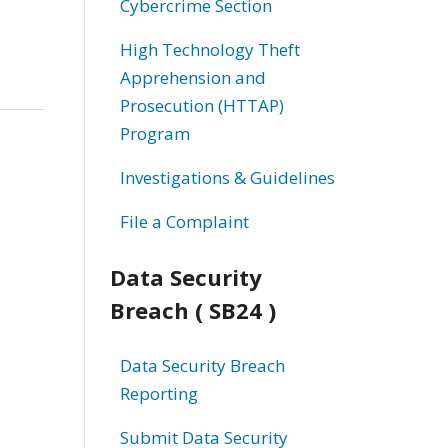
Cybercrime Section
High Technology Theft
Apprehension and
Prosecution (HTTAP)
Program
Investigations & Guidelines
File a Complaint
Data Security
Breach ( SB24 )
Data Security Breach
Reporting
Submit Data Security