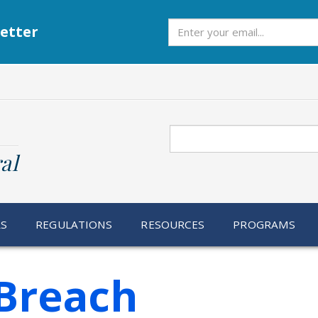
Subscribe
etter
Search
al
RS
REGULATIONS
RESOURCES
PROGRAMS
Breach