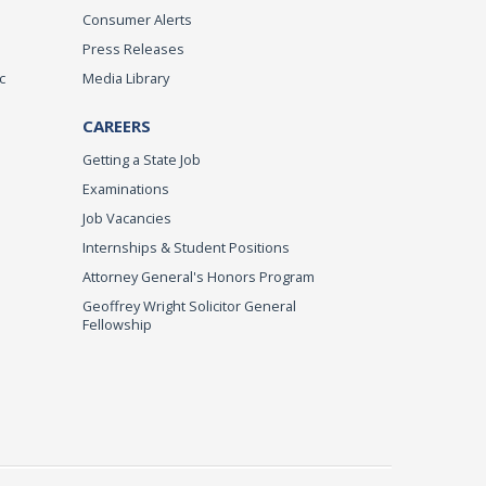
Consumer Alerts
Press Releases
c
Media Library
CAREERS
Getting a State Job
Examinations
Job Vacancies
Internships & Student Positions
Attorney General's Honors Program
Geoffrey Wright Solicitor General
Fellowship