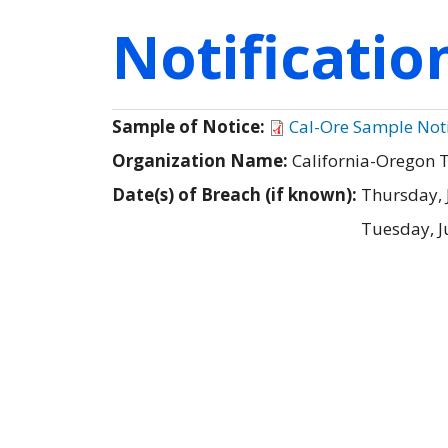
Notificati
Sample of Notice:
Cal-Ore Sample Not
Organization Name:
California-Oregon
Date(s) of Breach (if known):
Thursday, 
Tuesday, J