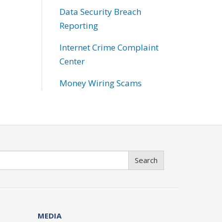
Data Security Breach
Reporting
Internet Crime Complaint
Center
Money Wiring Scams
Search
MEDIA