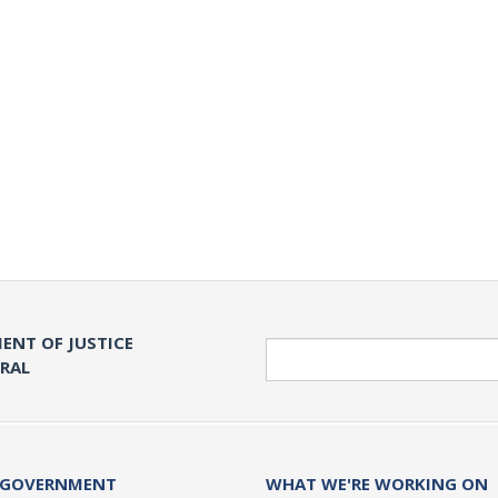
ENT OF JUSTICE
Search
ERAL
 GOVERNMENT
WHAT WE'RE WORKING ON