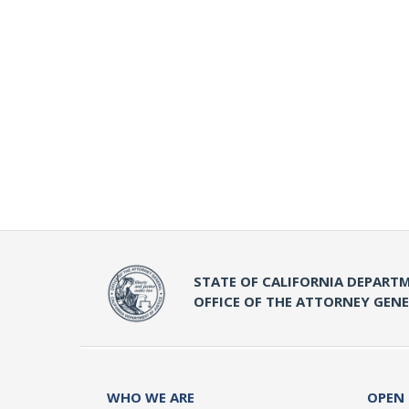
STATE OF CALIFORNIA DEPARTM
OFFICE OF THE ATTORNEY GEN
WHO WE ARE
OPEN