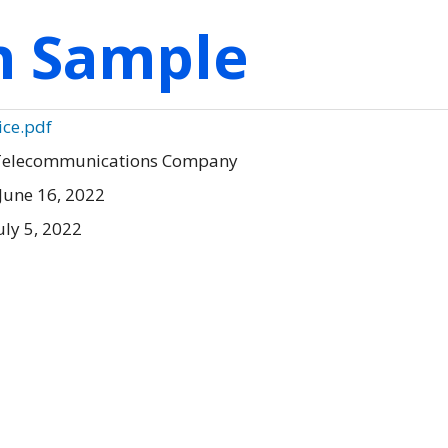
on Sample
ice.pdf
 Telecommunications Company
June 16, 2022
uly 5, 2022