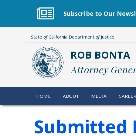
Skip
to
Subscribe to Our Newsl
main
content
State
of
California Department
of
Justice
ROB BONTA
Attorney Gener
HOME
ABOUT
MEDIA
CAREE
Submitted 