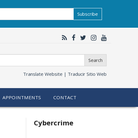
Subscribe
Search
Translate Website |
Traducir Sitio Web
APPOINTMENTS
CONTACT
Related
Cybercrime
information