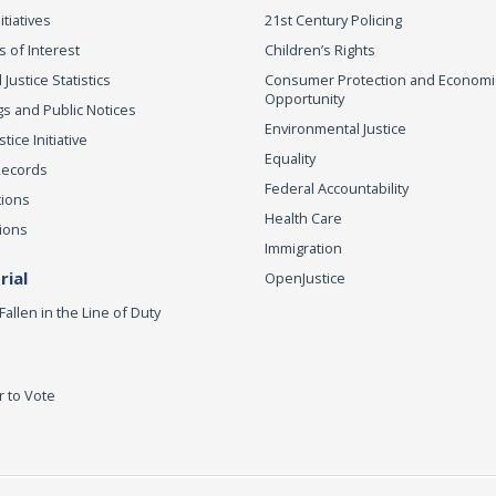
itiatives
21st Century Policing
s of Interest
Children’s Rights
 Justice Statistics
Consumer Protection and Economi
Opportunity
s and Public Notices
Environmental Justice
ice Initiative
Equality
Records
Federal Accountability
tions
Health Care
ions
Immigration
ial
OpenJustice
Fallen in the Line of Duty
r to Vote