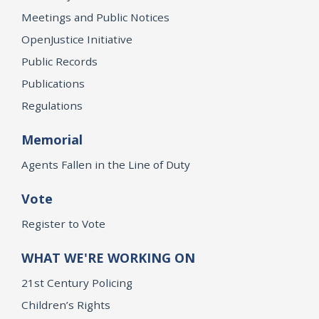
Meetings and Public Notices
OpenJustice Initiative
Public Records
Publications
Regulations
Memorial
Agents Fallen in the Line of Duty
Vote
Register to Vote
WHAT WE'RE WORKING ON
21st Century Policing
Children’s Rights