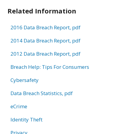
Related Information
2016 Data Breach Report, pdf
2014 Data Breach Report, pdf
2012 Data Breach Report, pdf
Breach Help: Tips For Consumers
Cybersafety
Data Breach Statistics, pdf
eCrime
Identity Theft
Privacy