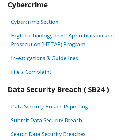
Cybercrime
information
Cybercrime Section
High Technology Theft Apprehension and
Prosecution (HTTAP) Program
Investigations & Guidelines
File a Complaint
Data Security Breach ( SB24 )
Data Security Breach Reporting
Submit Data Security Breach
Search Data Security Breaches