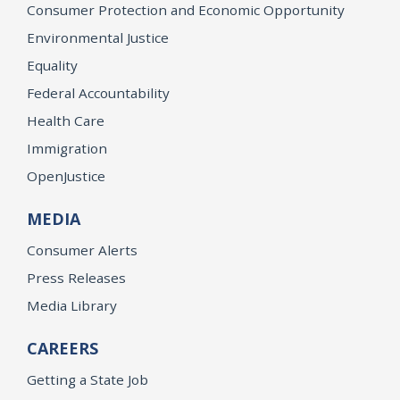
Consumer Protection and Economic Opportunity
Environmental Justice
Equality
Federal Accountability
Health Care
Immigration
OpenJustice
MEDIA
Consumer Alerts
Press Releases
Media Library
CAREERS
Getting a State Job