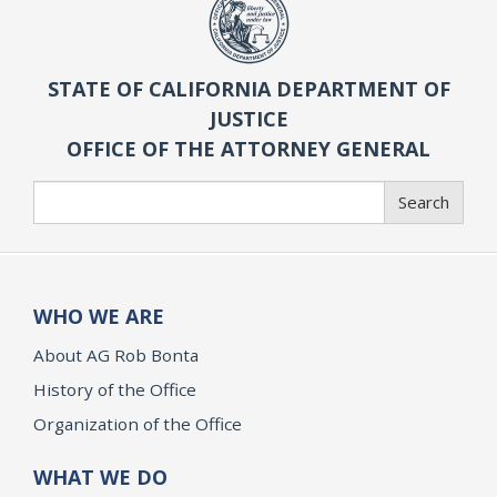
STATE OF CALIFORNIA DEPARTMENT OF
JUSTICE
OFFICE OF THE ATTORNEY GENERAL
Search
Search
WHO WE ARE
About AG Rob Bonta
History of the Office
Organization of the Office
WHAT WE DO