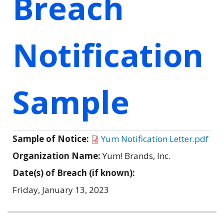
Breach
Notification
Sample
Sample of Notice:
Yum Notification Letter.pdf
Organization Name:
Yum! Brands, Inc.
Date(s) of Breach (if known):
Friday, January 13, 2023
Related