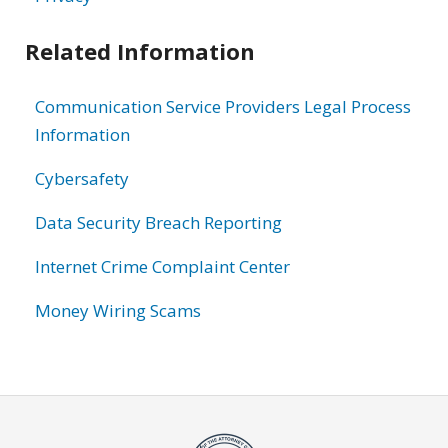
Related Information
Communication Service Providers Legal Process
Information
Cybersafety
Data Security Breach Reporting
Internet Crime Complaint Center
Money Wiring Scams