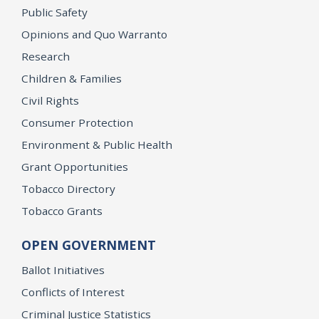
Public Safety
Opinions and Quo Warranto
Research
Children & Families
Civil Rights
Consumer Protection
Environment & Public Health
Grant Opportunities
Tobacco Directory
Tobacco Grants
OPEN GOVERNMENT
Ballot Initiatives
Conflicts of Interest
Criminal Justice Statistics