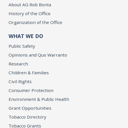
About AG Rob Bonta
History of the Office
Organization of the Office
WHAT WE DO
Public Safety
Opinions and Quo Warranto
Research
Children & Families
Civil Rights
Consumer Protection
Environment & Public Health
Grant Opportunities
Tobacco Directory
Tobacco Grants