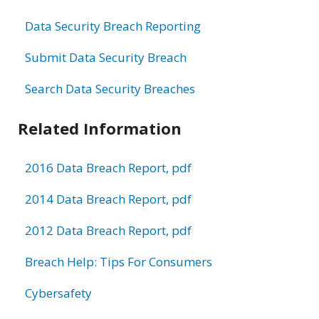
Data Security Breach Reporting
Submit Data Security Breach
Search Data Security Breaches
Related Information
2016 Data Breach Report, pdf
2014 Data Breach Report, pdf
2012 Data Breach Report, pdf
Breach Help: Tips For Consumers
Cybersafety