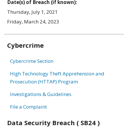
Date(s) of Breach (if known):
Thursday, July 1, 2021
Friday, March 24, 2023
Related
Cybercrime
information
Cybercrime Section
High Technology Theft Apprehension and
Prosecution (HTTAP) Program
Investigations & Guidelines
File a Complaint
Data Security Breach ( SB24 )