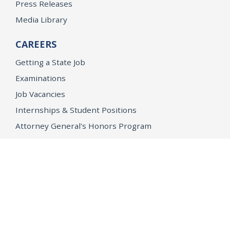
Press Releases
Media Library
CAREERS
Getting a State Job
Examinations
Job Vacancies
Internships & Student Positions
Attorney General's Honors Program
Geoffrey Wright Solicitor General Fellowship
Office of the Attorney General
Accessibility
Privacy Policy
Conditions of Use
Disclaimer
© 2026 DOJ