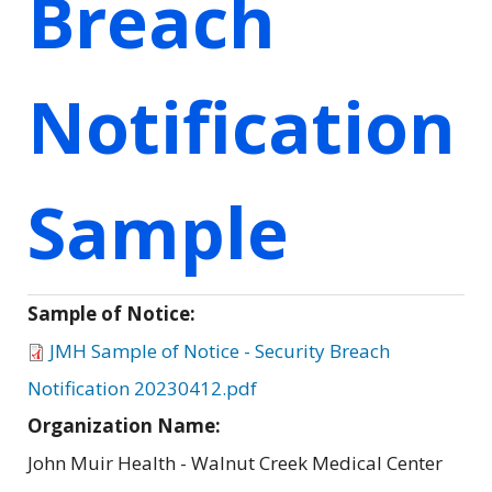
Breach
Notification
Sample
Sample of Notice:
JMH Sample of Notice - Security Breach
Notification 20230412.pdf
Organization Name:
John Muir Health - Walnut Creek Medical Center