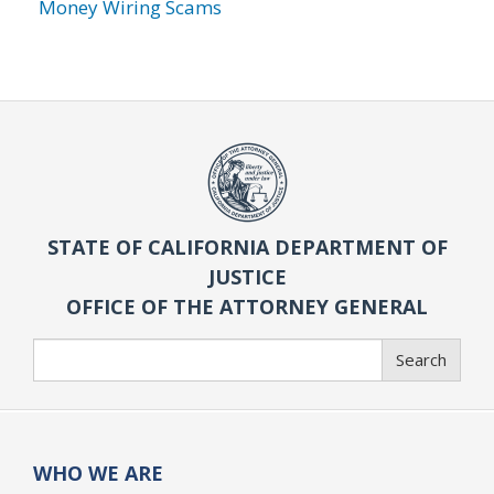
Money Wiring Scams
STATE OF CALIFORNIA DEPARTMENT OF
JUSTICE
OFFICE OF THE ATTORNEY GENERAL
Search
Search
WHO WE ARE