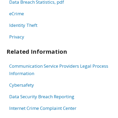
Data Breach Statistics, pdf
eCrime
Identity Theft
Privacy
Related Information
Communication Service Providers Legal Process
Information
Cybersafety
Data Security Breach Reporting
Internet Crime Complaint Center