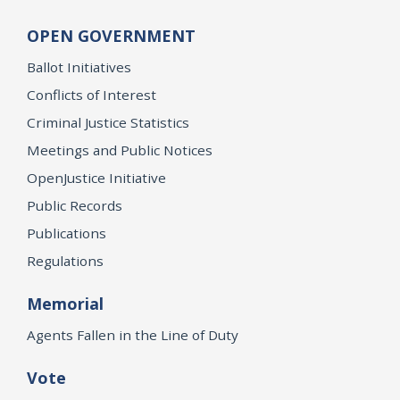
OPEN GOVERNMENT
Ballot Initiatives
Conflicts of Interest
Criminal Justice Statistics
Meetings and Public Notices
OpenJustice Initiative
Public Records
Publications
Regulations
Memorial
Agents Fallen in the Line of Duty
Vote