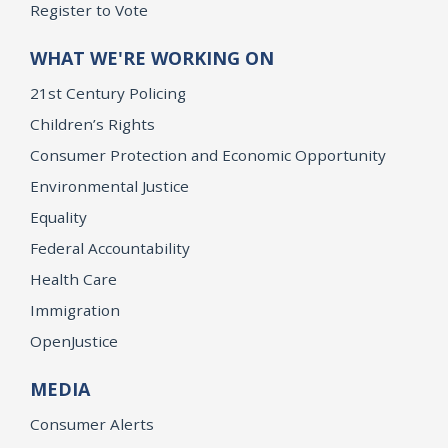
Register to Vote
WHAT WE'RE WORKING ON
21st Century Policing
Children’s Rights
Consumer Protection and Economic Opportunity
Environmental Justice
Equality
Federal Accountability
Health Care
Immigration
OpenJustice
MEDIA
Consumer Alerts