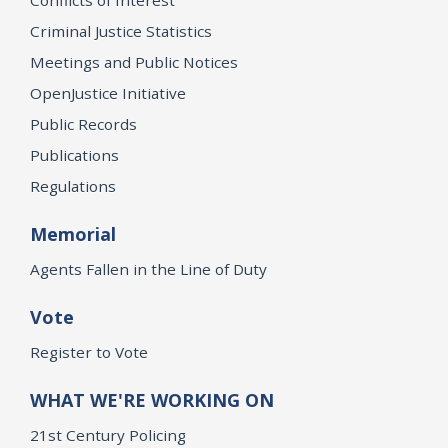
Criminal Justice Statistics
Meetings and Public Notices
OpenJustice Initiative
Public Records
Publications
Regulations
Memorial
Agents Fallen in the Line of Duty
Vote
Register to Vote
WHAT WE'RE WORKING ON
21st Century Policing