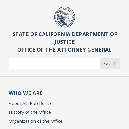
STATE OF CALIFORNIA DEPARTMENT OF
JUSTICE
OFFICE OF THE ATTORNEY GENERAL
Search
Search
WHO WE ARE
About AG Rob Bonta
History of the Office
Organization of the Office