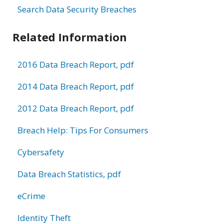
Search Data Security Breaches
Related Information
2016 Data Breach Report, pdf
2014 Data Breach Report, pdf
2012 Data Breach Report, pdf
Breach Help: Tips For Consumers
Cybersafety
Data Breach Statistics, pdf
eCrime
Identity Theft