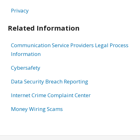
Privacy
Related Information
Communication Service Providers Legal Process
Information
Cybersafety
Data Security Breach Reporting
Internet Crime Complaint Center
Money Wiring Scams