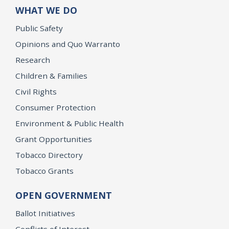
WHAT WE DO
Public Safety
Opinions and Quo Warranto
Research
Children & Families
Civil Rights
Consumer Protection
Environment & Public Health
Grant Opportunities
Tobacco Directory
Tobacco Grants
OPEN GOVERNMENT
Ballot Initiatives
Conflicts of Interest