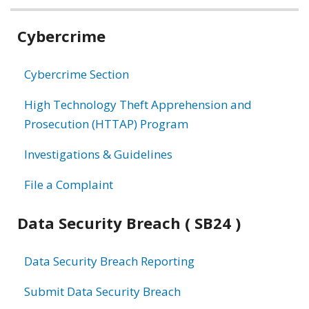
Related
Cybercrime
information
Cybercrime Section
High Technology Theft Apprehension and
Prosecution (HTTAP) Program
Investigations & Guidelines
File a Complaint
Data Security Breach ( SB24 )
Data Security Breach Reporting
Submit Data Security Breach