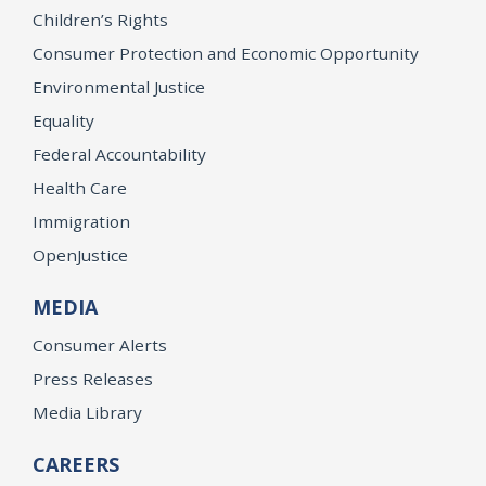
Children’s Rights
Consumer Protection and Economic Opportunity
Environmental Justice
Equality
Federal Accountability
Health Care
Immigration
OpenJustice
MEDIA
Consumer Alerts
Press Releases
Media Library
CAREERS