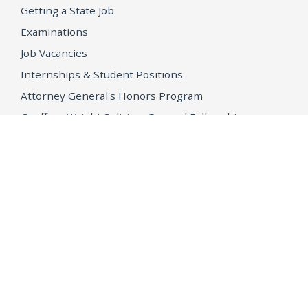
Getting a State Job
Examinations
Job Vacancies
Internships & Student Positions
Attorney General's Honors Program
Geoffrey Wright Solicitor General Fellowship
Office of the Attorney General
Accessibility
Privacy Policy
Conditions of Use
Disclaimer
© 2026 DOJ