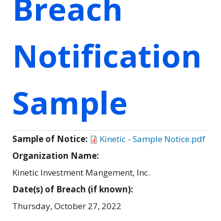
Breach
Notification
Sample
Sample of Notice:
Kinetic - Sample Notice.pdf
Organization Name:
Kinetic Investment Mangement, Inc.
Date(s) of Breach (if known):
Thursday, October 27, 2022