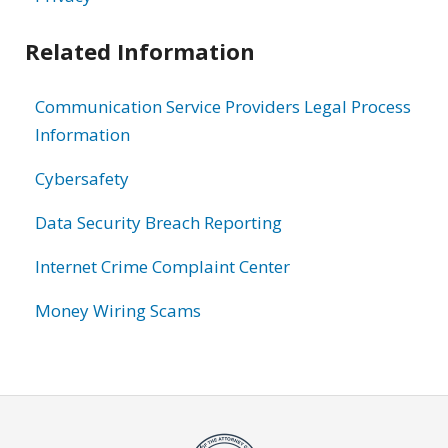
Related Information
Communication Service Providers Legal Process
Information
Cybersafety
Data Security Breach Reporting
Internet Crime Complaint Center
Money Wiring Scams