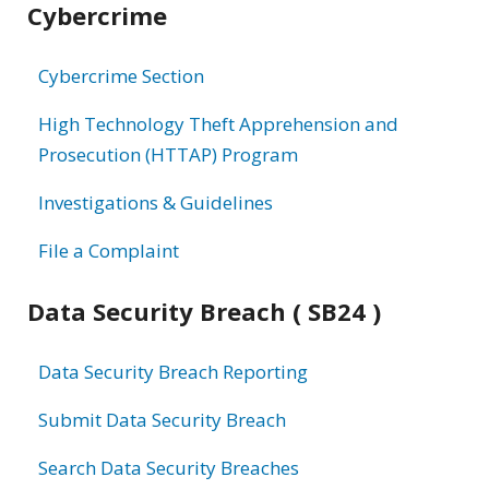
Cybercrime
information
Cybercrime Section
High Technology Theft Apprehension and
Prosecution (HTTAP) Program
Investigations & Guidelines
File a Complaint
Data Security Breach ( SB24 )
Data Security Breach Reporting
Submit Data Security Breach
Search Data Security Breaches