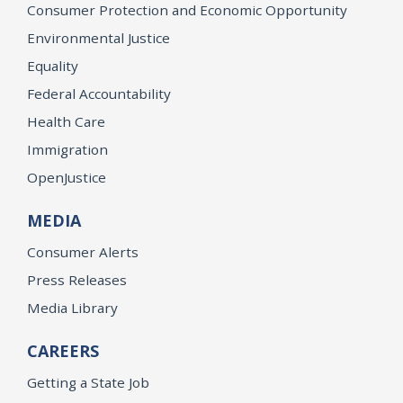
Consumer Protection and Economic Opportunity
Environmental Justice
Equality
Federal Accountability
Health Care
Immigration
OpenJustice
MEDIA
Consumer Alerts
Press Releases
Media Library
CAREERS
Getting a State Job