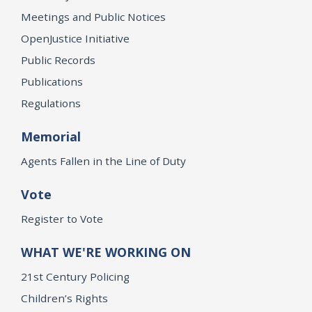
Meetings and Public Notices
OpenJustice Initiative
Public Records
Publications
Regulations
Memorial
Agents Fallen in the Line of Duty
Vote
Register to Vote
WHAT WE'RE WORKING ON
21st Century Policing
Children’s Rights