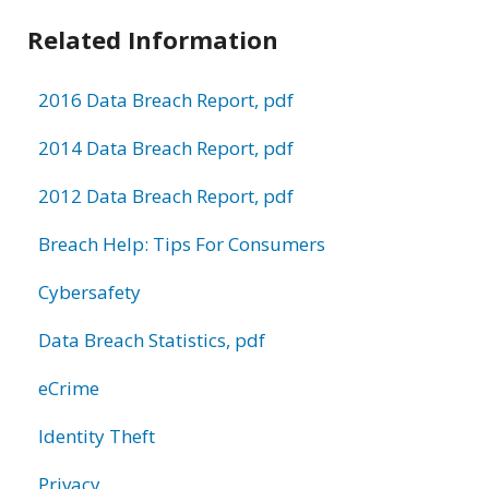
Related Information
2016 Data Breach Report, pdf
2014 Data Breach Report, pdf
2012 Data Breach Report, pdf
Breach Help: Tips For Consumers
Cybersafety
Data Breach Statistics, pdf
eCrime
Identity Theft
Privacy