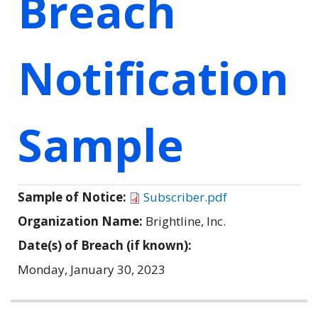
Breach
Notification
Sample
Sample of Notice:
Subscriber.pdf
Organization Name:
Brightline, Inc.
Date(s) of Breach (if known):
Monday, January 30, 2023
Related