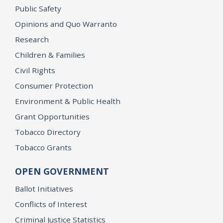
Public Safety
Opinions and Quo Warranto
Research
Children & Families
Civil Rights
Consumer Protection
Environment & Public Health
Grant Opportunities
Tobacco Directory
Tobacco Grants
OPEN GOVERNMENT
Ballot Initiatives
Conflicts of Interest
Criminal Justice Statistics