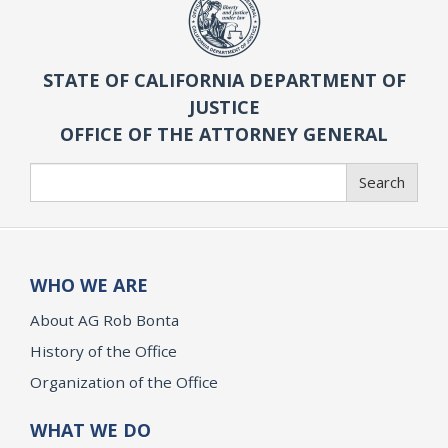
STATE OF CALIFORNIA DEPARTMENT OF
JUSTICE
OFFICE OF THE ATTORNEY GENERAL
Search
Search
WHO WE ARE
About AG Rob Bonta
History of the Office
Organization of the Office
WHAT WE DO