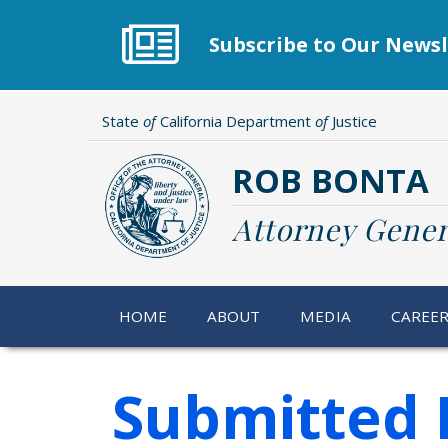
Skip
to
Subscribe to Our Newsl
main
content
State
of
California Department
of
Justice
ROB BONTA
Attorney Gener
HOME
ABOUT
MEDIA
CAREE
Submitted 