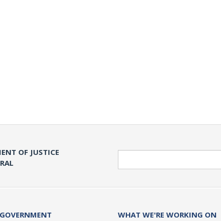
ENT OF JUSTICE
Search
ERAL
 GOVERNMENT
WHAT WE'RE WORKING ON