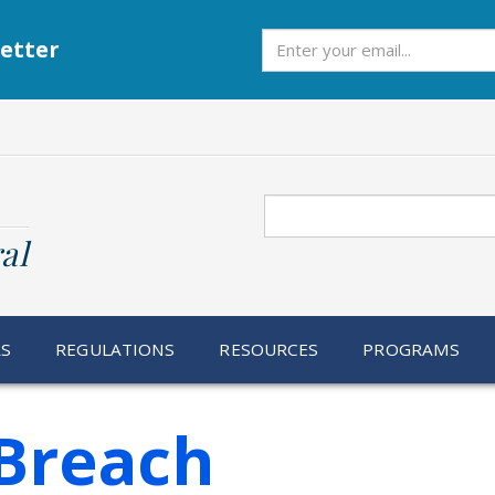
Subscribe
etter
Search
al
RS
REGULATIONS
RESOURCES
PROGRAMS
Breach