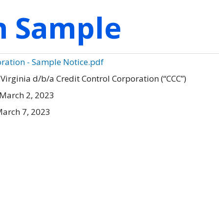
on Sample
oration - Sample Notice.pdf
Virginia d/b/a Credit Control Corporation (“CCC”)
March 2, 2023
arch 7, 2023