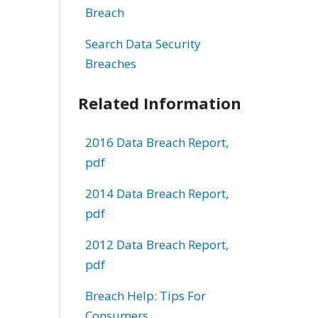
Breach
Search Data Security
Breaches
Related Information
2016 Data Breach Report,
pdf
2014 Data Breach Report,
pdf
2012 Data Breach Report,
pdf
Breach Help: Tips For
Consumers