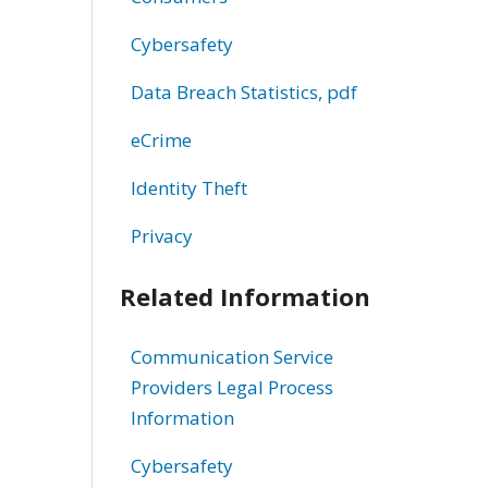
Cybersafety
Data Breach Statistics, pdf
eCrime
Identity Theft
Privacy
Related Information
Communication Service
Providers Legal Process
Information
Cybersafety