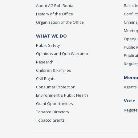
About AG Rob Bonta
Ballot In
History of the Office
Conflict
Organization of the Office
Criminal
Meeting
WHAT WE DO
OpenJust
Public Safety
Public 
Opinions and Quo Warranto
Publica
Research
Regulat
Children & Families
Memor
Civil Rights
Consumer Protection
Agents 
Environment & Public Health
Vote
Grant Opportunities
Registe
Tobacco Directory
Tobacco Grants