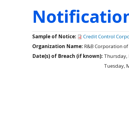
Notificati
Sample of Notice:
Credit Control Corp
Organization Name:
R&B Corporation of 
Date(s) of Breach (if known):
Thursday, 
Tuesday, M