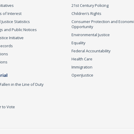
itiatives
21st Century Policing
s of Interest
Children’s Rights
 Justice Statistics
Consumer Protection and Economi
Opportunity
s and Public Notices
Environmental Justice
ice Initiative
Equality
Records
Federal Accountability
tions
Health Care
ions
Immigration
ial
OpenJustice
Fallen in the Line of Duty
r to Vote