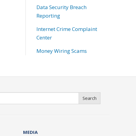
Data Security Breach
Reporting
Internet Crime Complaint
Center
Money Wiring Scams
Search
MEDIA