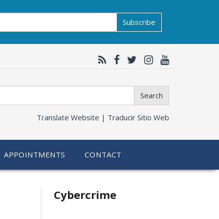
Subscribe
Search
Translate Website |
Traducir Sitio Web
APPOINTMENTS
CONTACT
Related
Cybercrime
information