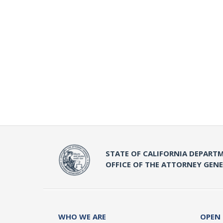
STATE OF CALIFORNIA DEPARTM
OFFICE OF THE ATTORNEY GEN
WHO WE ARE
OPEN