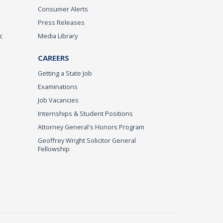
Consumer Alerts
Press Releases
c
Media Library
CAREERS
Getting a State Job
Examinations
Job Vacancies
Internships & Student Positions
Attorney General's Honors Program
Geoffrey Wright Solicitor General
Fellowship