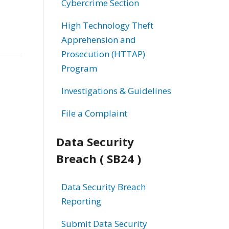
Cybercrime Section
High Technology Theft
Apprehension and
Prosecution (HTTAP)
Program
Investigations & Guidelines
File a Complaint
Data Security
Breach ( SB24 )
Data Security Breach
Reporting
Submit Data Security