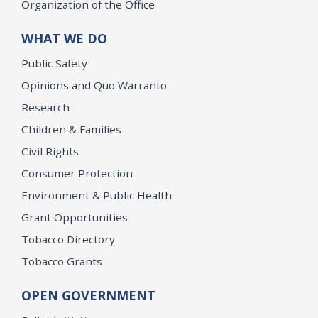
Organization of the Office
WHAT WE DO
Public Safety
Opinions and Quo Warranto
Research
Children & Families
Civil Rights
Consumer Protection
Environment & Public Health
Grant Opportunities
Tobacco Directory
Tobacco Grants
OPEN GOVERNMENT