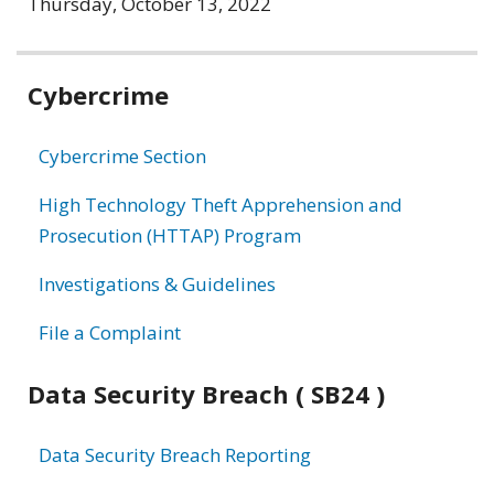
Thursday, October 13, 2022
Related
Cybercrime
information
Cybercrime Section
High Technology Theft Apprehension and
Prosecution (HTTAP) Program
Investigations & Guidelines
File a Complaint
Data Security Breach ( SB24 )
Data Security Breach Reporting