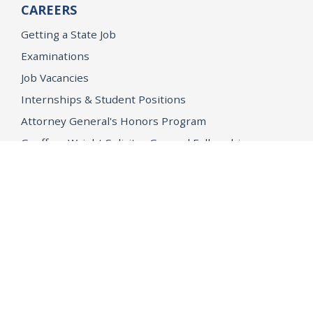
CAREERS
Getting a State Job
Examinations
Job Vacancies
Internships & Student Positions
Attorney General's Honors Program
Geoffrey Wright Solicitor General Fellowship
Office of the Attorney General
Accessibility
Privacy Policy
Conditions of Use
Disclaimer
© 2026 DOJ