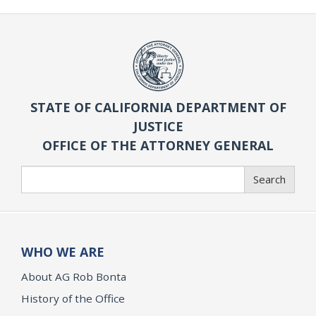
STATE OF CALIFORNIA DEPARTMENT OF
JUSTICE
OFFICE OF THE ATTORNEY GENERAL
Search
Search
WHO WE ARE
About AG Rob Bonta
History of the Office