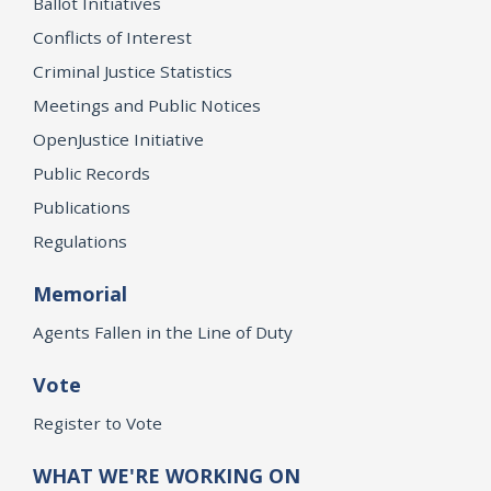
Ballot Initiatives
Conflicts of Interest
Criminal Justice Statistics
Meetings and Public Notices
OpenJustice Initiative
Public Records
Publications
Regulations
Memorial
Agents Fallen in the Line of Duty
Vote
Register to Vote
WHAT WE'RE WORKING ON