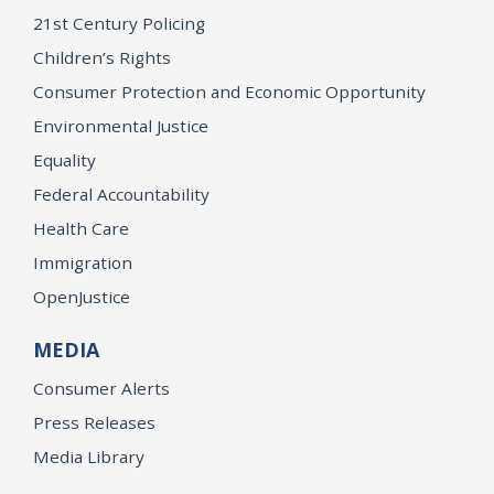
21st Century Policing
Children’s Rights
Consumer Protection and Economic Opportunity
Environmental Justice
Equality
Federal Accountability
Health Care
Immigration
OpenJustice
MEDIA
Consumer Alerts
Press Releases
Media Library