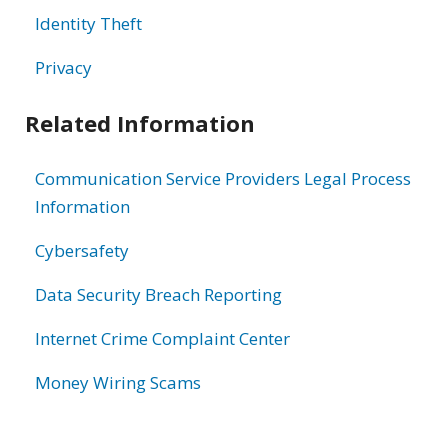
Identity Theft
Privacy
Related Information
Communication Service Providers Legal Process
Information
Cybersafety
Data Security Breach Reporting
Internet Crime Complaint Center
Money Wiring Scams