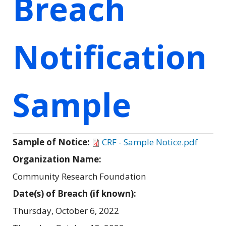
Breach
Notification
Sample
Sample of Notice:
CRF - Sample Notice.pdf
Organization Name:
Community Research Foundation
Date(s) of Breach (if known):
Thursday, October 6, 2022