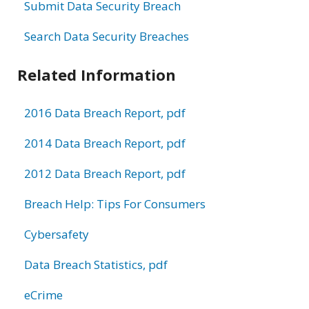
Submit Data Security Breach
Search Data Security Breaches
Related Information
2016 Data Breach Report, pdf
2014 Data Breach Report, pdf
2012 Data Breach Report, pdf
Breach Help: Tips For Consumers
Cybersafety
Data Breach Statistics, pdf
eCrime