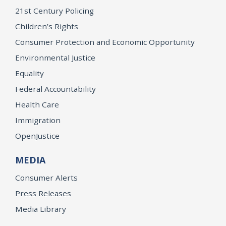
21st Century Policing
Children’s Rights
Consumer Protection and Economic Opportunity
Environmental Justice
Equality
Federal Accountability
Health Care
Immigration
OpenJustice
MEDIA
Consumer Alerts
Press Releases
Media Library