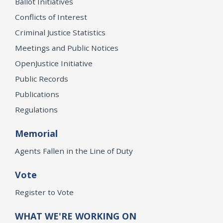
Ballot Initiatives
Conflicts of Interest
Criminal Justice Statistics
Meetings and Public Notices
OpenJustice Initiative
Public Records
Publications
Regulations
Memorial
Agents Fallen in the Line of Duty
Vote
Register to Vote
WHAT WE'RE WORKING ON