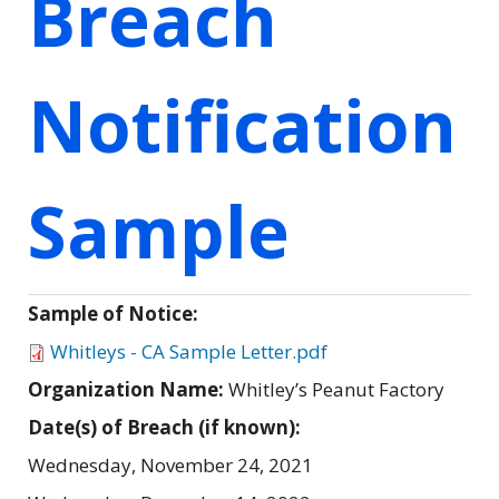
Breach
Notification
Sample
Sample of Notice:
Whitleys - CA Sample Letter.pdf
Organization Name:
Whitley’s Peanut Factory
Date(s) of Breach (if known):
Wednesday, November 24, 2021