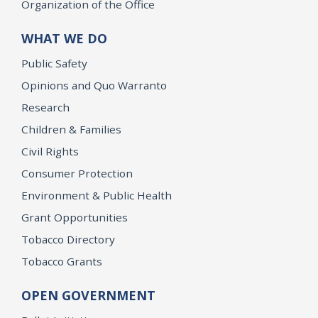
Organization of the Office
WHAT WE DO
Public Safety
Opinions and Quo Warranto
Research
Children & Families
Civil Rights
Consumer Protection
Environment & Public Health
Grant Opportunities
Tobacco Directory
Tobacco Grants
OPEN GOVERNMENT