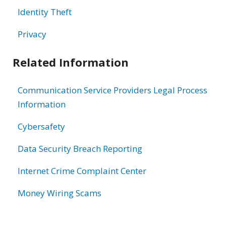
Identity Theft
Privacy
Related Information
Communication Service Providers Legal Process
Information
Cybersafety
Data Security Breach Reporting
Internet Crime Complaint Center
Money Wiring Scams