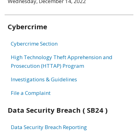
Wednesday, December 14, 2022
Related
Cybercrime
information
Cybercrime Section
High Technology Theft Apprehension and
Prosecution (HTTAP) Program
Investigations & Guidelines
File a Complaint
Data Security Breach ( SB24 )
Data Security Breach Reporting