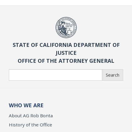
STATE OF CALIFORNIA DEPARTMENT OF
JUSTICE
OFFICE OF THE ATTORNEY GENERAL
Search
Search
WHO WE ARE
About AG Rob Bonta
History of the Office