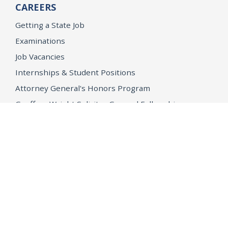
CAREERS
Getting a State Job
Examinations
Job Vacancies
Internships & Student Positions
Attorney General's Honors Program
Geoffrey Wright Solicitor General Fellowship
Office of the Attorney General
Accessibility
Privacy Policy
Conditions of Use
Disclaimer
© 2026 DOJ