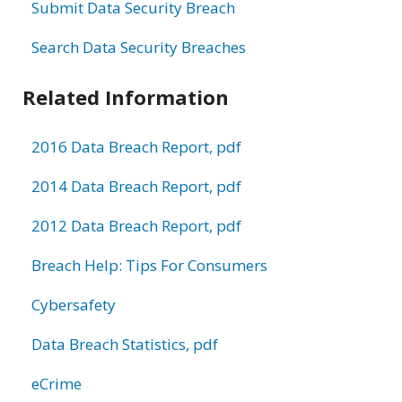
Submit Data Security Breach
Search Data Security Breaches
Related Information
2016 Data Breach Report, pdf
2014 Data Breach Report, pdf
2012 Data Breach Report, pdf
Breach Help: Tips For Consumers
Cybersafety
Data Breach Statistics, pdf
eCrime