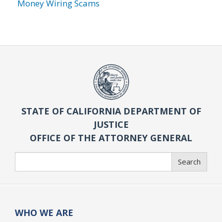
Money Wiring Scams
STATE OF CALIFORNIA DEPARTMENT OF
JUSTICE
OFFICE OF THE ATTORNEY GENERAL
Search
Search
WHO WE ARE