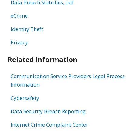
Data Breach Statistics, pdf
eCrime
Identity Theft
Privacy
Related Information
Communication Service Providers Legal Process
Information
Cybersafety
Data Security Breach Reporting
Internet Crime Complaint Center