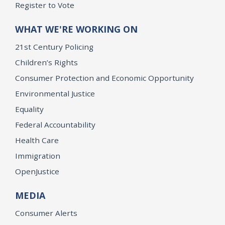
Register to Vote
WHAT WE'RE WORKING ON
21st Century Policing
Children’s Rights
Consumer Protection and Economic Opportunity
Environmental Justice
Equality
Federal Accountability
Health Care
Immigration
OpenJustice
MEDIA
Consumer Alerts