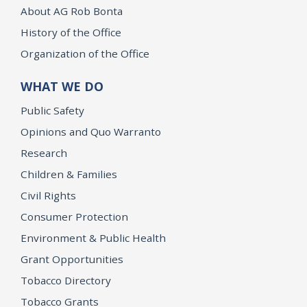
About AG Rob Bonta
History of the Office
Organization of the Office
WHAT WE DO
Public Safety
Opinions and Quo Warranto
Research
Children & Families
Civil Rights
Consumer Protection
Environment & Public Health
Grant Opportunities
Tobacco Directory
Tobacco Grants