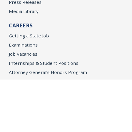
Press Releases
Media Library
CAREERS
Getting a State Job
Examinations
Job Vacancies
Internships & Student Positions
Attorney General's Honors Program
Geoffrey Wright Solicitor General Fellowship
Office of the Attorney General
Accessibility
Privacy Policy
Conditions of Use
Disclaimer
© 2026 DOJ