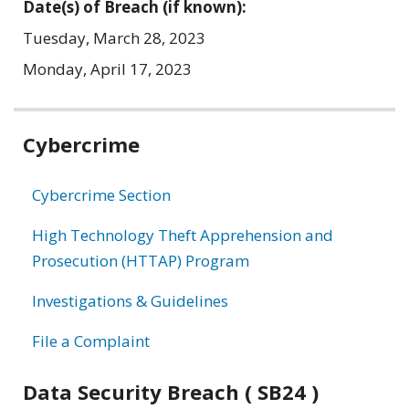
Date(s) of Breach (if known):
Tuesday, March 28, 2023
Monday, April 17, 2023
Related
Cybercrime
information
Cybercrime Section
High Technology Theft Apprehension and
Prosecution (HTTAP) Program
Investigations & Guidelines
File a Complaint
Data Security Breach ( SB24 )