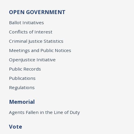
OPEN GOVERNMENT
Ballot Initiatives
Conflicts of Interest
Criminal Justice Statistics
Meetings and Public Notices
OpenJustice Initiative
Public Records
Publications
Regulations
Memorial
Agents Fallen in the Line of Duty
Vote