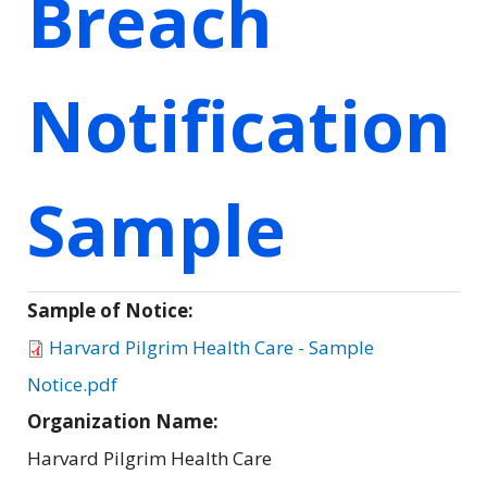
Breach
Notification
Sample
Sample of Notice:
Harvard Pilgrim Health Care - Sample
Notice.pdf
Organization Name:
Harvard Pilgrim Health Care