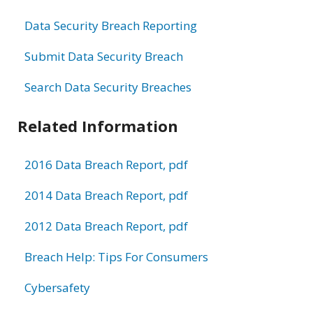
Data Security Breach Reporting
Submit Data Security Breach
Search Data Security Breaches
Related Information
2016 Data Breach Report, pdf
2014 Data Breach Report, pdf
2012 Data Breach Report, pdf
Breach Help: Tips For Consumers
Cybersafety