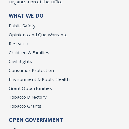
Organization of the Office
WHAT WE DO
Public Safety
Opinions and Quo Warranto
Research
Children & Families
Civil Rights
Consumer Protection
Environment & Public Health
Grant Opportunities
Tobacco Directory
Tobacco Grants
OPEN GOVERNMENT