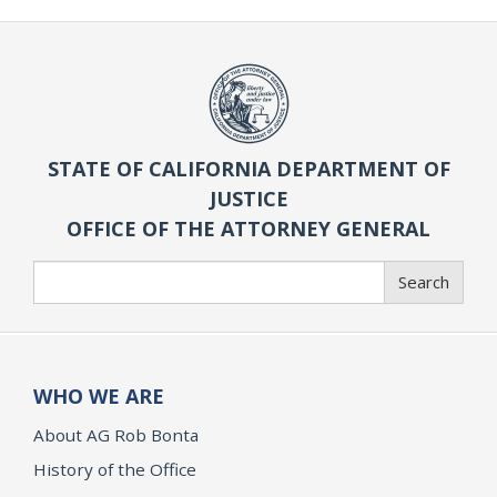
STATE OF CALIFORNIA DEPARTMENT OF
JUSTICE
OFFICE OF THE ATTORNEY GENERAL
Search
Search
WHO WE ARE
About AG Rob Bonta
History of the Office