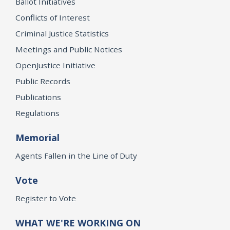
Ballot Initiatives
Conflicts of Interest
Criminal Justice Statistics
Meetings and Public Notices
OpenJustice Initiative
Public Records
Publications
Regulations
Memorial
Agents Fallen in the Line of Duty
Vote
Register to Vote
WHAT WE'RE WORKING ON