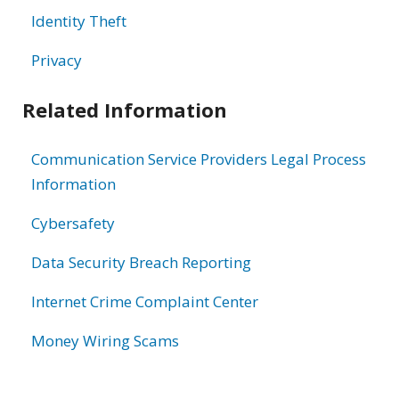
Identity Theft
Privacy
Related Information
Communication Service Providers Legal Process
Information
Cybersafety
Data Security Breach Reporting
Internet Crime Complaint Center
Money Wiring Scams