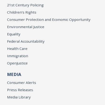
21st Century Policing
Children’s Rights
Consumer Protection and Economic Opportunity
Environmental Justice
Equality
Federal Accountability
Health Care
Immigration
OpenJustice
MEDIA
Consumer Alerts
Press Releases
Media Library