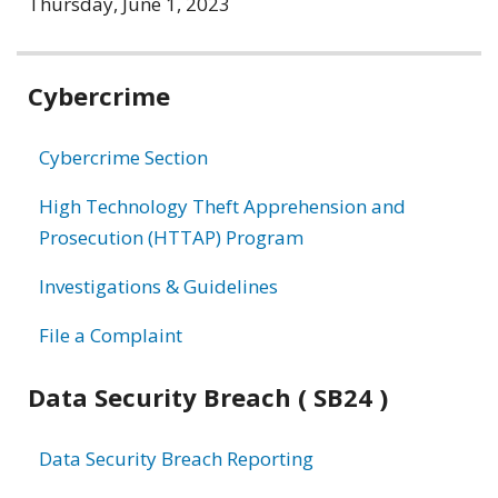
Thursday, June 1, 2023
Related
Cybercrime
information
Cybercrime Section
High Technology Theft Apprehension and
Prosecution (HTTAP) Program
Investigations & Guidelines
File a Complaint
Data Security Breach ( SB24 )
Data Security Breach Reporting