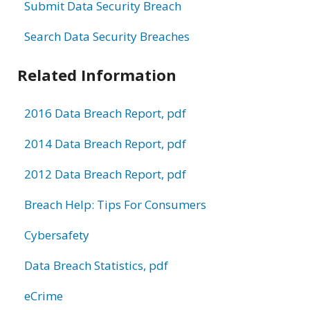
Submit Data Security Breach
Search Data Security Breaches
Related Information
2016 Data Breach Report, pdf
2014 Data Breach Report, pdf
2012 Data Breach Report, pdf
Breach Help: Tips For Consumers
Cybersafety
Data Breach Statistics, pdf
eCrime