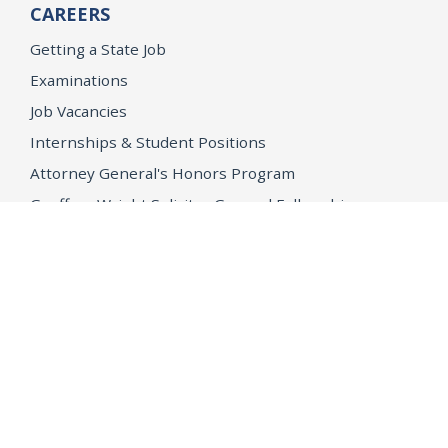
CAREERS
Getting a State Job
Examinations
Job Vacancies
Internships & Student Positions
Attorney General's Honors Program
Geoffrey Wright Solicitor General Fellowship
Office of the Attorney General
Accessibility
Privacy Policy
Conditions of Use
Disclaimer
© 2026 DOJ