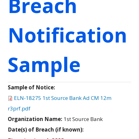
Breach
Notification
Sample
Sample of Notice:
ELN-18275 1st Source Bank Ad CM 12m
r3prf.pdf
Organization Name:
1st Source Bank
Date(s) of Breach (if known):