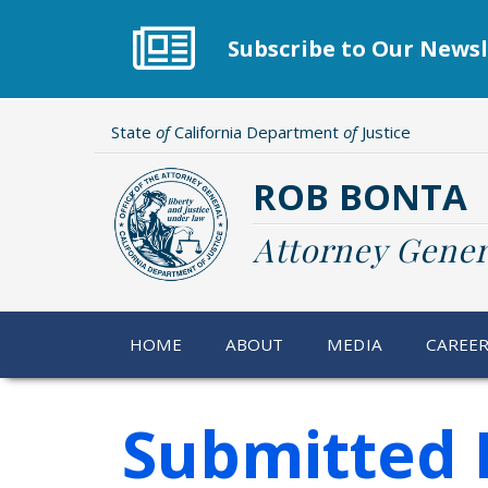
Skip
to
Subscribe to Our Newsl
main
content
State
of
California Department
of
Justice
ROB BONTA
Attorney Gener
HOME
ABOUT
MEDIA
CAREE
Submitted 