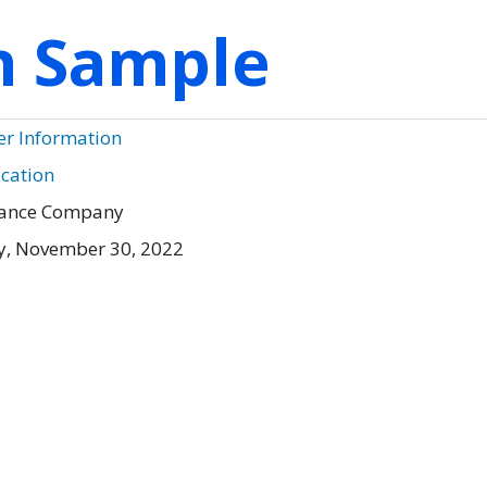
on Sample
er Information
ication
urance Company
, November 30, 2022