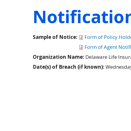
Notificati
Sample of Notice:
Form of Policy Hold
Form of Agent Notif
Organization Name:
Delaware Life Ins
Date(s) of Breach (if known):
Wednesday