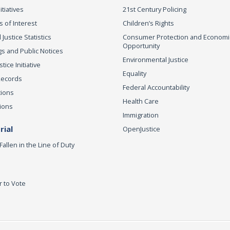
itiatives
21st Century Policing
s of Interest
Children’s Rights
 Justice Statistics
Consumer Protection and Economi
Opportunity
s and Public Notices
Environmental Justice
ice Initiative
Equality
Records
Federal Accountability
tions
Health Care
ions
Immigration
ial
OpenJustice
Fallen in the Line of Duty
r to Vote