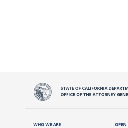
STATE OF CALIFORNIA DEPARTM
OFFICE OF THE ATTORNEY GEN
WHO WE ARE
OPEN