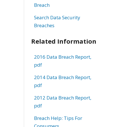
Breach
Search Data Security
Breaches
Related Information
2016 Data Breach Report,
pdf
2014 Data Breach Report,
pdf
2012 Data Breach Report,
pdf
Breach Help: Tips For
Consumers