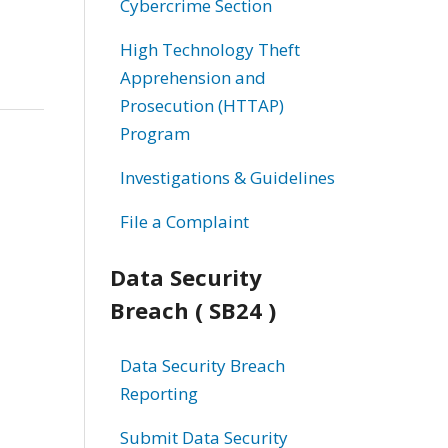
Cybercrime Section
High Technology Theft
Apprehension and
Prosecution (HTTAP)
Program
Investigations & Guidelines
File a Complaint
Data Security
Breach ( SB24 )
Data Security Breach
Reporting
Submit Data Security