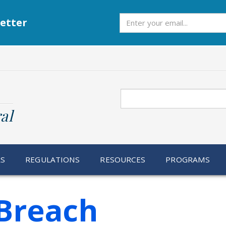
Subscribe
etter
Search
al
RS
REGULATIONS
RESOURCES
PROGRAMS
Breach