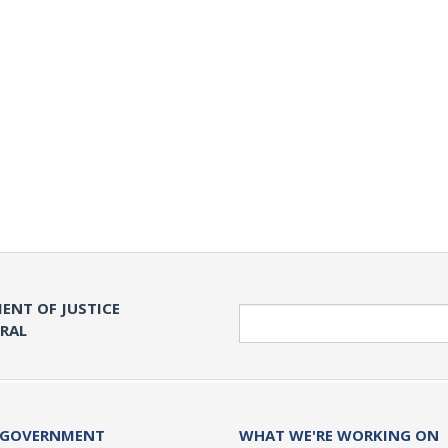
ENT OF JUSTICE
Search
ERAL
 GOVERNMENT
WHAT WE'RE WORKING ON