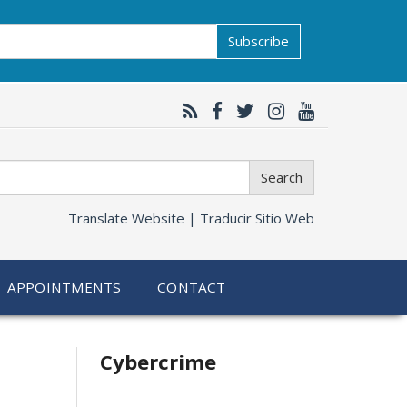
Subscribe
Search
Translate Website |
Traducir Sitio Web
APPOINTMENTS
CONTACT
Related
Cybercrime
information