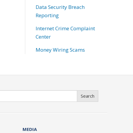
Data Security Breach
Reporting
Internet Crime Complaint
Center
Money Wiring Scams
Search
MEDIA