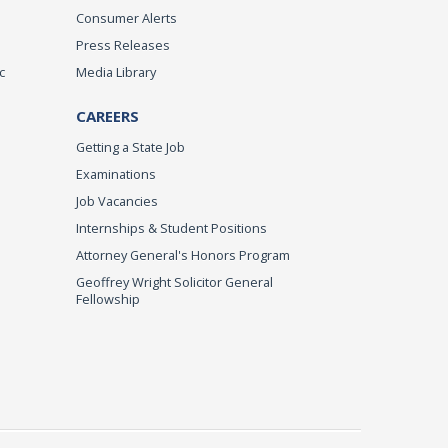
Consumer Alerts
Press Releases
c
Media Library
CAREERS
Getting a State Job
Examinations
Job Vacancies
Internships & Student Positions
Attorney General's Honors Program
Geoffrey Wright Solicitor General
Fellowship