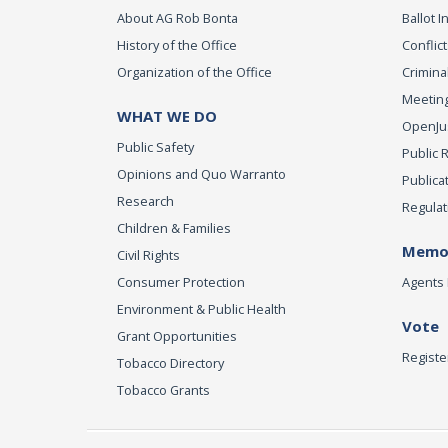
About AG Rob Bonta
Ballot In
History of the Office
Conflict
Organization of the Office
Criminal
Meeting
WHAT WE DO
OpenJust
Public Safety
Public 
Opinions and Quo Warranto
Publica
Research
Regulat
Children & Families
Memor
Civil Rights
Consumer Protection
Agents 
Environment & Public Health
Vote
Grant Opportunities
Registe
Tobacco Directory
Tobacco Grants