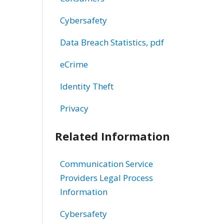
Cybersafety
Data Breach Statistics, pdf
eCrime
Identity Theft
Privacy
Related Information
Communication Service
Providers Legal Process
Information
Cybersafety