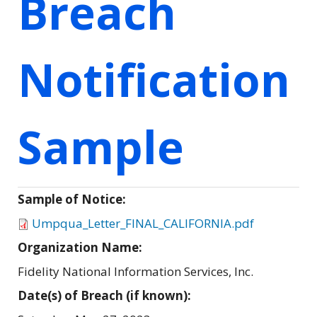
Breach
Notification
Sample
Sample of Notice:
Umpqua_Letter_FINAL_CALIFORNIA.pdf
Organization Name:
Fidelity National Information Services, Inc.
Date(s) of Breach (if known):