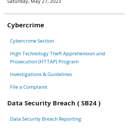
Saturday, May 27, 2023
Related
Cybercrime
information
Cybercrime Section
High Technology Theft Apprehension and
Prosecution (HTTAP) Program
Investigations & Guidelines
File a Complaint
Data Security Breach ( SB24 )
Data Security Breach Reporting