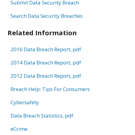
Submit Data Security Breach
Search Data Security Breaches
Related Information
2016 Data Breach Report, pdf
2014 Data Breach Report, pdf
2012 Data Breach Report, pdf
Breach Help: Tips For Consumers
Cybersafety
Data Breach Statistics, pdf
eCrime