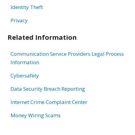
Identity Theft
Privacy
Related Information
Communication Service Providers Legal Process
Information
Cybersafety
Data Security Breach Reporting
Internet Crime Complaint Center
Money Wiring Scams