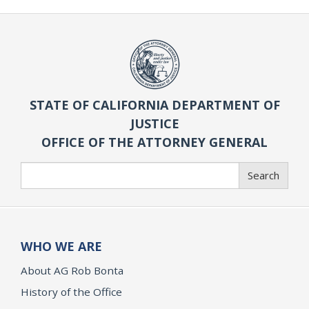
STATE OF CALIFORNIA DEPARTMENT OF
JUSTICE
OFFICE OF THE ATTORNEY GENERAL
Search
Search
WHO WE ARE
About AG Rob Bonta
History of the Office