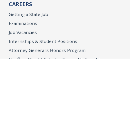
CAREERS
Getting a State Job
Examinations
Job Vacancies
Internships & Student Positions
Attorney General's Honors Program
Geoffrey Wright Solicitor General Fellowship
Office of the Attorney General
Accessibility
Privacy Policy
Conditions of Use
Disclaimer
© 2026 DOJ