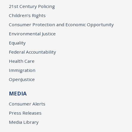
21st Century Policing
Children’s Rights
Consumer Protection and Economic Opportunity
Environmental Justice
Equality
Federal Accountability
Health Care
Immigration
OpenJustice
MEDIA
Consumer Alerts
Press Releases
Media Library