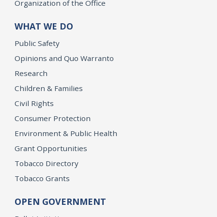
Organization of the Office
WHAT WE DO
Public Safety
Opinions and Quo Warranto
Research
Children & Families
Civil Rights
Consumer Protection
Environment & Public Health
Grant Opportunities
Tobacco Directory
Tobacco Grants
OPEN GOVERNMENT