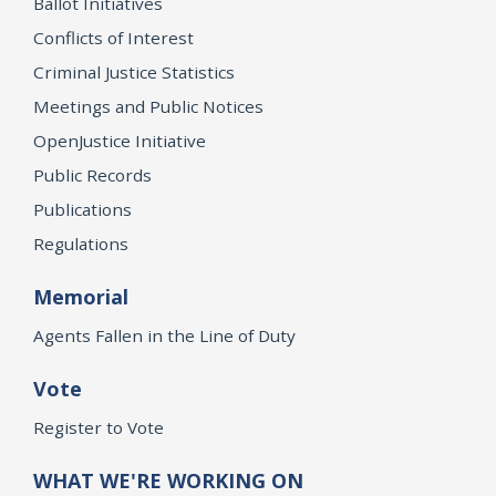
Ballot Initiatives
Conflicts of Interest
Criminal Justice Statistics
Meetings and Public Notices
OpenJustice Initiative
Public Records
Publications
Regulations
Memorial
Agents Fallen in the Line of Duty
Vote
Register to Vote
WHAT WE'RE WORKING ON