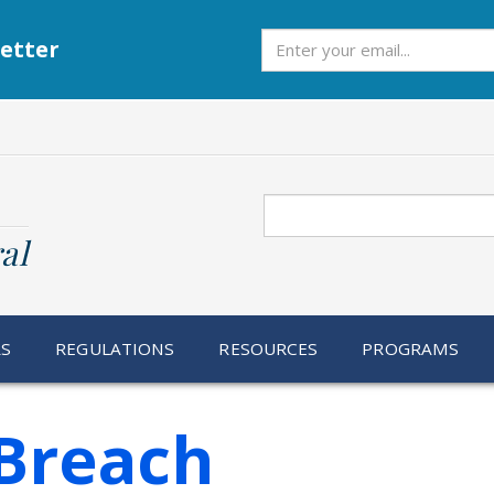
Subscribe
etter
Search
al
RS
REGULATIONS
RESOURCES
PROGRAMS
Breach