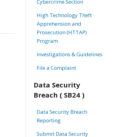
Cybercrime Section
High Technology Theft
Apprehension and
Prosecution (HTTAP)
Program
Investigations & Guidelines
File a Complaint
Data Security
Breach ( SB24 )
Data Security Breach
Reporting
Submit Data Security