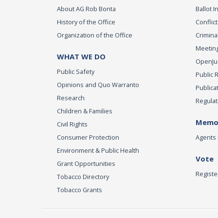
About AG Rob Bonta
Ballot In
History of the Office
Conflict
Organization of the Office
Criminal
Meeting
WHAT WE DO
OpenJust
Public Safety
Public 
Opinions and Quo Warranto
Publica
Research
Regulat
Children & Families
Memor
Civil Rights
Consumer Protection
Agents 
Environment & Public Health
Vote
Grant Opportunities
Registe
Tobacco Directory
Tobacco Grants