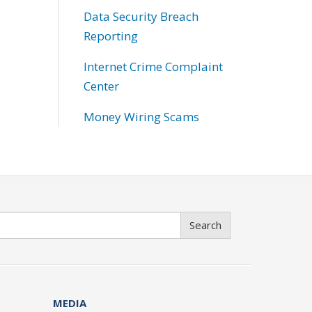
Data Security Breach
Reporting
Internet Crime Complaint
Center
Money Wiring Scams
Search
MEDIA