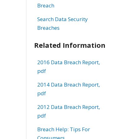
Breach
Search Data Security
Breaches
Related Information
2016 Data Breach Report,
pdf
2014 Data Breach Report,
pdf
2012 Data Breach Report,
pdf
Breach Help: Tips For
Consumers