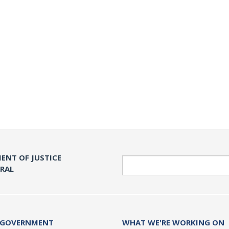
ENT OF JUSTICE
Search
ERAL
 GOVERNMENT
WHAT WE'RE WORKING ON