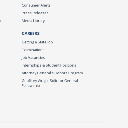
Consumer Alerts
Press Releases
c
Media Library
CAREERS
Getting a State Job
Examinations
Job Vacancies
Internships & Student Positions
Attorney General's Honors Program
Geoffrey Wright Solicitor General
Fellowship