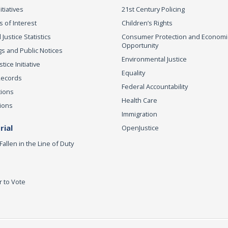
itiatives
21st Century Policing
s of Interest
Children’s Rights
 Justice Statistics
Consumer Protection and Economi
Opportunity
s and Public Notices
Environmental Justice
ice Initiative
Equality
Records
Federal Accountability
tions
Health Care
ions
Immigration
ial
OpenJustice
Fallen in the Line of Duty
r to Vote