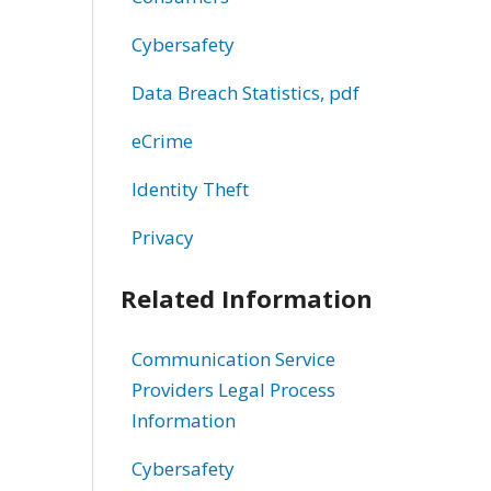
Cybersafety
Data Breach Statistics, pdf
eCrime
Identity Theft
Privacy
Related Information
Communication Service
Providers Legal Process
Information
Cybersafety