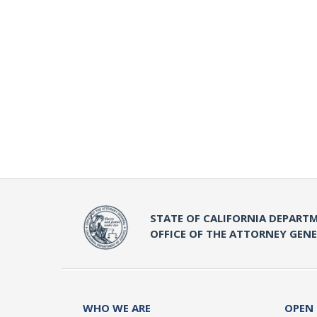
STATE OF CALIFORNIA DEPARTM
OFFICE OF THE ATTORNEY GEN
WHO WE ARE
OPEN