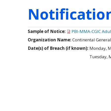
Notificati
Sample of Notice:
PBI-MMA-CGIC Adult 
Organization Name:
Continental Genera
Date(s) of Breach (if known):
Monday, M
Tuesday, 