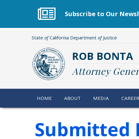
Skip
to
Subscribe to Our Newsl
main
content
State
of
California Department
of
Justice
ROB BONTA
Attorney Gener
HOME
ABOUT
MEDIA
CAREE
Submitted 