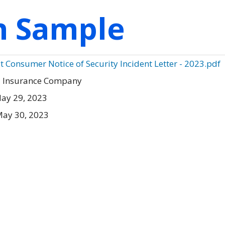
on Sample
Consumer Notice of Security Incident Letter - 2023.pdf
l Insurance Company
ay 29, 2023
May 30, 2023