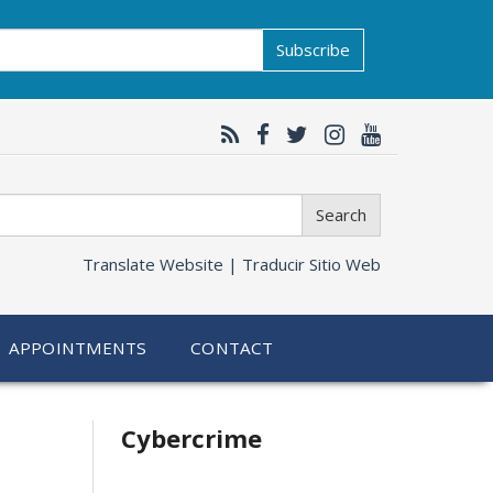
Subscribe
Search
Translate Website |
Traducir Sitio Web
APPOINTMENTS
CONTACT
Related
Cybercrime
information