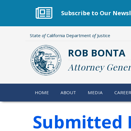
Skip
to
Subscribe to Our Newsl
main
content
State
of
California Department
of
Justice
ROB BONTA
Attorney Gener
HOME
ABOUT
MEDIA
CAREE
Submitted 