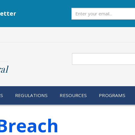
Subscribe
etter
Search
al
RS
REGULATIONS
RESOURCES
PROGRAMS
Breach