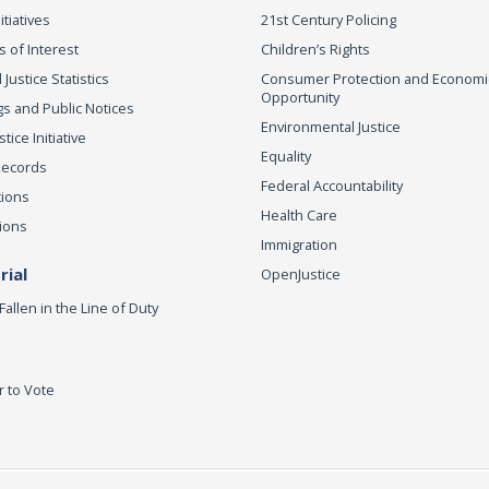
itiatives
21st Century Policing
s of Interest
Children’s Rights
 Justice Statistics
Consumer Protection and Economi
Opportunity
s and Public Notices
Environmental Justice
ice Initiative
Equality
Records
Federal Accountability
tions
Health Care
ions
Immigration
ial
OpenJustice
Fallen in the Line of Duty
r to Vote