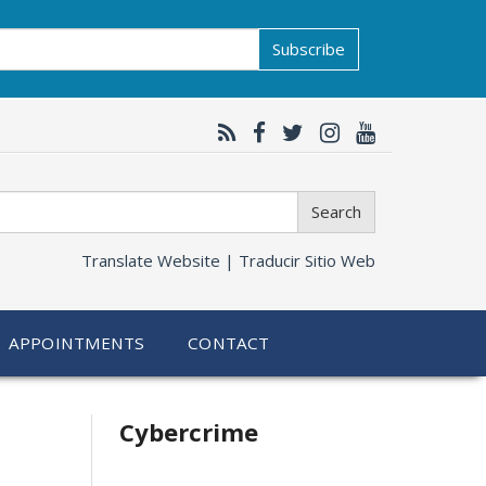
Subscribe
Search
Translate Website |
Traducir Sitio Web
APPOINTMENTS
CONTACT
Related
Cybercrime
information