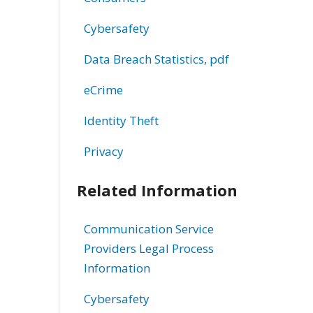
Cybersafety
Data Breach Statistics, pdf
eCrime
Identity Theft
Privacy
Related Information
Communication Service
Providers Legal Process
Information
Cybersafety