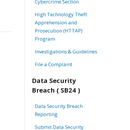
Cybercrime Section
High Technology Theft
Apprehension and
Prosecution (HTTAP)
Program
Investigations & Guidelines
File a Complaint
Data Security
Breach ( SB24 )
Data Security Breach
Reporting
Submit Data Security