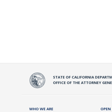
STATE OF CALIFORNIA DEPARTM
OFFICE OF THE ATTORNEY GEN
WHO WE ARE
OPEN