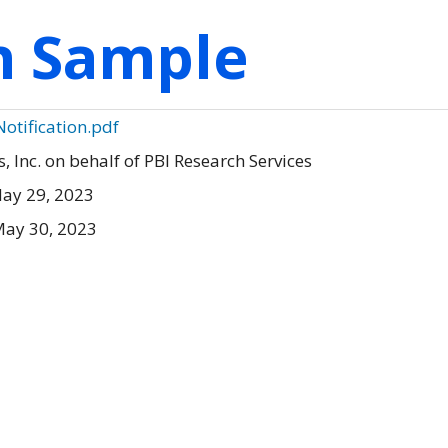
on Sample
otification.pdf
Inc. on behalf of PBI Research Services
ay 29, 2023
May 30, 2023