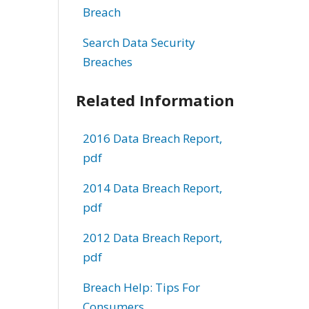
Breach
Search Data Security
Breaches
Related Information
2016 Data Breach Report,
pdf
2014 Data Breach Report,
pdf
2012 Data Breach Report,
pdf
Breach Help: Tips For
Consumers