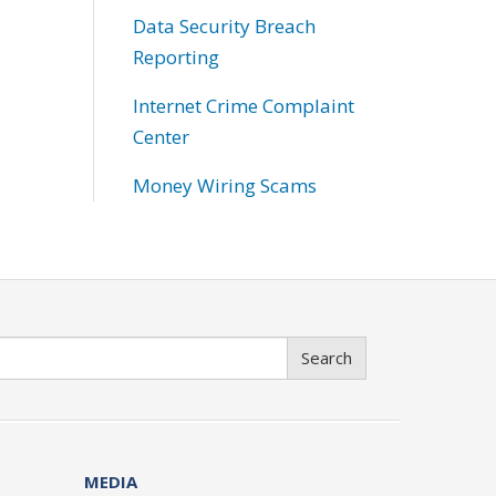
Data Security Breach
Reporting
Internet Crime Complaint
Center
Money Wiring Scams
Search
MEDIA