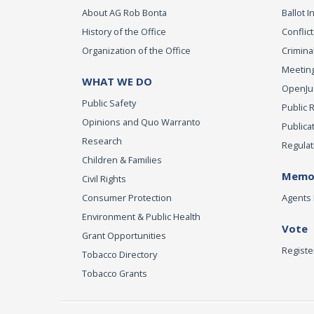
About AG Rob Bonta
Ballot In
History of the Office
Conflict
Organization of the Office
Criminal
Meeting
WHAT WE DO
OpenJust
Public Safety
Public 
Opinions and Quo Warranto
Publica
Research
Regulat
Children & Families
Memor
Civil Rights
Consumer Protection
Agents 
Environment & Public Health
Vote
Grant Opportunities
Registe
Tobacco Directory
Tobacco Grants