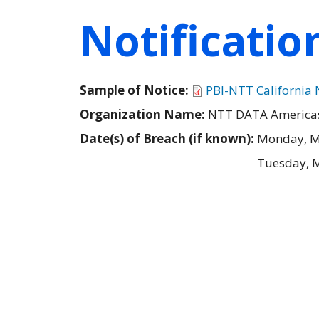
Notificati
Sample of Notice:
PBI-NTT California N
Organization Name:
NTT DATA Americas, 
Date(s) of Breach (if known):
Monday, M
Tuesday, 