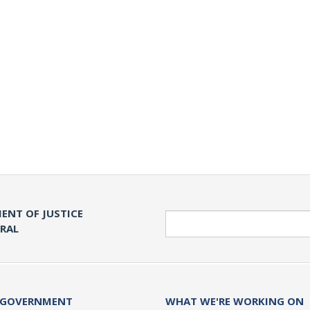
ENT OF JUSTICE
Search
ERAL
 GOVERNMENT
WHAT WE'RE WORKING ON