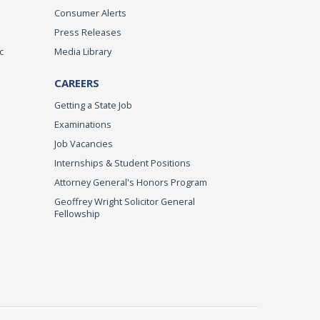
Consumer Alerts
Press Releases
c
Media Library
CAREERS
Getting a State Job
Examinations
Job Vacancies
Internships & Student Positions
Attorney General's Honors Program
Geoffrey Wright Solicitor General
Fellowship