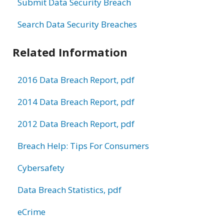
Submit Data Security Breach
Search Data Security Breaches
Related Information
2016 Data Breach Report, pdf
2014 Data Breach Report, pdf
2012 Data Breach Report, pdf
Breach Help: Tips For Consumers
Cybersafety
Data Breach Statistics, pdf
eCrime