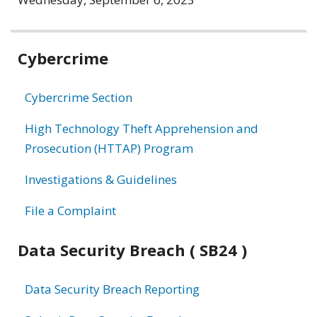
Related
Cybercrime
information
Cybercrime Section
High Technology Theft Apprehension and
Prosecution (HTTAP) Program
Investigations & Guidelines
File a Complaint
Data Security Breach ( SB24 )
Data Security Breach Reporting