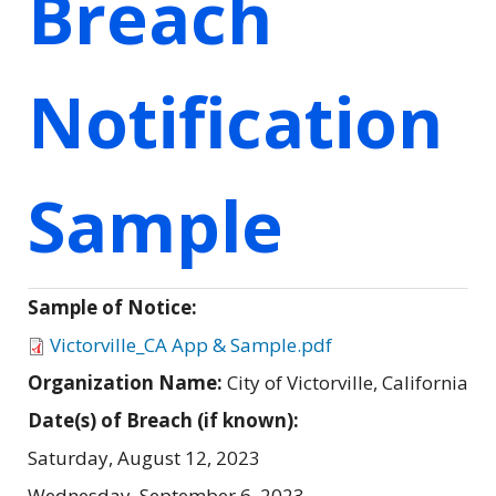
Breach
Notification
Sample
Sample of Notice:
Victorville_CA App & Sample.pdf
Organization Name:
City of Victorville, California
Date(s) of Breach (if known):
Saturday, August 12, 2023
Wednesday, September 6, 2023