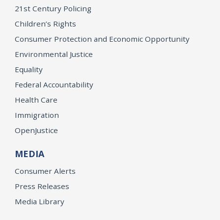
21st Century Policing
Children’s Rights
Consumer Protection and Economic Opportunity
Environmental Justice
Equality
Federal Accountability
Health Care
Immigration
OpenJustice
MEDIA
Consumer Alerts
Press Releases
Media Library