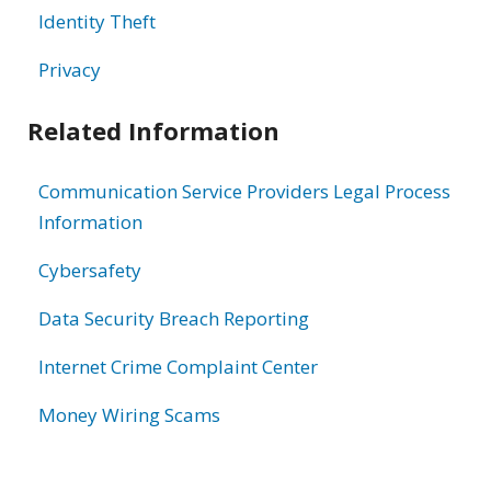
Identity Theft
Privacy
Related Information
Communication Service Providers Legal Process
Information
Cybersafety
Data Security Breach Reporting
Internet Crime Complaint Center
Money Wiring Scams