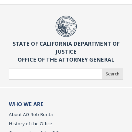
STATE OF CALIFORNIA DEPARTMENT OF
JUSTICE
OFFICE OF THE ATTORNEY GENERAL
Search
Search
WHO WE ARE
About AG Rob Bonta
History of the Office