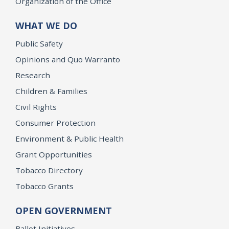
Organization of the Office
WHAT WE DO
Public Safety
Opinions and Quo Warranto
Research
Children & Families
Civil Rights
Consumer Protection
Environment & Public Health
Grant Opportunities
Tobacco Directory
Tobacco Grants
OPEN GOVERNMENT
Ballot Initiatives