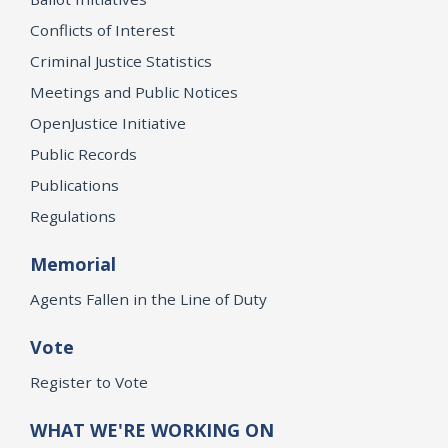
Conflicts of Interest
Criminal Justice Statistics
Meetings and Public Notices
OpenJustice Initiative
Public Records
Publications
Regulations
Memorial
Agents Fallen in the Line of Duty
Vote
Register to Vote
WHAT WE'RE WORKING ON