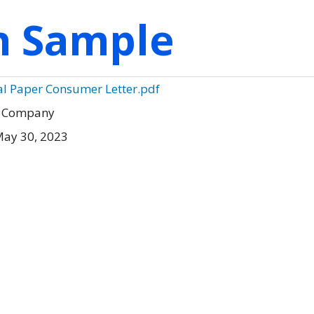
on Sample
al Paper Consumer Letter.pdf
r Company
May 30, 2023