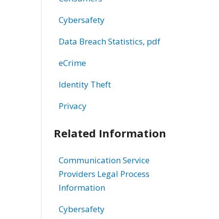
Cybersafety
Data Breach Statistics, pdf
eCrime
Identity Theft
Privacy
Related Information
Communication Service
Providers Legal Process
Information
Cybersafety