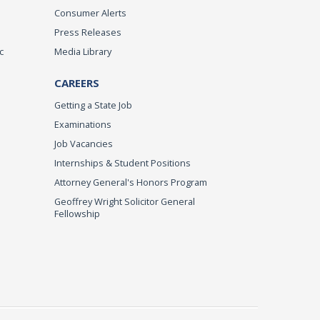
Consumer Alerts
Press Releases
c
Media Library
CAREERS
Getting a State Job
Examinations
Job Vacancies
Internships & Student Positions
Attorney General's Honors Program
Geoffrey Wright Solicitor General
Fellowship