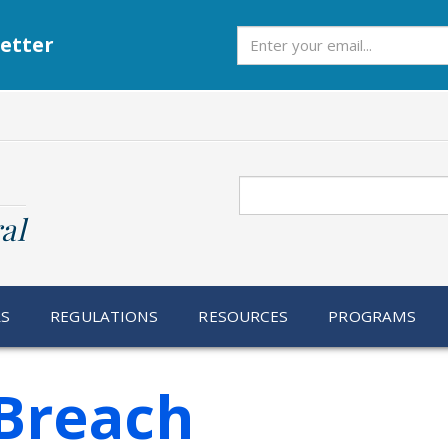
Subscribe
etter
Search
al
RS
REGULATIONS
RESOURCES
PROGRAMS
Breach