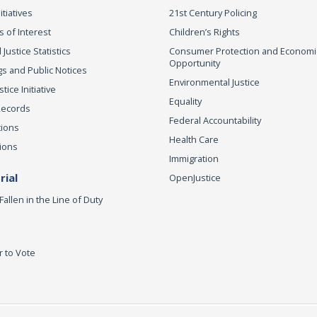
itiatives
21st Century Policing
s of Interest
Children’s Rights
 Justice Statistics
Consumer Protection and Economi
Opportunity
s and Public Notices
Environmental Justice
ice Initiative
Equality
Records
Federal Accountability
tions
Health Care
ions
Immigration
ial
OpenJustice
Fallen in the Line of Duty
r to Vote