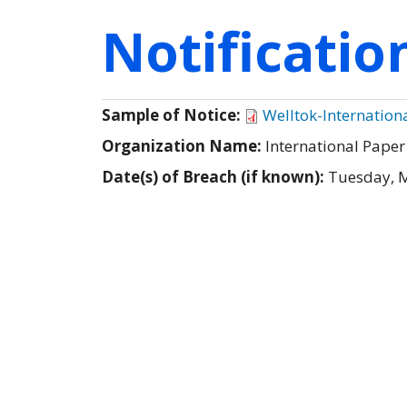
Notificati
Sample of Notice:
Welltok-Internation
Organization Name:
International Pape
Date(s) of Breach (if known):
Tuesday, 