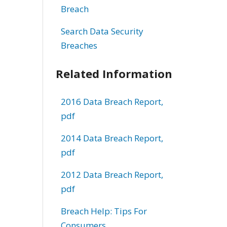
Breach
Search Data Security
Breaches
Related Information
2016 Data Breach Report,
pdf
2014 Data Breach Report,
pdf
2012 Data Breach Report,
pdf
Breach Help: Tips For
Consumers