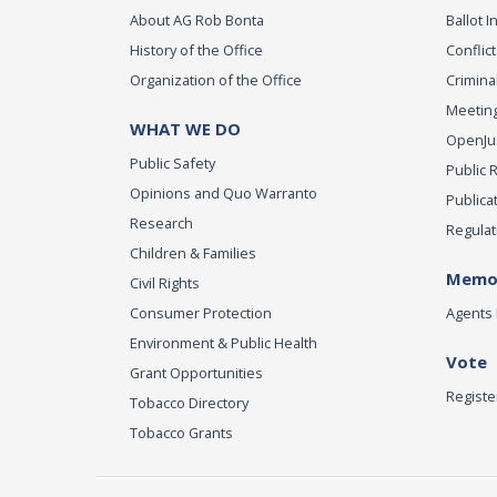
About AG Rob Bonta
Ballot In
History of the Office
Conflict
Organization of the Office
Criminal
Meeting
WHAT WE DO
OpenJust
Public Safety
Public 
Opinions and Quo Warranto
Publica
Research
Regulat
Children & Families
Memor
Civil Rights
Consumer Protection
Agents 
Environment & Public Health
Vote
Grant Opportunities
Registe
Tobacco Directory
Tobacco Grants