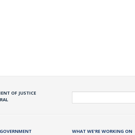
ENT OF JUSTICE
Search
ERAL
 GOVERNMENT
WHAT WE'RE WORKING ON