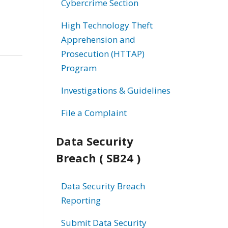
Cybercrime Section
High Technology Theft
Apprehension and
Prosecution (HTTAP)
Program
Investigations & Guidelines
File a Complaint
Data Security
Breach ( SB24 )
Data Security Breach
Reporting
Submit Data Security