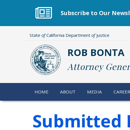
Skip
to
Subscribe to Our Newsl
main
content
State
of
California Department
of
Justice
ROB BONTA
Attorney Gener
HOME
ABOUT
MEDIA
CAREE
Submitted 