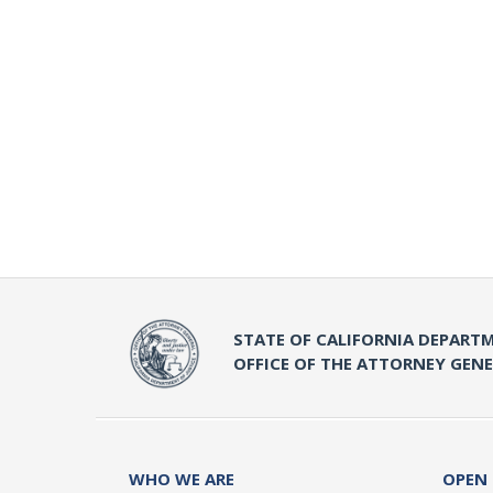
STATE OF CALIFORNIA DEPARTM
OFFICE OF THE ATTORNEY GEN
WHO WE ARE
OPEN