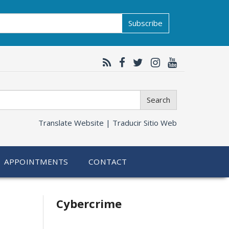
Subscribe
Search
Translate Website |
Traducir Sitio Web
APPOINTMENTS
CONTACT
Related
Cybercrime
information