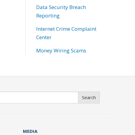
Data Security Breach
Reporting
Internet Crime Complaint
Center
Money Wiring Scams
Search
MEDIA