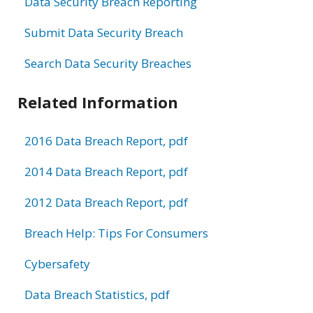
Data Security Breach Reporting
Submit Data Security Breach
Search Data Security Breaches
Related Information
2016 Data Breach Report, pdf
2014 Data Breach Report, pdf
2012 Data Breach Report, pdf
Breach Help: Tips For Consumers
Cybersafety
Data Breach Statistics, pdf