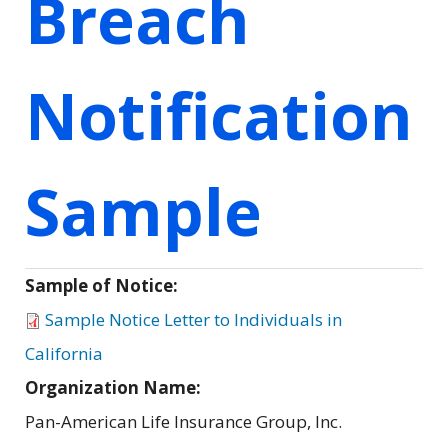
Breach
Notification
Sample
Sample of Notice:
Sample Notice Letter to Individuals in
California
Organization Name:
Pan-American Life Insurance Group, Inc.