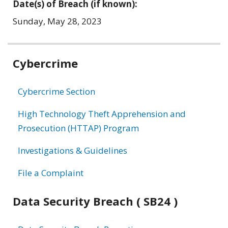
Date(s) of Breach (if known):
Sunday, May 28, 2023
Related
Cybercrime
information
Cybercrime Section
High Technology Theft Apprehension and
Prosecution (HTTAP) Program
Investigations & Guidelines
File a Complaint
Data Security Breach ( SB24 )