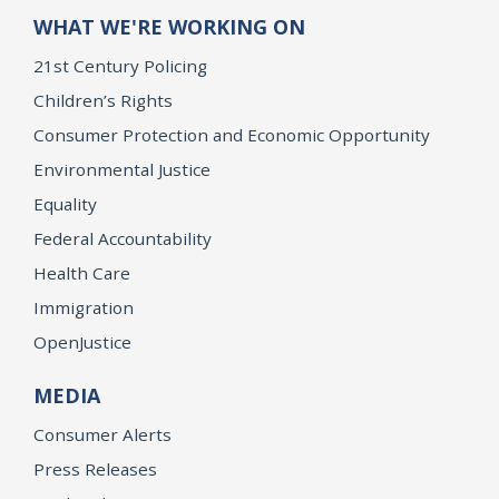
WHAT WE'RE WORKING ON
21st Century Policing
Children’s Rights
Consumer Protection and Economic Opportunity
Environmental Justice
Equality
Federal Accountability
Health Care
Immigration
OpenJustice
MEDIA
Consumer Alerts
Press Releases