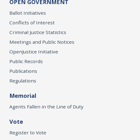
OPEN GOVERNMENT
Ballot Initiatives
Conflicts of Interest
Criminal Justice Statistics
Meetings and Public Notices
OpenJustice Initiative
Public Records
Publications
Regulations
Memorial
Agents Fallen in the Line of Duty
Vote
Register to Vote