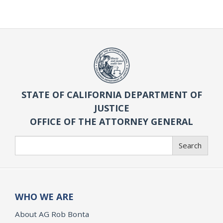
STATE OF CALIFORNIA DEPARTMENT OF
JUSTICE
OFFICE OF THE ATTORNEY GENERAL
Search
Search
WHO WE ARE
About AG Rob Bonta