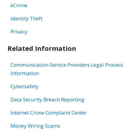
eCrime
Identity Theft
Privacy
Related Information
Communication Service Providers Legal Process
Information
Cybersafety
Data Security Breach Reporting
Internet Crime Complaint Center
Money Wiring Scams