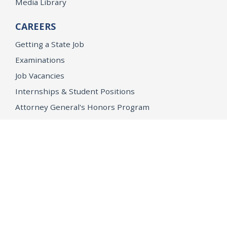
Media Library
CAREERS
Getting a State Job
Examinations
Job Vacancies
Internships & Student Positions
Attorney General's Honors Program
Geoffrey Wright Solicitor General Fellowship
Office of the Attorney General
Accessibility
Privacy Policy
Conditions of Use
Disclaimer
© 2026 DOJ