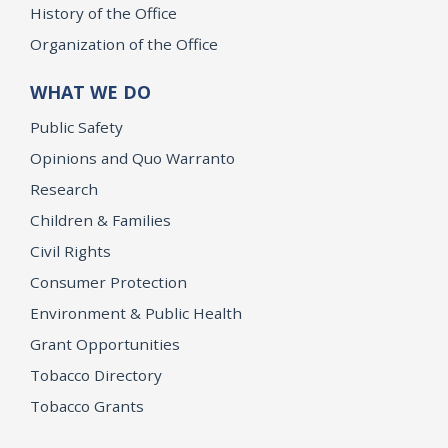
History of the Office
Organization of the Office
WHAT WE DO
Public Safety
Opinions and Quo Warranto
Research
Children & Families
Civil Rights
Consumer Protection
Environment & Public Health
Grant Opportunities
Tobacco Directory
Tobacco Grants