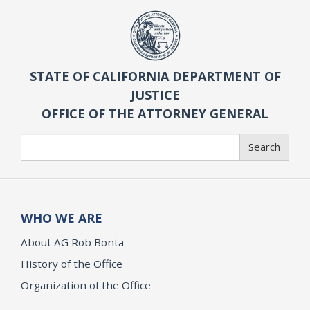
STATE OF CALIFORNIA DEPARTMENT OF
JUSTICE
OFFICE OF THE ATTORNEY GENERAL
Search
Search
WHO WE ARE
About AG Rob Bonta
History of the Office
Organization of the Office