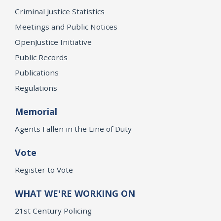
Criminal Justice Statistics
Meetings and Public Notices
OpenJustice Initiative
Public Records
Publications
Regulations
Memorial
Agents Fallen in the Line of Duty
Vote
Register to Vote
WHAT WE'RE WORKING ON
21st Century Policing