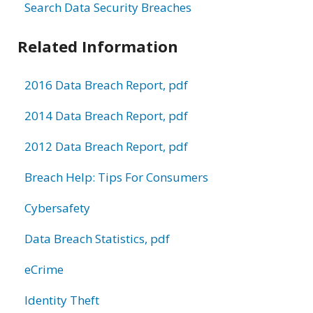
Search Data Security Breaches
Related Information
2016 Data Breach Report, pdf
2014 Data Breach Report, pdf
2012 Data Breach Report, pdf
Breach Help: Tips For Consumers
Cybersafety
Data Breach Statistics, pdf
eCrime
Identity Theft