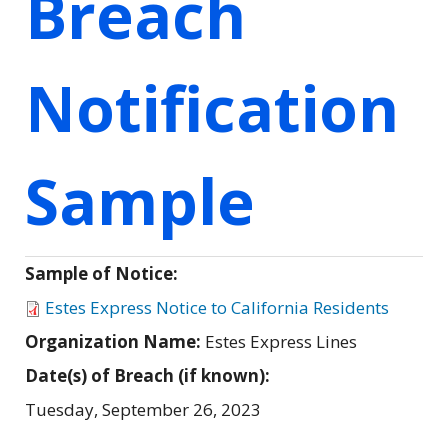
Breach
Notification
Sample
Sample of Notice:
Estes Express Notice to California Residents
Organization Name:
Estes Express Lines
Date(s) of Breach (if known):
Tuesday, September 26, 2023