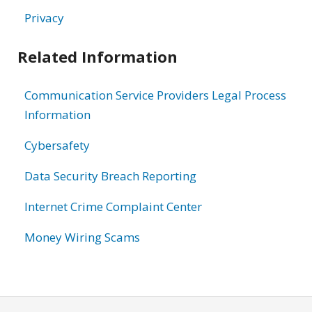
Privacy
Related Information
Communication Service Providers Legal Process
Information
Cybersafety
Data Security Breach Reporting
Internet Crime Complaint Center
Money Wiring Scams