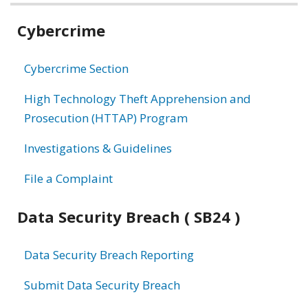
Related
Cybercrime
information
Cybercrime Section
High Technology Theft Apprehension and
Prosecution (HTTAP) Program
Investigations & Guidelines
File a Complaint
Data Security Breach ( SB24 )
Data Security Breach Reporting
Submit Data Security Breach