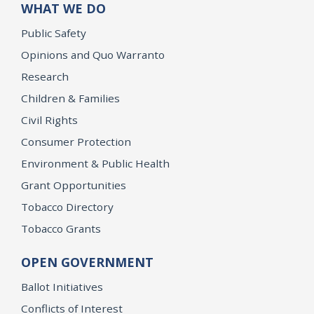
WHAT WE DO
Public Safety
Opinions and Quo Warranto
Research
Children & Families
Civil Rights
Consumer Protection
Environment & Public Health
Grant Opportunities
Tobacco Directory
Tobacco Grants
OPEN GOVERNMENT
Ballot Initiatives
Conflicts of Interest