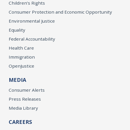
Children’s Rights
Consumer Protection and Economic Opportunity
Environmental Justice
Equality
Federal Accountability
Health Care
Immigration
OpenJustice
MEDIA
Consumer Alerts
Press Releases
Media Library
CAREERS