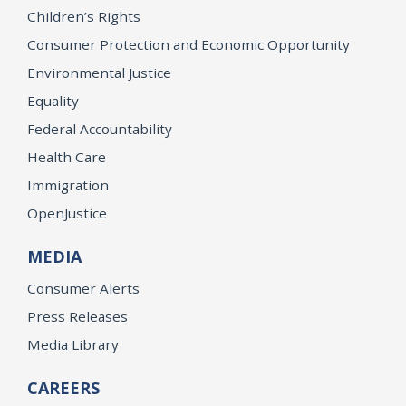
Children’s Rights
Consumer Protection and Economic Opportunity
Environmental Justice
Equality
Federal Accountability
Health Care
Immigration
OpenJustice
MEDIA
Consumer Alerts
Press Releases
Media Library
CAREERS