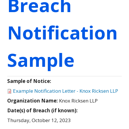
Breach
Notification
Sample
Sample of Notice:
Example Notification Letter - Knox Ricksen LLP
Organization Name:
Knox Ricksen LLP
Date(s) of Breach (if known):
Thursday, October 12, 2023