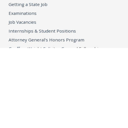
Getting a State Job
Examinations
Job Vacancies
Internships & Student Positions
Attorney General's Honors Program
Geoffrey Wright Solicitor General Fellowship
Office of the Attorney General
Accessibility
Privacy Policy
Conditions of Use
Disclaimer
© 2026 DOJ