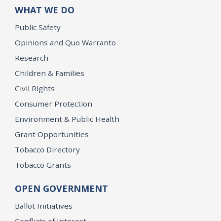
WHAT WE DO
Public Safety
Opinions and Quo Warranto
Research
Children & Families
Civil Rights
Consumer Protection
Environment & Public Health
Grant Opportunities
Tobacco Directory
Tobacco Grants
OPEN GOVERNMENT
Ballot Initiatives
Conflicts of Interest