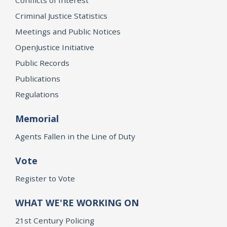
Criminal Justice Statistics
Meetings and Public Notices
OpenJustice Initiative
Public Records
Publications
Regulations
Memorial
Agents Fallen in the Line of Duty
Vote
Register to Vote
WHAT WE'RE WORKING ON
21st Century Policing