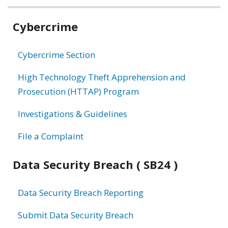
Related
Cybercrime
information
Cybercrime Section
High Technology Theft Apprehension and
Prosecution (HTTAP) Program
Investigations & Guidelines
File a Complaint
Data Security Breach ( SB24 )
Data Security Breach Reporting
Submit Data Security Breach