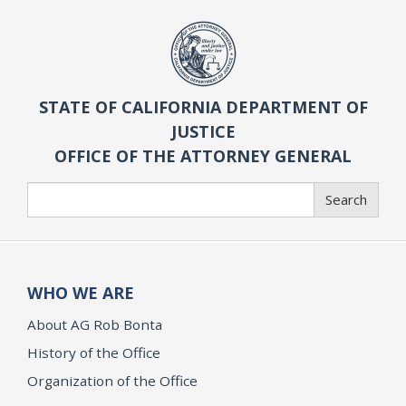
STATE OF CALIFORNIA DEPARTMENT OF
JUSTICE
OFFICE OF THE ATTORNEY GENERAL
Search
Search
WHO WE ARE
About AG Rob Bonta
History of the Office
Organization of the Office