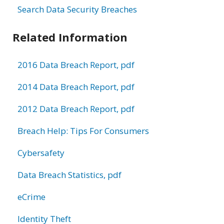
Search Data Security Breaches
Related Information
2016 Data Breach Report, pdf
2014 Data Breach Report, pdf
2012 Data Breach Report, pdf
Breach Help: Tips For Consumers
Cybersafety
Data Breach Statistics, pdf
eCrime
Identity Theft