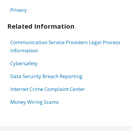
Privacy
Related Information
Communication Service Providers Legal Process
Information
Cybersafety
Data Security Breach Reporting
Internet Crime Complaint Center
Money Wiring Scams