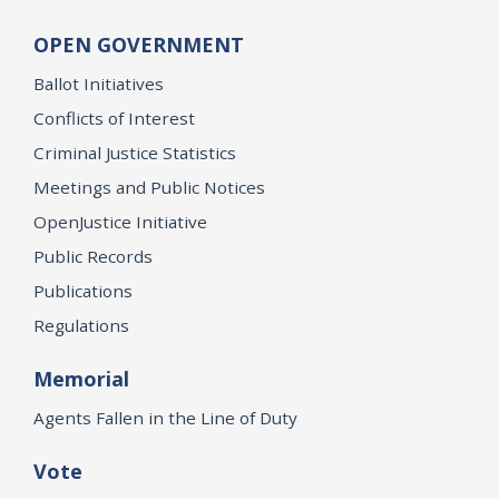
OPEN GOVERNMENT
Ballot Initiatives
Conflicts of Interest
Criminal Justice Statistics
Meetings and Public Notices
OpenJustice Initiative
Public Records
Publications
Regulations
Memorial
Agents Fallen in the Line of Duty
Vote