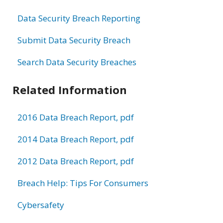
Data Security Breach Reporting
Submit Data Security Breach
Search Data Security Breaches
Related Information
2016 Data Breach Report, pdf
2014 Data Breach Report, pdf
2012 Data Breach Report, pdf
Breach Help: Tips For Consumers
Cybersafety