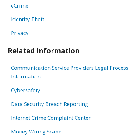
eCrime
Identity Theft
Privacy
Related Information
Communication Service Providers Legal Process
Information
Cybersafety
Data Security Breach Reporting
Internet Crime Complaint Center
Money Wiring Scams