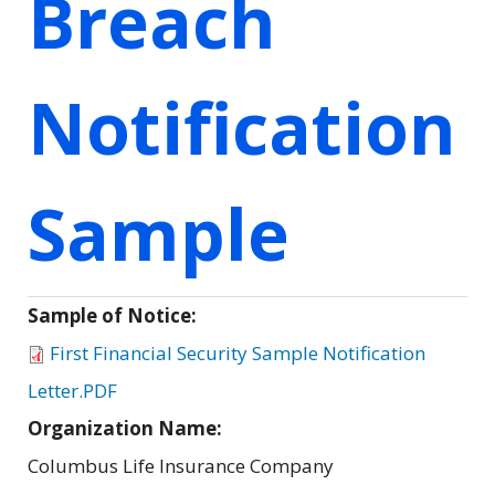
Breach
Notification
Sample
Sample of Notice:
First Financial Security Sample Notification
Letter.PDF
Organization Name:
Columbus Life Insurance Company