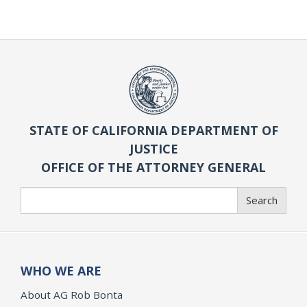
STATE OF CALIFORNIA DEPARTMENT OF
JUSTICE
OFFICE OF THE ATTORNEY GENERAL
Search
Search
WHO WE ARE
About AG Rob Bonta