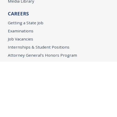
Media Library
CAREERS
Getting a State Job
Examinations
Job Vacancies
Internships & Student Positions
Attorney General's Honors Program
Geoffrey Wright Solicitor General Fellowship
Office of the Attorney General
Accessibility
Privacy Policy
Conditions of Use
Disclaimer
© 2026 DOJ