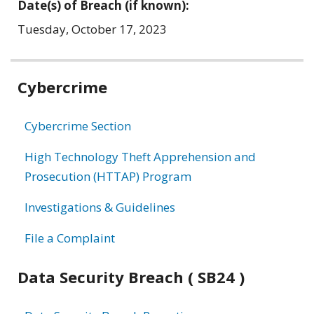
Date(s) of Breach (if known):
Tuesday, October 17, 2023
Related
Cybercrime
information
Cybercrime Section
High Technology Theft Apprehension and
Prosecution (HTTAP) Program
Investigations & Guidelines
File a Complaint
Data Security Breach ( SB24 )