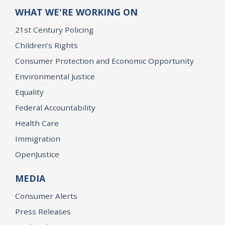
WHAT WE'RE WORKING ON
21st Century Policing
Children’s Rights
Consumer Protection and Economic Opportunity
Environmental Justice
Equality
Federal Accountability
Health Care
Immigration
OpenJustice
MEDIA
Consumer Alerts
Press Releases