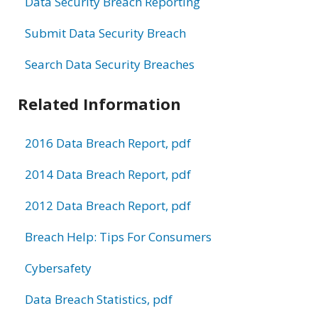
Data Security Breach Reporting
Submit Data Security Breach
Search Data Security Breaches
Related Information
2016 Data Breach Report, pdf
2014 Data Breach Report, pdf
2012 Data Breach Report, pdf
Breach Help: Tips For Consumers
Cybersafety
Data Breach Statistics, pdf