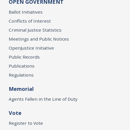
OPEN GOVERNMENT
Ballot Initiatives
Conflicts of Interest
Criminal Justice Statistics
Meetings and Public Notices
OpenJustice Initiative
Public Records
Publications
Regulations
Memorial
Agents Fallen in the Line of Duty
Vote
Register to Vote