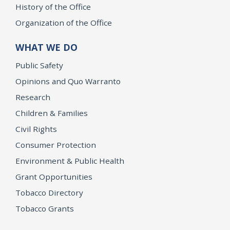
History of the Office
Organization of the Office
WHAT WE DO
Public Safety
Opinions and Quo Warranto
Research
Children & Families
Civil Rights
Consumer Protection
Environment & Public Health
Grant Opportunities
Tobacco Directory
Tobacco Grants