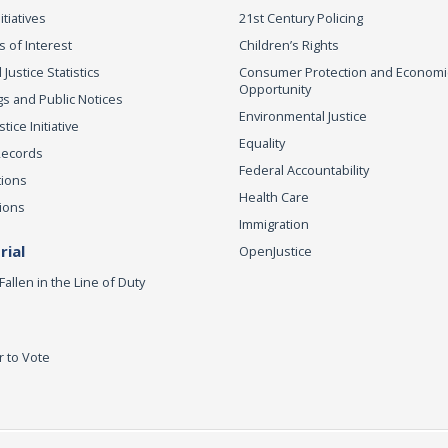
itiatives
21st Century Policing
s of Interest
Children’s Rights
 Justice Statistics
Consumer Protection and Economi
Opportunity
s and Public Notices
Environmental Justice
ice Initiative
Equality
Records
Federal Accountability
tions
Health Care
ions
Immigration
ial
OpenJustice
Fallen in the Line of Duty
r to Vote