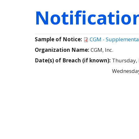
Notificati
Sample of Notice:
CGM - Supplemental 
Organization Name:
CGM, Inc.
Date(s) of Breach (if known):
Thursday,
Wednesday