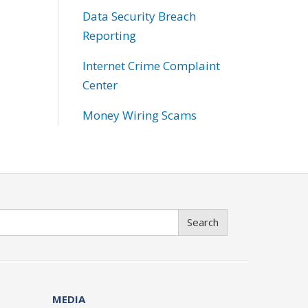
Data Security Breach
Reporting
Internet Crime Complaint
Center
Money Wiring Scams
Search
MEDIA