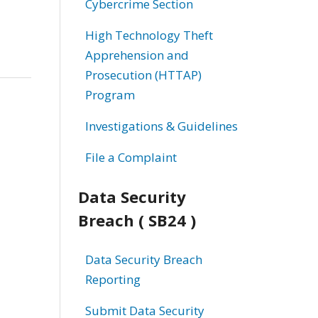
Cybercrime Section
High Technology Theft
Apprehension and
Prosecution (HTTAP)
Program
Investigations & Guidelines
File a Complaint
Data Security
Breach ( SB24 )
Data Security Breach
Reporting
Submit Data Security