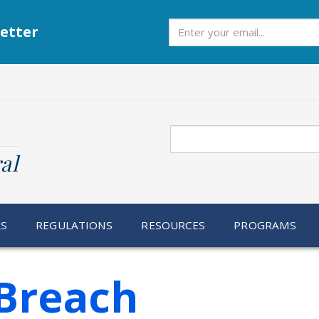
Subscribe
etter
Search
al
RS
REGULATIONS
RESOURCES
PROGRAMS
Breach