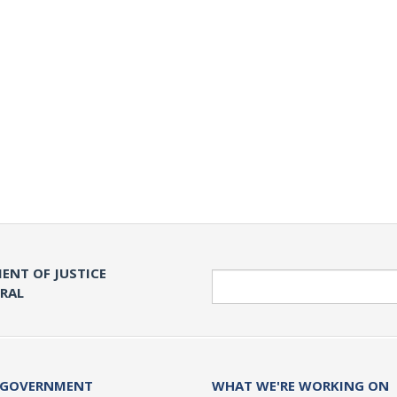
ENT OF JUSTICE
Search
ERAL
 GOVERNMENT
WHAT WE'RE WORKING ON