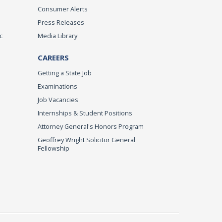
Consumer Alerts
Press Releases
c
Media Library
CAREERS
Getting a State Job
Examinations
Job Vacancies
Internships & Student Positions
Attorney General's Honors Program
Geoffrey Wright Solicitor General
Fellowship