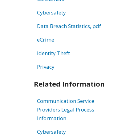
Cybersafety
Data Breach Statistics, pdf
eCrime
Identity Theft
Privacy
Related Information
Communication Service
Providers Legal Process
Information
Cybersafety