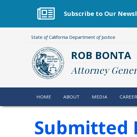
Skip
to
Subscribe to Our Newsl
main
content
State
of
California Department
of
Justice
ROB BONTA
Attorney Gener
HOME
ABOUT
MEDIA
CAREE
Submitted 