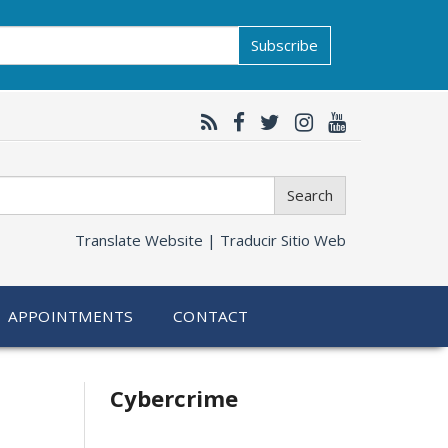
Subscribe
Search
Translate Website |
Traducir Sitio Web
APPOINTMENTS
CONTACT
Related
Cybercrime
information