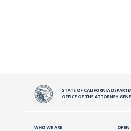
STATE OF CALIFORNIA DEPARTM
OFFICE OF THE ATTORNEY GEN
WHO WE ARE
OPEN