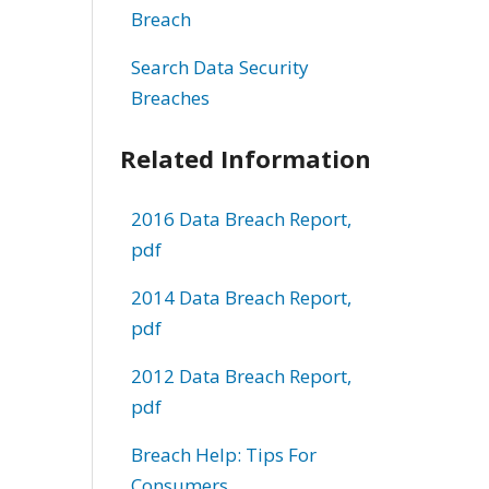
Breach
Search Data Security
Breaches
Related Information
2016 Data Breach Report,
pdf
2014 Data Breach Report,
pdf
2012 Data Breach Report,
pdf
Breach Help: Tips For
Consumers