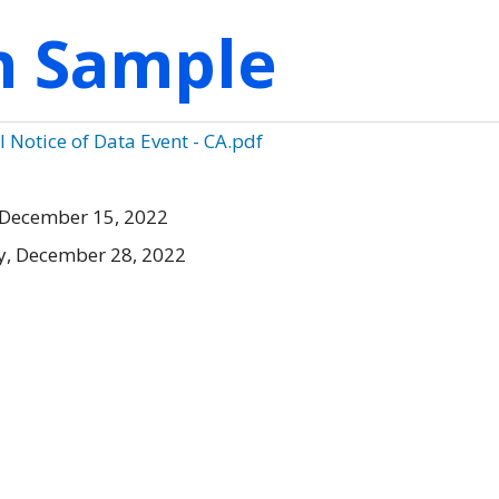
on Sample
Notice of Data Event - CA.pdf
 December 15, 2022
, December 28, 2022