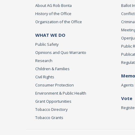
About AG Rob Bonta
Ballot In
History of the Office
Conflict
Organization of the Office
Criminal
Meeting
WHAT WE DO
OpenJust
Public Safety
Public 
Opinions and Quo Warranto
Publica
Research
Regulat
Children & Families
Memor
Civil Rights
Consumer Protection
Agents 
Environment & Public Health
Vote
Grant Opportunities
Registe
Tobacco Directory
Tobacco Grants