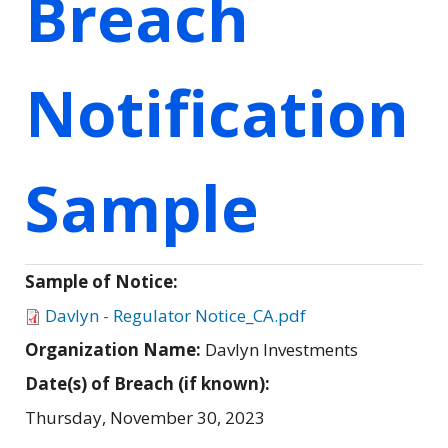
Breach
Notification
Sample
Sample of Notice:
Davlyn - Regulator Notice_CA.pdf
Organization Name:
Davlyn Investments
Date(s) of Breach (if known):
Thursday, November 30, 2023