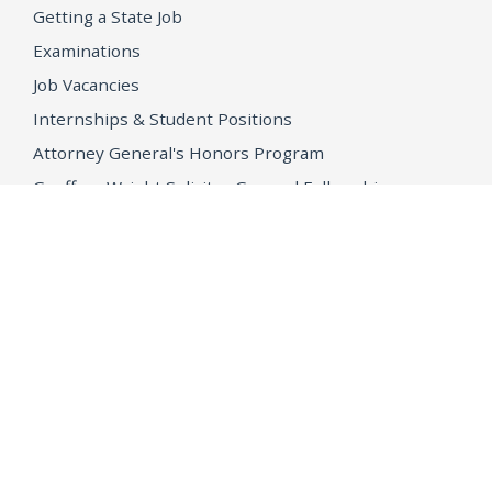
Getting a State Job
Examinations
Job Vacancies
Internships & Student Positions
Attorney General's Honors Program
Geoffrey Wright Solicitor General Fellowship
Office of the Attorney General
Accessibility
Privacy Policy
Conditions of Use
Disclaimer
© 2026 DOJ