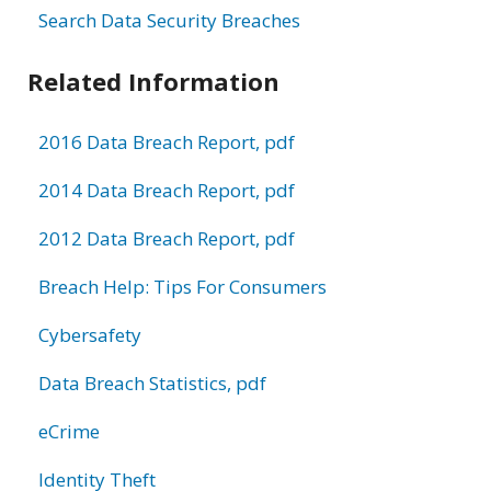
Search Data Security Breaches
Related Information
2016 Data Breach Report, pdf
2014 Data Breach Report, pdf
2012 Data Breach Report, pdf
Breach Help: Tips For Consumers
Cybersafety
Data Breach Statistics, pdf
eCrime
Identity Theft