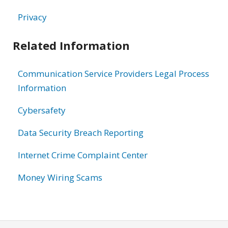
Privacy
Related Information
Communication Service Providers Legal Process
Information
Cybersafety
Data Security Breach Reporting
Internet Crime Complaint Center
Money Wiring Scams