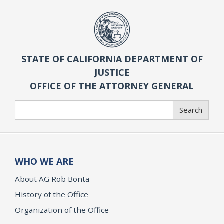
STATE OF CALIFORNIA DEPARTMENT OF
JUSTICE
OFFICE OF THE ATTORNEY GENERAL
Search
Search
WHO WE ARE
About AG Rob Bonta
History of the Office
Organization of the Office