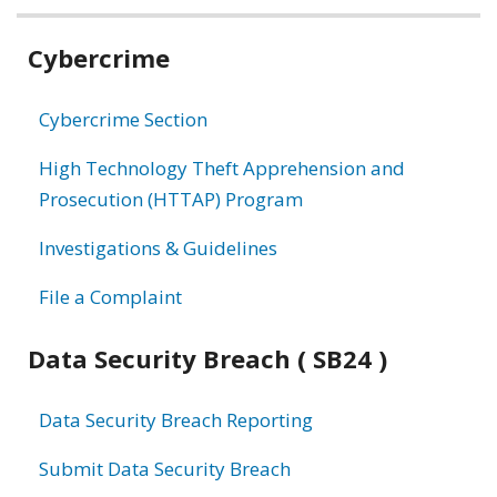
Related
Cybercrime
information
Cybercrime Section
High Technology Theft Apprehension and
Prosecution (HTTAP) Program
Investigations & Guidelines
File a Complaint
Data Security Breach ( SB24 )
Data Security Breach Reporting
Submit Data Security Breach