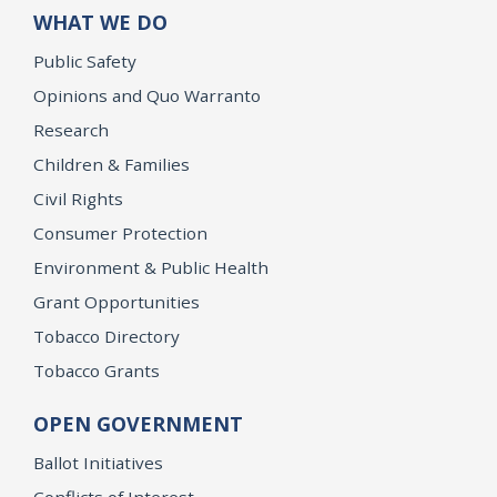
WHAT WE DO
Public Safety
Opinions and Quo Warranto
Research
Children & Families
Civil Rights
Consumer Protection
Environment & Public Health
Grant Opportunities
Tobacco Directory
Tobacco Grants
OPEN GOVERNMENT
Ballot Initiatives
Conflicts of Interest