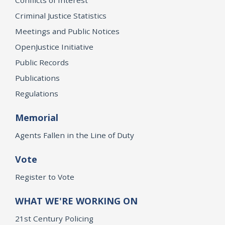
Criminal Justice Statistics
Meetings and Public Notices
OpenJustice Initiative
Public Records
Publications
Regulations
Memorial
Agents Fallen in the Line of Duty
Vote
Register to Vote
WHAT WE'RE WORKING ON
21st Century Policing