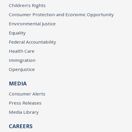
Children’s Rights
Consumer Protection and Economic Opportunity
Environmental Justice
Equality
Federal Accountability
Health Care
Immigration
OpenJustice
MEDIA
Consumer Alerts
Press Releases
Media Library
CAREERS