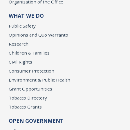
Organization of the Office
WHAT WE DO
Public Safety
Opinions and Quo Warranto
Research
Children & Families
Civil Rights
Consumer Protection
Environment & Public Health
Grant Opportunities
Tobacco Directory
Tobacco Grants
OPEN GOVERNMENT