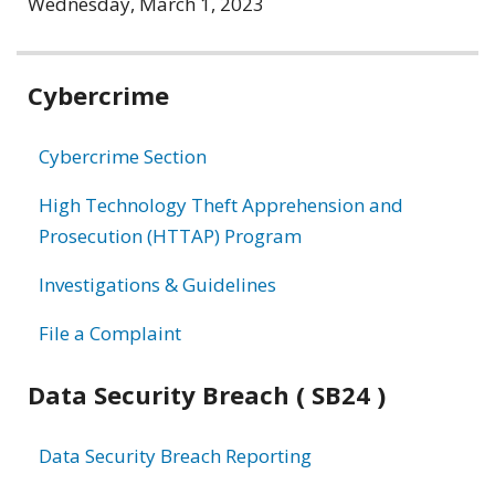
Wednesday, March 1, 2023
Related
Cybercrime
information
Cybercrime Section
High Technology Theft Apprehension and
Prosecution (HTTAP) Program
Investigations & Guidelines
File a Complaint
Data Security Breach ( SB24 )
Data Security Breach Reporting