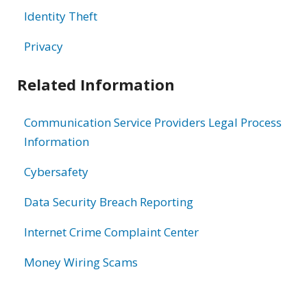
Identity Theft
Privacy
Related Information
Communication Service Providers Legal Process
Information
Cybersafety
Data Security Breach Reporting
Internet Crime Complaint Center
Money Wiring Scams