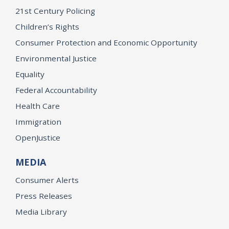
21st Century Policing
Children’s Rights
Consumer Protection and Economic Opportunity
Environmental Justice
Equality
Federal Accountability
Health Care
Immigration
OpenJustice
MEDIA
Consumer Alerts
Press Releases
Media Library