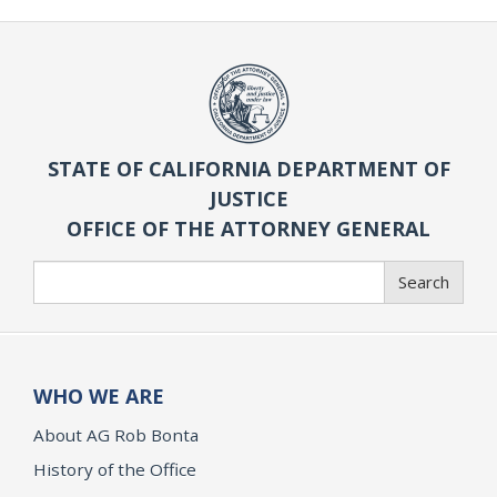
STATE OF CALIFORNIA DEPARTMENT OF
JUSTICE
OFFICE OF THE ATTORNEY GENERAL
Search
Search
WHO WE ARE
About AG Rob Bonta
History of the Office