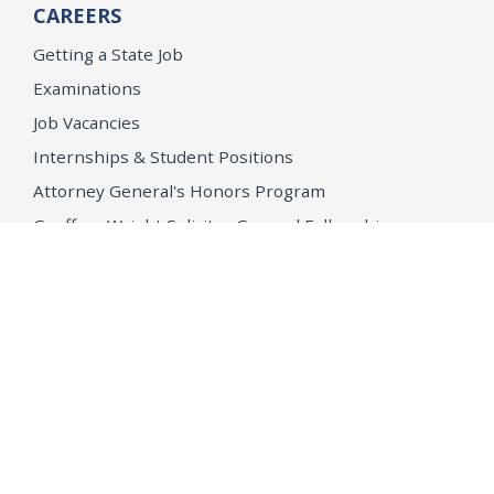
CAREERS
Getting a State Job
Examinations
Job Vacancies
Internships & Student Positions
Attorney General's Honors Program
Geoffrey Wright Solicitor General Fellowship
Office of the Attorney General
Accessibility
Privacy Policy
Conditions of Use
Disclaimer
© 2026 DOJ