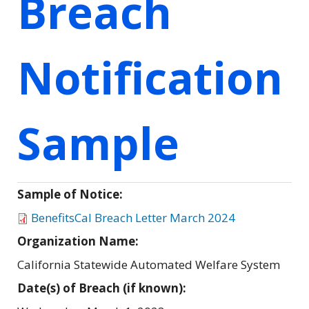
Breach
Notification
Sample
Sample of Notice:
BenefitsCal Breach Letter March 2024
Organization Name:
California Statewide Automated Welfare System
Date(s) of Breach (if known):