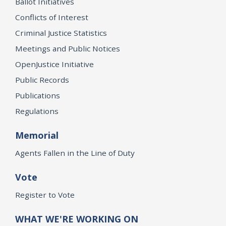
Ballot Initiatives
Conflicts of Interest
Criminal Justice Statistics
Meetings and Public Notices
OpenJustice Initiative
Public Records
Publications
Regulations
Memorial
Agents Fallen in the Line of Duty
Vote
Register to Vote
WHAT WE'RE WORKING ON