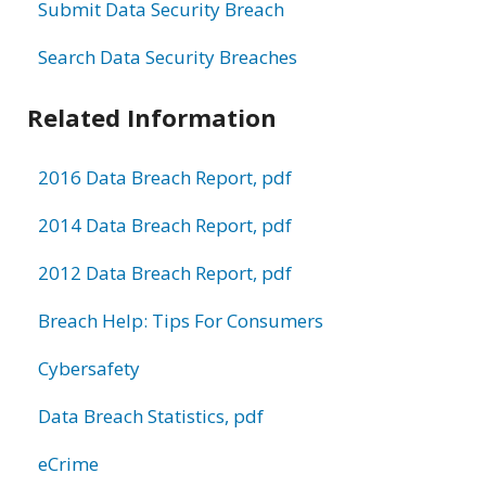
Submit Data Security Breach
Search Data Security Breaches
Related Information
2016 Data Breach Report, pdf
2014 Data Breach Report, pdf
2012 Data Breach Report, pdf
Breach Help: Tips For Consumers
Cybersafety
Data Breach Statistics, pdf
eCrime