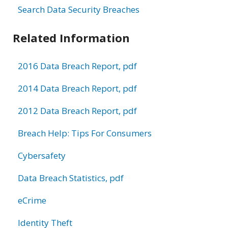
Search Data Security Breaches
Related Information
2016 Data Breach Report, pdf
2014 Data Breach Report, pdf
2012 Data Breach Report, pdf
Breach Help: Tips For Consumers
Cybersafety
Data Breach Statistics, pdf
eCrime
Identity Theft