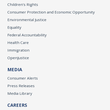
Children’s Rights
Consumer Protection and Economic Opportunity
Environmental Justice
Equality
Federal Accountability
Health Care
Immigration
OpenJustice
MEDIA
Consumer Alerts
Press Releases
Media Library
CAREERS