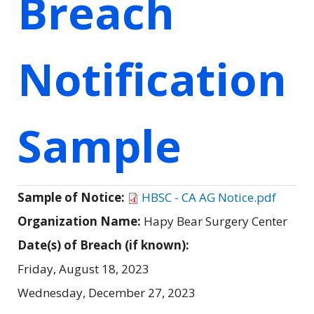
Breach
Notification
Sample
Sample of Notice:
HBSC - CA AG Notice.pdf
Organization Name:
Hapy Bear Surgery Center
Date(s) of Breach (if known):
Friday, August 18, 2023
Wednesday, December 27, 2023