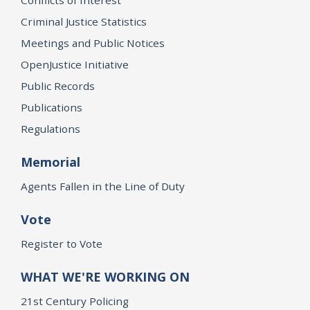
Criminal Justice Statistics
Meetings and Public Notices
OpenJustice Initiative
Public Records
Publications
Regulations
Memorial
Agents Fallen in the Line of Duty
Vote
Register to Vote
WHAT WE'RE WORKING ON
21st Century Policing