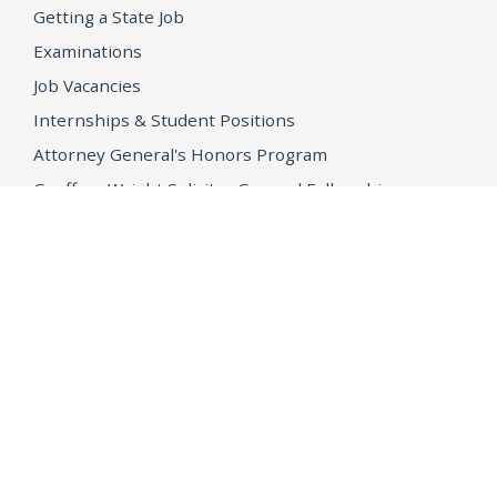
Getting a State Job
Examinations
Job Vacancies
Internships & Student Positions
Attorney General's Honors Program
Geoffrey Wright Solicitor General Fellowship
Office of the Attorney General
Accessibility
Privacy Policy
Conditions of Use
Disclaimer
© 2026 DOJ