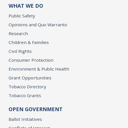
WHAT WE DO
Public Safety
Opinions and Quo Warranto
Research
Children & Families
Civil Rights
Consumer Protection
Environment & Public Health
Grant Opportunities
Tobacco Directory
Tobacco Grants
OPEN GOVERNMENT
Ballot Initiatives
Conflicts of Interest