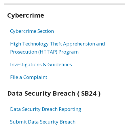
Related
Cybercrime
information
Cybercrime Section
High Technology Theft Apprehension and
Prosecution (HTTAP) Program
Investigations & Guidelines
File a Complaint
Data Security Breach ( SB24 )
Data Security Breach Reporting
Submit Data Security Breach