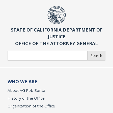
STATE OF CALIFORNIA DEPARTMENT OF
JUSTICE
OFFICE OF THE ATTORNEY GENERAL
Search
Search
WHO WE ARE
About AG Rob Bonta
History of the Office
Organization of the Office