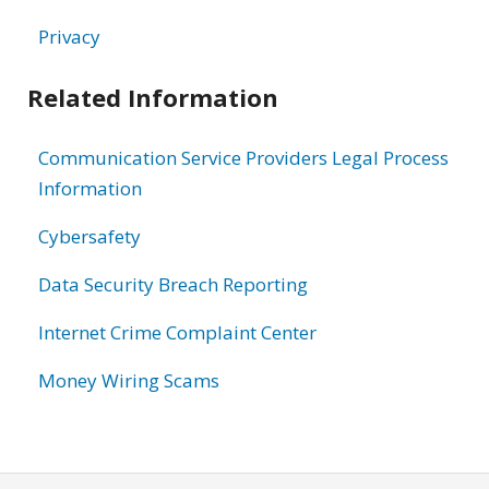
Privacy
Related Information
Communication Service Providers Legal Process
Information
Cybersafety
Data Security Breach Reporting
Internet Crime Complaint Center
Money Wiring Scams