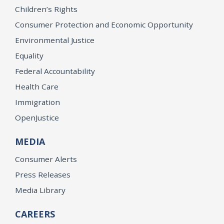
Children’s Rights
Consumer Protection and Economic Opportunity
Environmental Justice
Equality
Federal Accountability
Health Care
Immigration
OpenJustice
MEDIA
Consumer Alerts
Press Releases
Media Library
CAREERS