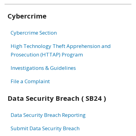
Related
Cybercrime
information
Cybercrime Section
High Technology Theft Apprehension and
Prosecution (HTTAP) Program
Investigations & Guidelines
File a Complaint
Data Security Breach ( SB24 )
Data Security Breach Reporting
Submit Data Security Breach