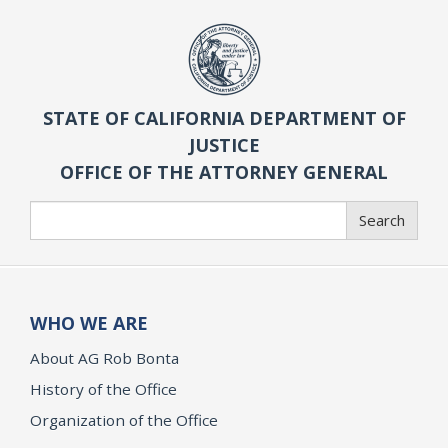
STATE OF CALIFORNIA DEPARTMENT OF
JUSTICE
OFFICE OF THE ATTORNEY GENERAL
Search
Search
WHO WE ARE
About AG Rob Bonta
History of the Office
Organization of the Office