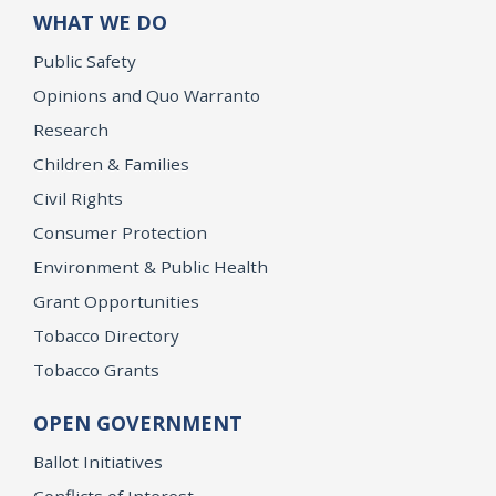
WHAT WE DO
Public Safety
Opinions and Quo Warranto
Research
Children & Families
Civil Rights
Consumer Protection
Environment & Public Health
Grant Opportunities
Tobacco Directory
Tobacco Grants
OPEN GOVERNMENT
Ballot Initiatives
Conflicts of Interest