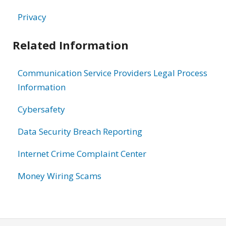
Privacy
Related Information
Communication Service Providers Legal Process
Information
Cybersafety
Data Security Breach Reporting
Internet Crime Complaint Center
Money Wiring Scams