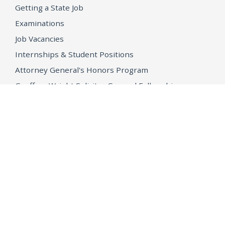
Getting a State Job
Examinations
Job Vacancies
Internships & Student Positions
Attorney General's Honors Program
Geoffrey Wright Solicitor General Fellowship
Office of the Attorney General
Accessibility
Privacy Policy
Conditions of Use
Disclaimer
© 2026 DOJ