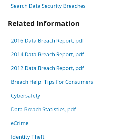
Search Data Security Breaches
Related Information
2016 Data Breach Report, pdf
2014 Data Breach Report, pdf
2012 Data Breach Report, pdf
Breach Help: Tips For Consumers
Cybersafety
Data Breach Statistics, pdf
eCrime
Identity Theft