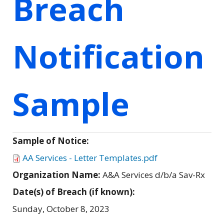
Breach
Notification
Sample
Sample of Notice:
AA Services - Letter Templates.pdf
Organization Name:
A&A Services d/b/a Sav-Rx
Date(s) of Breach (if known):
Sunday, October 8, 2023