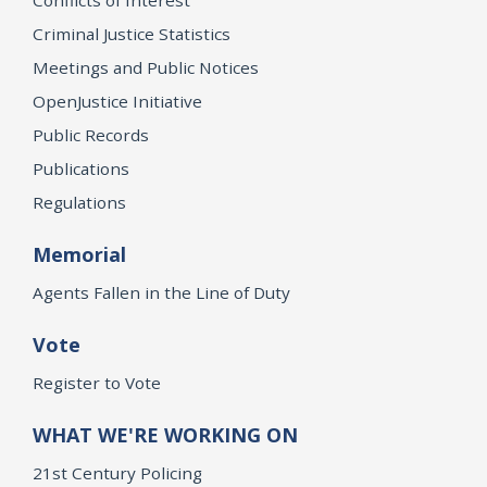
Criminal Justice Statistics
Meetings and Public Notices
OpenJustice Initiative
Public Records
Publications
Regulations
Memorial
Agents Fallen in the Line of Duty
Vote
Register to Vote
WHAT WE'RE WORKING ON
21st Century Policing