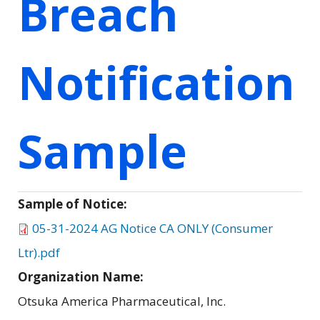
Breach
Notification
Sample
Sample of Notice:
05-31-2024 AG Notice CA ONLY (Consumer
Ltr).pdf
Organization Name:
Otsuka America Pharmaceutical, Inc.