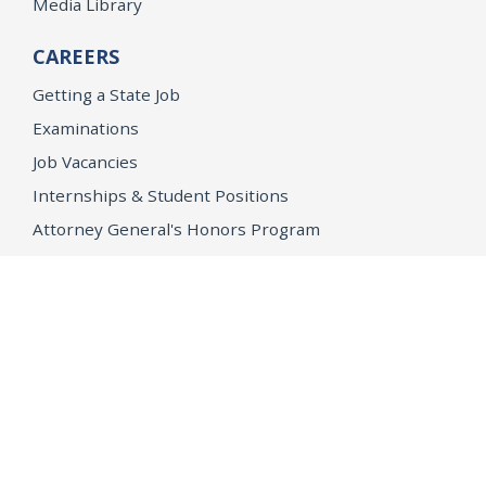
Media Library
CAREERS
Getting a State Job
Examinations
Job Vacancies
Internships & Student Positions
Attorney General's Honors Program
Geoffrey Wright Solicitor General Fellowship
Office of the Attorney General
Accessibility
Privacy Policy
Conditions of Use
Disclaimer
© 2026 DOJ