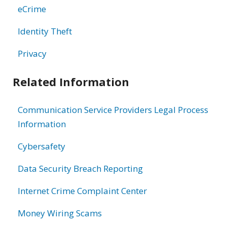
eCrime
Identity Theft
Privacy
Related Information
Communication Service Providers Legal Process
Information
Cybersafety
Data Security Breach Reporting
Internet Crime Complaint Center
Money Wiring Scams