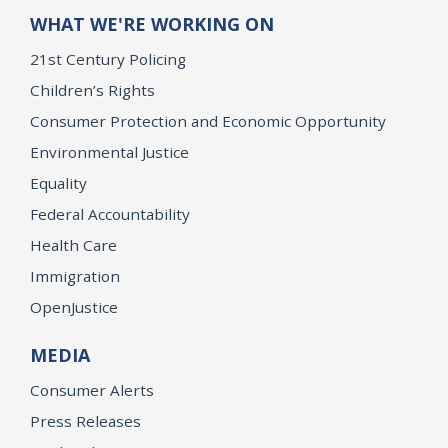
WHAT WE'RE WORKING ON
21st Century Policing
Children’s Rights
Consumer Protection and Economic Opportunity
Environmental Justice
Equality
Federal Accountability
Health Care
Immigration
OpenJustice
MEDIA
Consumer Alerts
Press Releases