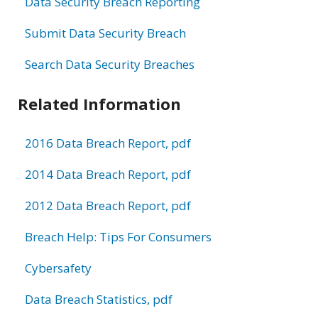
Data Security Breach Reporting
Submit Data Security Breach
Search Data Security Breaches
Related Information
2016 Data Breach Report, pdf
2014 Data Breach Report, pdf
2012 Data Breach Report, pdf
Breach Help: Tips For Consumers
Cybersafety
Data Breach Statistics, pdf