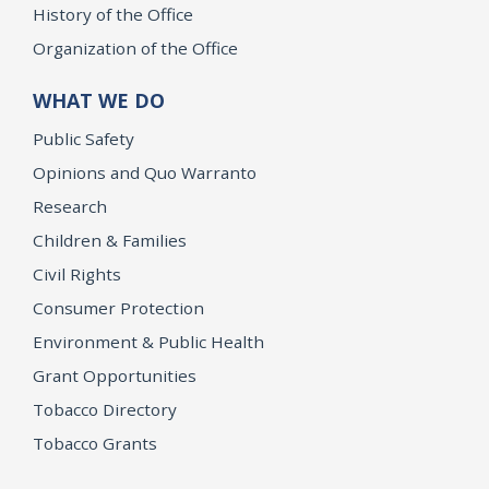
History of the Office
Organization of the Office
WHAT WE DO
Public Safety
Opinions and Quo Warranto
Research
Children & Families
Civil Rights
Consumer Protection
Environment & Public Health
Grant Opportunities
Tobacco Directory
Tobacco Grants