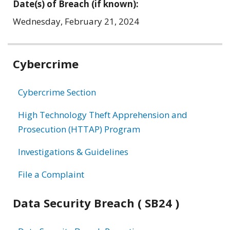
Date(s) of Breach (if known):
Wednesday, February 21, 2024
Related
Cybercrime
information
Cybercrime Section
High Technology Theft Apprehension and
Prosecution (HTTAP) Program
Investigations & Guidelines
File a Complaint
Data Security Breach ( SB24 )