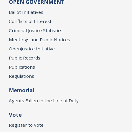
OPEN GOVERNMENT
Ballot Initiatives
Conflicts of Interest
Criminal Justice Statistics
Meetings and Public Notices
OpenJustice Initiative
Public Records
Publications
Regulations
Memorial
Agents Fallen in the Line of Duty
Vote
Register to Vote