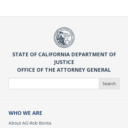
STATE OF CALIFORNIA DEPARTMENT OF
JUSTICE
OFFICE OF THE ATTORNEY GENERAL
Search
Search
WHO WE ARE
About AG Rob Bonta