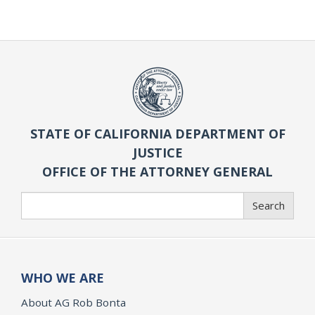
STATE OF CALIFORNIA DEPARTMENT OF
JUSTICE
OFFICE OF THE ATTORNEY GENERAL
Search
Search
WHO WE ARE
About AG Rob Bonta