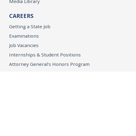
Media Library
CAREERS
Getting a State Job
Examinations
Job Vacancies
Internships & Student Positions
Attorney General's Honors Program
Geoffrey Wright Solicitor General Fellowship
Office of the Attorney General
Accessibility
Privacy Policy
Conditions of Use
Disclaimer
© 2026 DOJ