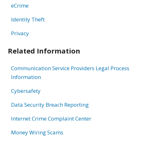
eCrime
Identity Theft
Privacy
Related Information
Communication Service Providers Legal Process
Information
Cybersafety
Data Security Breach Reporting
Internet Crime Complaint Center
Money Wiring Scams