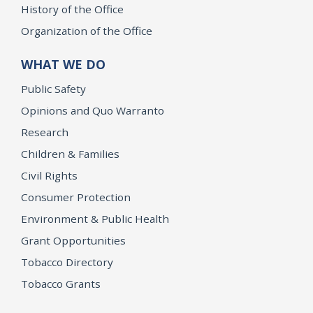
History of the Office
Organization of the Office
WHAT WE DO
Public Safety
Opinions and Quo Warranto
Research
Children & Families
Civil Rights
Consumer Protection
Environment & Public Health
Grant Opportunities
Tobacco Directory
Tobacco Grants