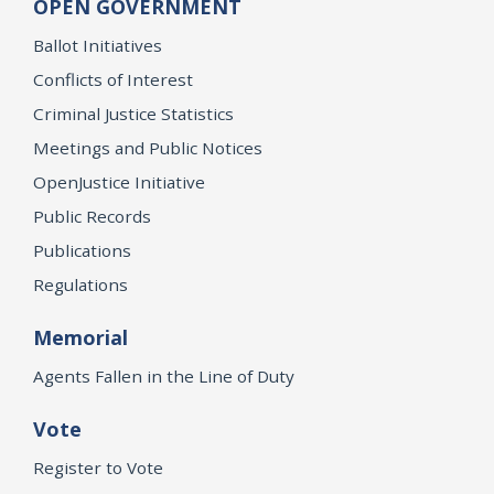
OPEN GOVERNMENT
Ballot Initiatives
Conflicts of Interest
Criminal Justice Statistics
Meetings and Public Notices
OpenJustice Initiative
Public Records
Publications
Regulations
Memorial
Agents Fallen in the Line of Duty
Vote
Register to Vote