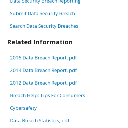
Data Security Breach Reporting
Submit Data Security Breach
Search Data Security Breaches
Related Information
2016 Data Breach Report, pdf
2014 Data Breach Report, pdf
2012 Data Breach Report, pdf
Breach Help: Tips For Consumers
Cybersafety
Data Breach Statistics, pdf