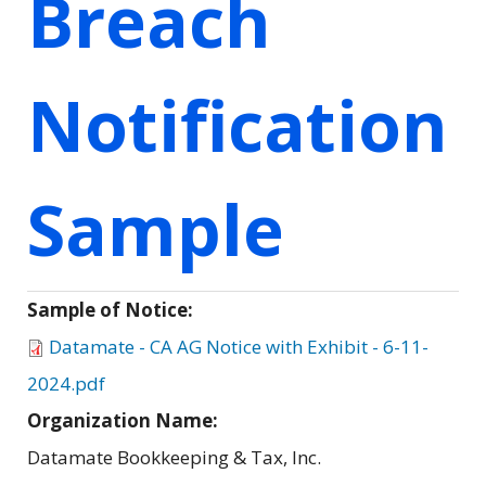
Breach
Notification
Sample
Sample of Notice:
Datamate - CA AG Notice with Exhibit - 6-11-
2024.pdf
Organization Name:
Datamate Bookkeeping & Tax, Inc.