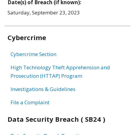
Date(s) of Breach (if known):
Saturday, September 23, 2023
Related
Cybercrime
information
Cybercrime Section
High Technology Theft Apprehension and
Prosecution (HTTAP) Program
Investigations & Guidelines
File a Complaint
Data Security Breach ( SB24 )