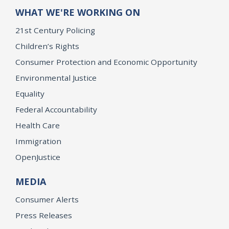
WHAT WE'RE WORKING ON
21st Century Policing
Children’s Rights
Consumer Protection and Economic Opportunity
Environmental Justice
Equality
Federal Accountability
Health Care
Immigration
OpenJustice
MEDIA
Consumer Alerts
Press Releases