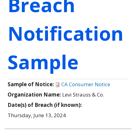
Breach
Notification
Sample
Sample of Notice:
CA Consumer Notice
Organization Name:
Levi Strauss & Co.
Date(s) of Breach (if known):
Thursday, June 13, 2024
Related