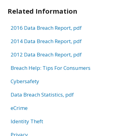
Related Information
2016 Data Breach Report, pdf
2014 Data Breach Report, pdf
2012 Data Breach Report, pdf
Breach Help: Tips For Consumers
Cybersafety
Data Breach Statistics, pdf
eCrime
Identity Theft
Privacy