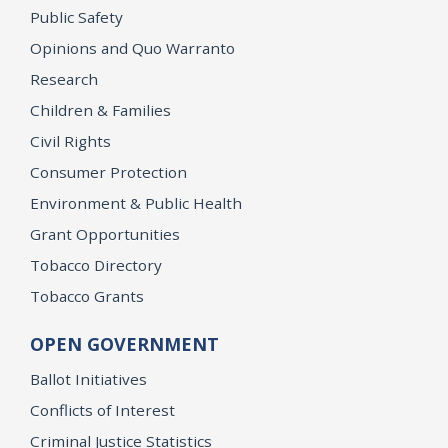
Public Safety
Opinions and Quo Warranto
Research
Children & Families
Civil Rights
Consumer Protection
Environment & Public Health
Grant Opportunities
Tobacco Directory
Tobacco Grants
OPEN GOVERNMENT
Ballot Initiatives
Conflicts of Interest
Criminal Justice Statistics