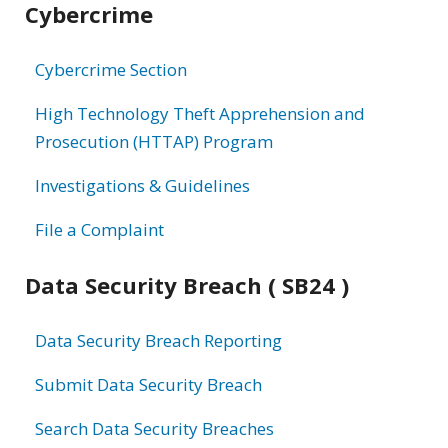
Cybercrime
information
Cybercrime Section
High Technology Theft Apprehension and
Prosecution (HTTAP) Program
Investigations & Guidelines
File a Complaint
Data Security Breach ( SB24 )
Data Security Breach Reporting
Submit Data Security Breach
Search Data Security Breaches