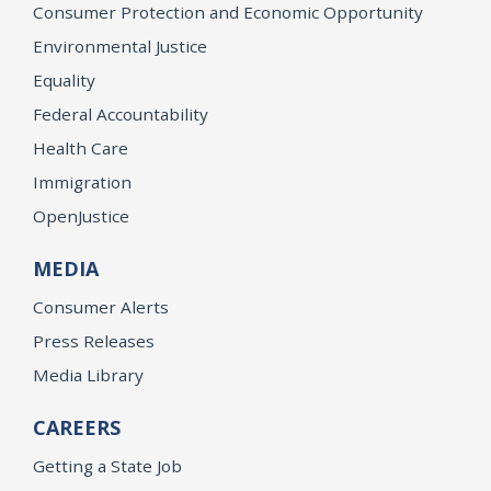
Consumer Protection and Economic Opportunity
Environmental Justice
Equality
Federal Accountability
Health Care
Immigration
OpenJustice
MEDIA
Consumer Alerts
Press Releases
Media Library
CAREERS
Getting a State Job