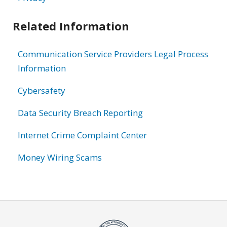
Related Information
Communication Service Providers Legal Process
Information
Cybersafety
Data Security Breach Reporting
Internet Crime Complaint Center
Money Wiring Scams