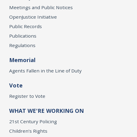
Meetings and Public Notices
OpenJustice Initiative
Public Records
Publications
Regulations
Memorial
Agents Fallen in the Line of Duty
Vote
Register to Vote
WHAT WE'RE WORKING ON
21st Century Policing
Children’s Rights