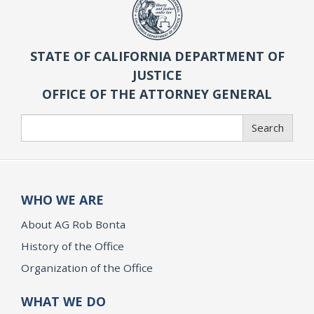
STATE OF CALIFORNIA DEPARTMENT OF
JUSTICE
OFFICE OF THE ATTORNEY GENERAL
Search
Search
WHO WE ARE
About AG Rob Bonta
History of the Office
Organization of the Office
WHAT WE DO