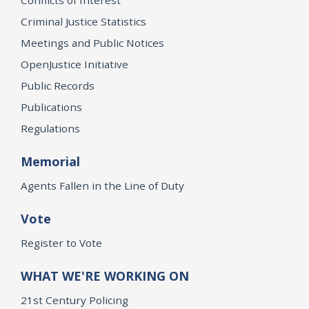
Criminal Justice Statistics
Meetings and Public Notices
OpenJustice Initiative
Public Records
Publications
Regulations
Memorial
Agents Fallen in the Line of Duty
Vote
Register to Vote
WHAT WE'RE WORKING ON
21st Century Policing