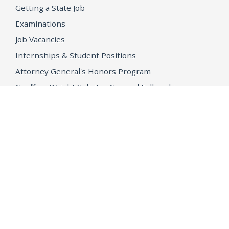
Getting a State Job
Examinations
Job Vacancies
Internships & Student Positions
Attorney General's Honors Program
Geoffrey Wright Solicitor General Fellowship
Office of the Attorney General
Accessibility
Privacy Policy
Conditions of Use
Disclaimer
© 2026 DOJ