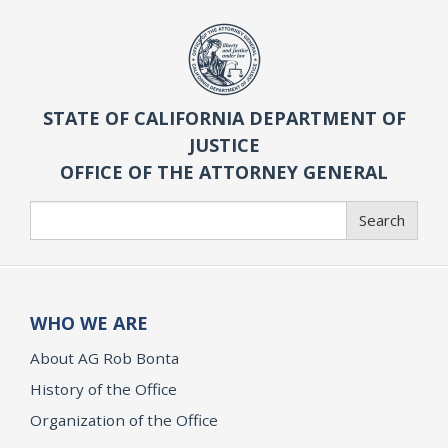
STATE OF CALIFORNIA DEPARTMENT OF
JUSTICE
OFFICE OF THE ATTORNEY GENERAL
Search
Search
WHO WE ARE
About AG Rob Bonta
History of the Office
Organization of the Office