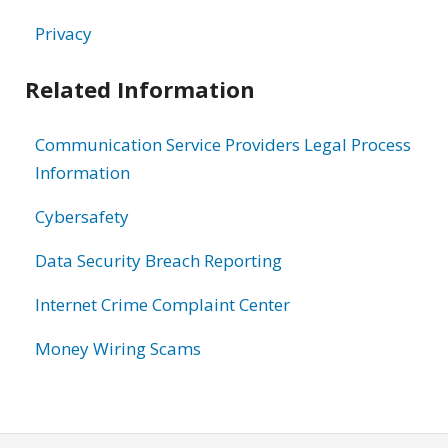
Privacy
Related Information
Communication Service Providers Legal Process
Information
Cybersafety
Data Security Breach Reporting
Internet Crime Complaint Center
Money Wiring Scams