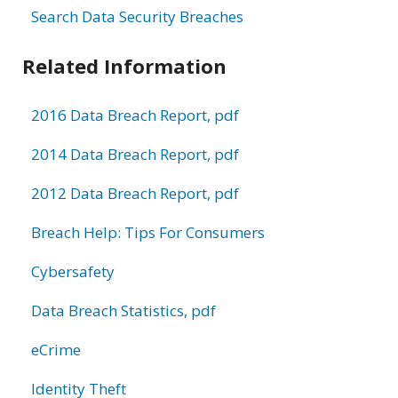
Search Data Security Breaches
Related Information
2016 Data Breach Report, pdf
2014 Data Breach Report, pdf
2012 Data Breach Report, pdf
Breach Help: Tips For Consumers
Cybersafety
Data Breach Statistics, pdf
eCrime
Identity Theft