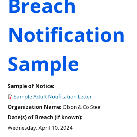
Breach
Notification
Sample
Sample of Notice:
Sample Adult Notification Letter
Organization Name:
Olson & Co Steel
Date(s) of Breach (if known):
Wednesday, April 10, 2024