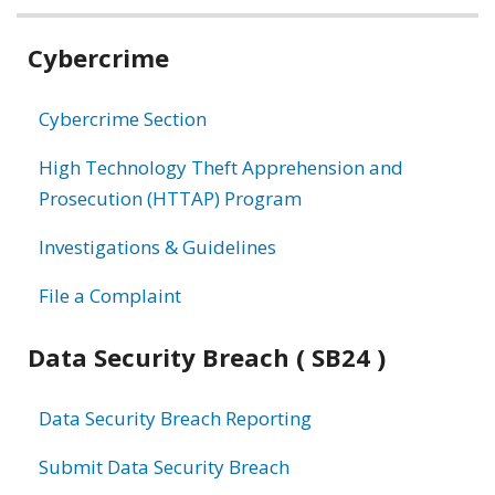
Related
Cybercrime
information
Cybercrime Section
High Technology Theft Apprehension and
Prosecution (HTTAP) Program
Investigations & Guidelines
File a Complaint
Data Security Breach ( SB24 )
Data Security Breach Reporting
Submit Data Security Breach