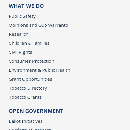
WHAT WE DO
Public Safety
Opinions and Quo Warranto
Research
Children & Families
Civil Rights
Consumer Protection
Environment & Public Health
Grant Opportunities
Tobacco Directory
Tobacco Grants
OPEN GOVERNMENT
Ballot Initiatives
Conflicts of Interest