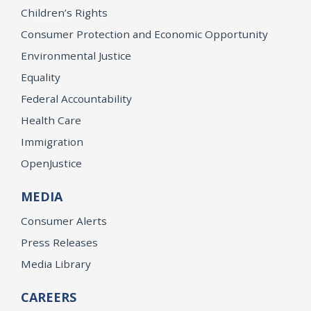
Children’s Rights
Consumer Protection and Economic Opportunity
Environmental Justice
Equality
Federal Accountability
Health Care
Immigration
OpenJustice
MEDIA
Consumer Alerts
Press Releases
Media Library
CAREERS